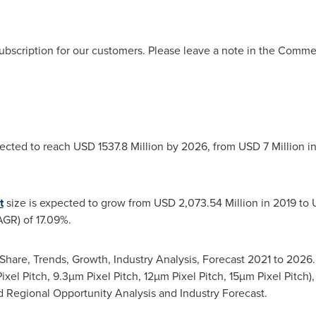
ubscription for our customers. Please leave a note in the Comm
jected to reach
USD 1537.8 Million
by 2026, from
USD 7 Million
in
t
size is expected to grow from
USD 2,073.54 Million
in 2019 to
R) of 17.09%.
Share, Trends, Growth, Industry Analysis, Forecast 2021 to 202
xel Pitch, 9.3µm Pixel Pitch, 12µm Pixel Pitch, 15µm Pixel Pitch)
d Regional Opportunity Analysis and Industry Forecast.