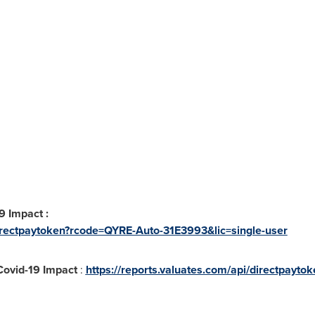
9 Impact :
/directpaytoken?rcode=QYRE-Auto-31E3993&lic=single-user
 Covid-19 Impact
:
https://reports.valuates.com/api/directpayt