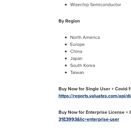
Wisechip Semiconductor
By Region
North America
Europe
China
Japan
South Korea
Taiwan
Buy Now for
Single User + Covid-1
https://reports.valuates.com/api
Buy Now for Enterprise License +
31E3993&lic=enterprise-user