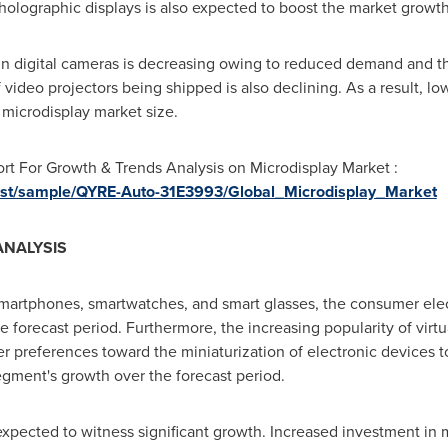
holographic displays is also expected to boost the market growth
n digital cameras is decreasing owing to reduced demand and the
video projectors being shipped is also declining. As a result, l
 microdisplay market size.
t For Growth & Trends Analysis on Microdisplay Market :
quest/sample/QYRE-Auto-31E3993/Global_Microdisplay_Market
ANALYSIS
smartphones, smartwatches, and smart glasses, the consumer ele
e forecast period. Furthermore, the increasing popularity of virt
r preferences toward the miniaturization of electronic device
segment's growth over the forecast period.
expected to witness significant growth. Increased investment in m