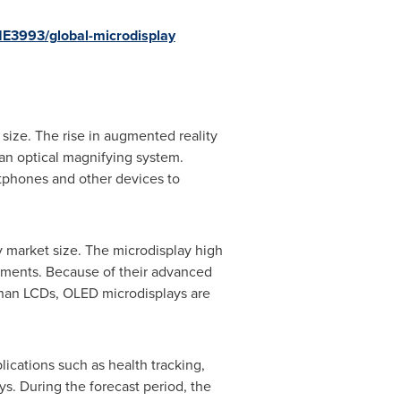
1E3993/global-microdisplay
size. The rise in augmented reality
an optical magnifying system.
tphones and other devices to
y market size. The microdisplay high
stments. Because of their advanced
than LCDs, OLED microdisplays are
ications such as health tracking,
ys. During the forecast period, the