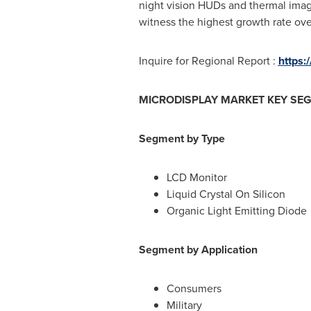
night vision HUDs and thermal imagi
witness the highest growth rate ove
Inquire for Regional Report :
https:
MICRODISPLAY MARKET KEY SE
Segment by Type
LCD Monitor
Liquid Crystal On Silicon
Organic Light Emitting Diode
Segment by Application
Consumers
Military