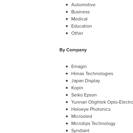
Automotive
Business
Medical
Education
Other
By Company
Emagin
Himax Technologies
Japan Display
Kopin
Seiko Epson
Yunnan Olightek Opto-Electr
Holoeye Photonics
Microoled
Microtips Technology
Syndiant