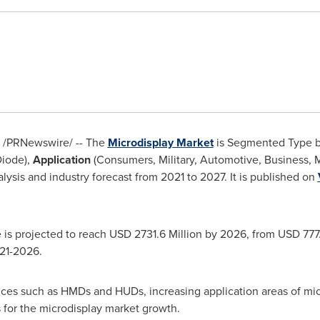
/PRNewswire/ -- The
Microdisplay Market
is Segmented Type 
Diode),
Application
(Consumers, Military, Automotive, Business, M
lysis and industry forecast from 2021 to 2027. It is published on
 is projected to reach
USD 2731.6 Million
by 2026, from
USD 777.
021-2026.
ices such as HMDs and HUDs, increasing application areas of mic
 for the microdisplay market growth.