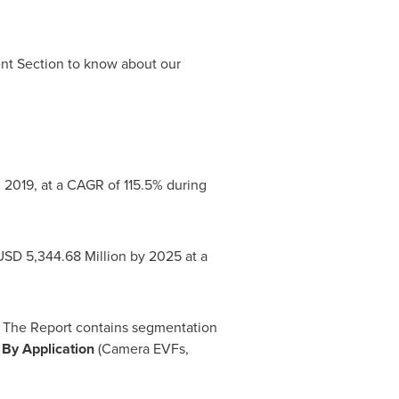
ent Section to know about our
 2019, at a CAGR of 115.5% during
USD 5,344.68 Million
by 2025 at a
6. The Report contains segmentation
,
By Application
(Camera EVFs,