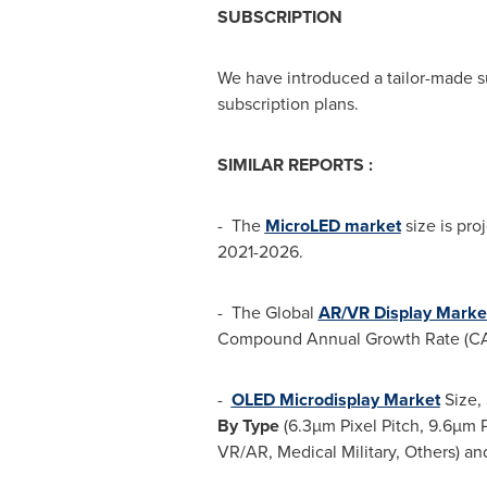
SUBSCRIPTION
We have introduced a tailor-made s
subscription plans.
SIMILAR REPORTS :
- The
MicroLED market
size is pro
2021-2026.
- The Global
AR/VR Display Marke
Compound Annual Growth Rate (CAG
-
OLED Microdisplay Market
Size, 
By Type
(6.3µm Pixel Pitch, 9.6µm Pi
VR/AR, Medical Military, Others) an