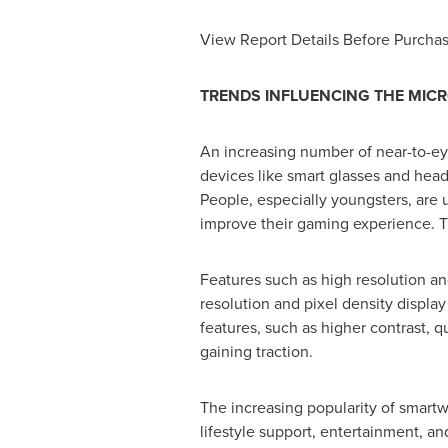
View Report Details Before Purcha
TRENDS INFLUENCING THE MICR
An increasing number of near-to-eye
devices like smart glasses and hea
People, especially youngsters, are 
improve their gaming experience. Th
Features such as high resolution an
resolution and pixel density displa
features, such as higher contrast,
gaining traction.
The increasing popularity of smartw
lifestyle support, entertainment, a