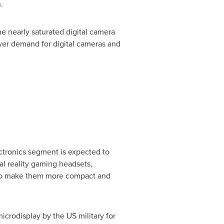
.
 nearly saturated digital camera
ower demand for digital cameras and
ctronics segment is expected to
ual reality gaming headsets,
s to make them more compact and
icrodisplay by the US military for