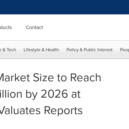
ducts
Contact
e & Tech
Lifestyle & Health
Policy & Public Interest
Peop
Market Size to Reach
llion by 2026 at
Valuates Reports