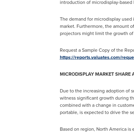
introduction of microdisplay-based 
The demand for microdisplay used i
market. Furthermore, the amount of 
projectors might limit the growth of
Request a Sample Copy of the Repor
https://reports.valuates.com/re
MICRODISPLAY MARKET SHARE 
Due to the increasing adoption of 
witness significant growth during th
combined with a change in custome
portable, is expected to drive the 
Based on region,
North America
is 