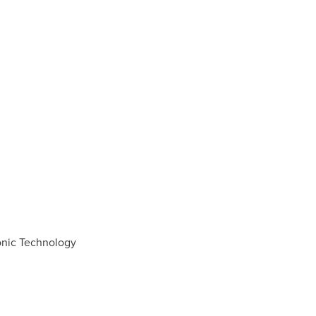
onic Technology