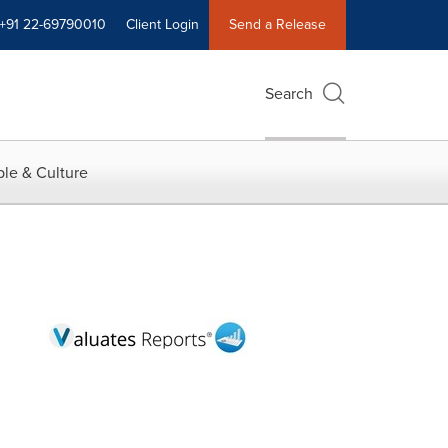
+91 22-69790010
Client Login
Send a Release
Search
le & Culture