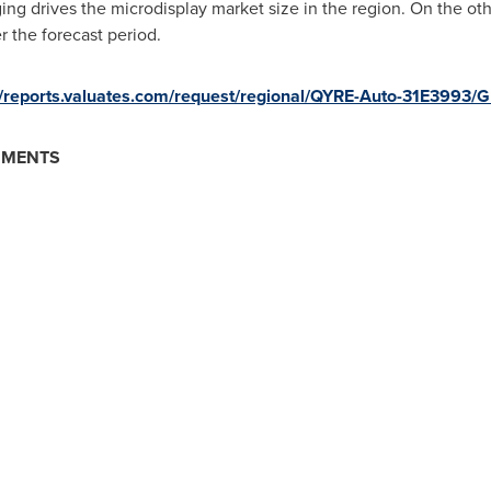
ng drives the microdisplay market size in the region. On the ot
r the forecast period.
//reports.valuates.com/request/regional/QYRE-Auto-31E3993/
GMENTS