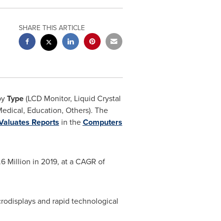
SHARE THIS ARTICLE
by
Type
(LCD Monitor, Liquid Crystal
edical, Education, Others). The
Valuates Reports
in the
Computers
6 Million
in 2019, at a CAGR of
rodisplays and rapid technological