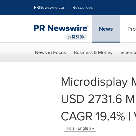
Accessibility Statement
Skip Navigation
PRNewswire.com
Resources
News
Pro
News in Focus
Business & Money
Scienc
Microdisplay 
USD 2731.6 Mi
CAGR 19.4% | 
India - English