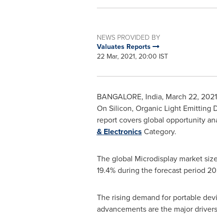
NEWS PROVIDED BY
Valuates Reports
22 Mar, 2021, 20:00 IST
BANGALORE, India
,
March 22, 2021
On Silicon, Organic Light Emitting 
report covers global opportunity ana
& Electronics
Category.
The global Microdisplay market size
19.4% during the forecast period 2
The rising demand for portable dev
advancements are the major drivers