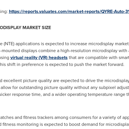
sing:
https://reports.valuates.com/market-reports/QYRE-Auto-3
ODISPLAY MARKET SIZE
 (NTE) applications is expected to increase microdisplay market 
d-mounted displays combine a high-resolution microdisplay with 
using
virtual reality (VR) headsets
that are compatible with smar
is shift in preference is expected to push the market forward.
d excellent picture quality are expected to drive the microdispla
y allow for outstanding picture quality without any subpixel adju
 quicker response time, and a wider operating temperature range 
atches and fitness trackers among consumers for a variety of appl
nd fitness monitoring is expected to boost demand for microdispla