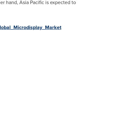
her hand,
Asia Pacific
is expected to
Global_Microdisplay_Market