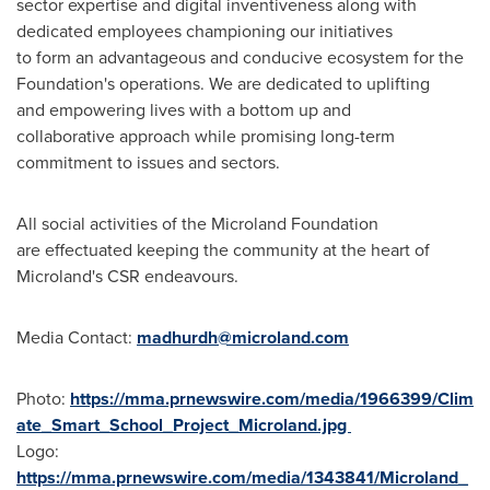
sector expertise and digital inventiveness along with
dedicated employees championing our initiatives
to form an advantageous and conducive ecosystem for the
Foundation's operations. We are dedicated to uplifting
and empowering lives with a bottom up and
collaborative approach while promising long-term
commitment to issues and sectors.
All social activities of the Microland Foundation
are effectuated keeping the community at the heart of
Microland's CSR endeavours.
Media Contact:
madhurdh@microland.com
Photo:
https://mma.prnewswire.com/media/1966399/Clim
ate_Smart_School_Project_Microland.jpg
Logo:
https://mma.prnewswire.com/media/1343841/Microland_