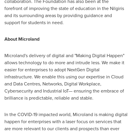
collaboration. The Foundation has also been at the
forefront of improving the state of education in the Nilgiris
and its surrounding areas by providing guidance and
support for students in need.
About Microland
Microland's delivery of digital and "Making Digital Happen"
allows technology to do more and intrude less. We make it
easier for enterprises to adopt NextGen Digital
infrastructure. We enable this using our expertise in Cloud
and Data Centres, Networks, Digital Workplace,
Cybersecurity and Industrial IoT— ensuring the embrace of
brilliance is predictable, reliable and stable.
In the COVID-19 impacted world, Microland is making digital
happen for enterprises with a laser focus on services that
are more relevant to our clients and prospects than ever