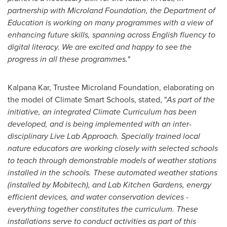
partnership with Microland Foundation, the Department of
Education is working on many programmes with a view of
enhancing future skills, spanning across English fluency to
digital literacy. We are excited and happy to see the
progress in all these programmes.
"
Kalpana Kar
, Trustee Microland Foundation, elaborating on
the model of Climate Smart Schools, stated, "
As part of the
initiative, an integrated Climate Curriculum has been
developed, and is being implemented with an inter-
disciplinary Live Lab Approach. Specially trained local
nature educators are working closely with selected schools
to teach through demonstrable models of weather stations
installed in the schools. These automated weather stations
(installed by Mobitech), and Lab Kitchen Gardens, energy
efficient devices, and water conservation devices -
everything together constitutes the curriculum. These
installations serve to conduct activities as part of this