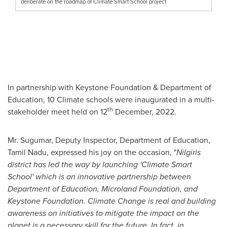
deliberate on the roadmap of Climate Smart School project
In partnership with Keystone Foundation & Department of
Education, 10 Climate schools were inaugurated in a multi-
th
stakeholder meet held on 12
December, 2022.
Mr. Sugumar, Deputy Inspector, Department of Education,
Tamil Nadu, expressed his joy on the occasion, "
Nilgiris
district has led the way by launching 'Climate Smart
School' which is an innovative partnership between
Department of Education, Microland Foundation,
and
Keystone Foundation. Climate Change is real
and
building
awareness on initiatives to mitigate the impact on
the
planet
is a necessary skill for the future
.
In fact, in