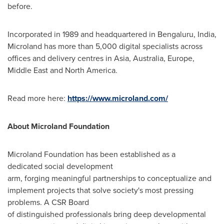
before.
Incorporated in 1989 and headquartered in Bengaluru,
India
,
Microland has more than 5,000 digital specialists across
offices and delivery centres in
Asia
,
Australia
,
Europe
,
Middle East
and
North America
.
Read more here:
https://www.microland.com/
About Microland Foundation
Microland Foundation has been established as a
dedicated social development
arm, forging meaningful partnerships to conceptualize and
implement projects that solve society's most pressing
problems. A CSR Board
of distinguished professionals bring deep developmental