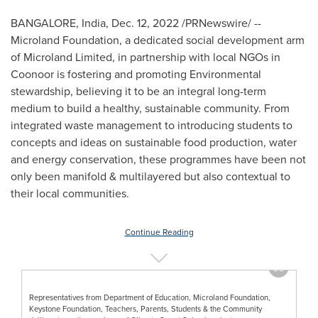
BANGALORE, India
,
Dec. 12, 2022
/PRNewswire/ --
Microland Foundation, a dedicated social development arm
of Microland Limited, in partnership with local NGOs in
Coonoor is fostering and promoting Environmental
stewardship, believing it to be an integral long-term
medium to build a healthy, sustainable community. From
integrated waste management to introducing students to
concepts and ideas on sustainable food production, water
and energy conservation, these programmes have been not
only been manifold & multilayered but also contextual to
their local communities.
Continue Reading
Representatives from Department of Education, Microland Foundation,
Keystone Foundation, Teachers, Parents, Students & the Community