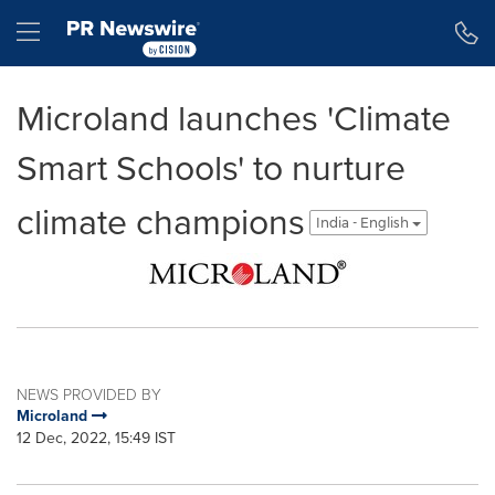
Accessibility Statement
Skip Navigation
Hamburger menu
Microland launches 'Climate
Smart Schools' to nurture
climate champions
India - English
NEWS PROVIDED BY
Microland
12 Dec, 2022, 15:49 IST