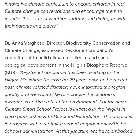
innovative climate curriculum to engage children in real
Climate-change conversations and encourage them to
monitor their school weather patterns and dialogue with
their parents and elders.
"
Dr.
Anita Varghese
, Director, Biodiversity Conservation and
Climate Change, expressed Keystone Foundation's
commitment to build climate resilience and socio-
ecological development in the Nilgiris Biosphere Reserve
(NBR),
"Keystone Foundation has been working in the
Nilgiris Biosphere Reserve for 29 years now. In the recent
past, climate related disasters have impacted the region
greatly and we would like to increase the children's
awareness on the state of the environment. For the same,
Climate Smart School Project is initiated in the Nilgiris in
close partnership with Microland Foundation. The project is
in progress with over half a year of engagement with the
Schools administration. At this juncture, we have embarked