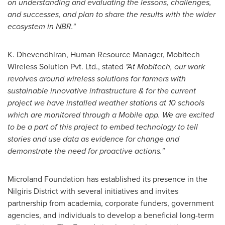
on understanding and evaluating the lessons, challenges,
and successes, and plan to share the results with the wider
ecosystem in NBR."
K. Dhevendhiran, Human Resource Manager, Mobitech
Wireless Solution Pvt. Ltd., stated
"At Mobitech, our work
revolves around wireless solutions for farmers with
sustainable innovative infrastructure & for the current
project we have installed weather stations at 10 schools
which are monitored through a Mobile app. We are excited
to be a part of this project to embed technology to tell
stories and use data as evidence for change and
demonstrate the need for proactive actions."
Microland Foundation has established its presence in the
Nilgiris District with several initiatives and invites
partnership from academia, corporate funders, government
agencies, and individuals to develop a beneficial long-term