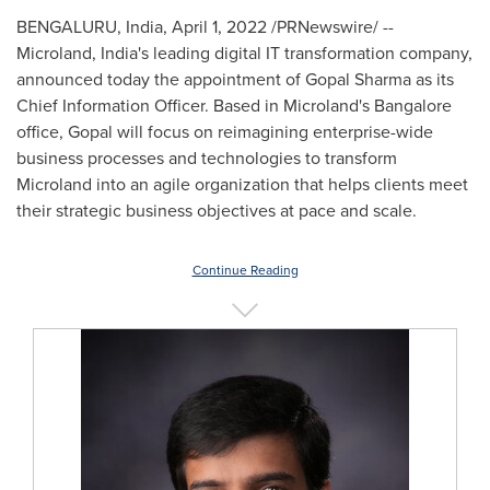
BENGALURU,
India
,
April 1, 2022
/PRNewswire/ --
Microland, India's leading digital IT transformation company,
announced today the appointment of
Gopal Sharma
as its
Chief Information Officer. Based in Microland's Bangalore
office, Gopal will focus on reimagining enterprise-wide
business processes and technologies to transform
Microland into an agile organization that helps clients meet
their strategic business objectives at pace and scale.
Continue Reading