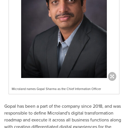
Microland names Gopal Sharma as the Chief Information Officer
Gopal has been a part of the company since 2018, and was
responsible to define Microland's digital transformation
roadmap and execute it across all business functions along
with creating differentiated digital experiences for the