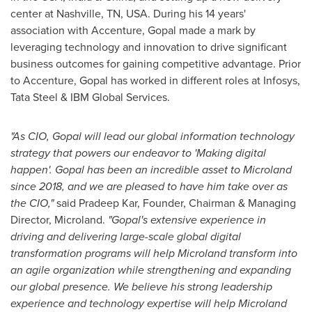
center at
Nashville, TN
, USA. During his 14 years'
association with Accenture, Gopal made a mark by
leveraging technology and innovation to drive significant
business outcomes for gaining competitive advantage. Prior
to Accenture, Gopal has worked in different roles at Infosys,
Tata Steel
& IBM Global Services.
"As CIO, Gopal will lead our global information technology
strategy that powers our endeavor to 'Making digital
happen'. Gopal has been an incredible asset to Microland
since 2018, and we are pleased to have him take over as
the CIO,"
said
Pradeep Kar
, Founder, Chairman & Managing
Director, Microland.
"Gopal's extensive experience in
driving and delivering large-scale global digital
transformation programs will help Microland transform into
an agile organization while strengthening and expanding
our global presence. We believe his strong leadership
experience and technology expertise will help Microland