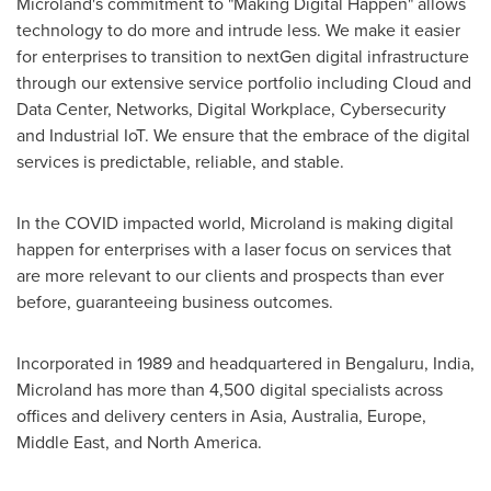
Microland's commitment to "Making Digital Happen" allows
technology to do more and intrude less. We make it easier
for enterprises to transition to nextGen digital infrastructure
through our extensive service portfolio including Cloud and
Data Center, Networks, Digital Workplace, Cybersecurity
and Industrial IoT. We ensure that the embrace of the digital
services is predictable, reliable, and stable.
In the COVID impacted world, Microland is making digital
happen for enterprises with a laser focus on services that
are more relevant to our clients and prospects than ever
before, guaranteeing business outcomes.
Incorporated in 1989 and headquartered in Bengaluru,
India
,
Microland has more than 4,500 digital specialists across
offices and delivery centers in
Asia
,
Australia
,
Europe
,
Middle East
, and
North America
.