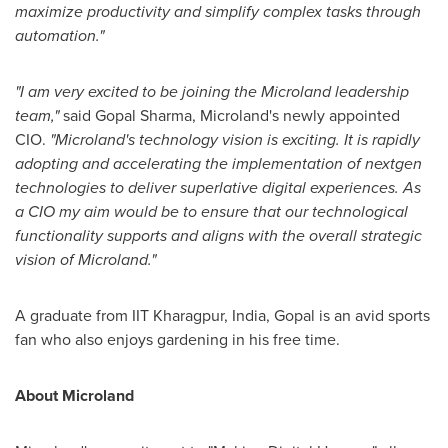
maximize productivity and simplify complex tasks through
automation."
"I am very excited to be joining the Microland leadership
team,"
said
Gopal Sharma
, Microland's newly appointed
CIO.
"Microland's technology vision is exciting. It is rapidly
adopting and accelerating the implementation of nextgen
technologies to deliver superlative digital experiences. As
a CIO my aim would be to ensure that our technological
functionality supports and aligns with the overall strategic
vision of Microland."
A graduate from IIT Kharagpur,
India
, Gopal is an avid sports
fan who also enjoys gardening in his free time.
About Microland