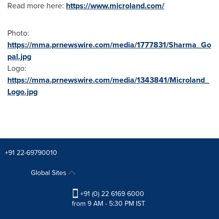
Read more here:
https://www.microland.com/
Photo:
https://mma.prnewswire.com/media/1777831/Sharma_Go
pal.jpg
Logo:
https://mma.prnewswire.com/media/1343841/Microland_
Logo.jpg
+91 22-69790010
Global Sites
+91 (0) 22 6169 6000
from 9 AM - 5:30 PM IST