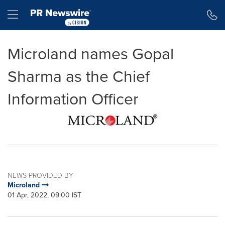
Accessibility Statement
Skip Navigation
Hamburger menu
Microland names Gopal
Sharma as the Chief
Information Officer
NEWS PROVIDED BY
Microland
01 Apr, 2022, 09:00 IST