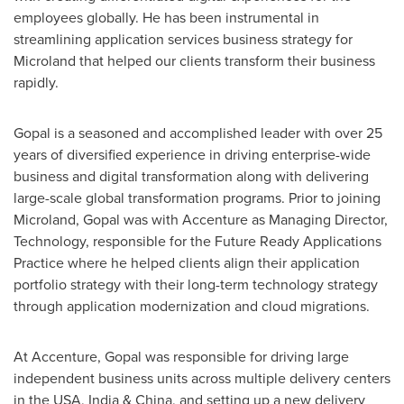
employees globally. He has been instrumental in
streamlining application services business strategy for
Microland that helped our clients transform their business
rapidly.
Gopal is a seasoned and accomplished leader with over 25
years of diversified experience in driving enterprise-wide
business and digital transformation along with delivering
large-scale global transformation programs. Prior to joining
Microland, Gopal was with Accenture as Managing Director,
Technology, responsible for the Future Ready Applications
Practice where he helped clients align their application
portfolio strategy with their long-term technology strategy
through application modernization and cloud migrations.
At Accenture, Gopal was responsible for driving large
independent business units across multiple delivery centers
in the
USA
,
India
&
China
, and setting up a new delivery