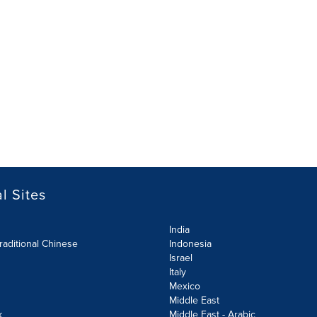
l Sites
India
raditional Chinese
Indonesia
Israel
Italy
Mexico
Middle East
k
Middle East - Arabic