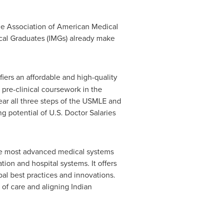
the Association of American Medical
cal Graduates (IMGs) already make
iers an affordable and high-quality
 pre-clinical coursework in the
lear all three steps of the USMLE and
ng potential of U.S. Doctor Salaries
the most advanced medical systems
ion and hospital systems. It offers
al best practices and innovations.
d of care and aligning Indian