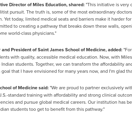
ive Director of Miles Education, shared:
"This initiative is very
tist pursuit. The truth is, some of the most extraordinary doct
. Yet today, limited medical seats and barriers make it harder fo
itted to creating a pathway that breaks down these walls, openi
ome world-class physicians."
 and President of Saint
James School
of Medicine, added:
"For
nts with quality, accessible medical education. Now, with Miles
Indian students. Together, we can transform the affordability and
 goal that I have envisioned for many years now, and I'm glad that i
chool of Medicine said:
"We are proud to partner exclusively wit
S.-standard training with affordability and strong clinical outc
dencies and pursue global medical careers. Our institution has b
Indian students too get to benefit from this pathway."