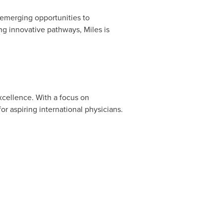
 emerging opportunities to
ng innovative pathways, Miles is
xcellence. With a focus on
or aspiring international physicians.