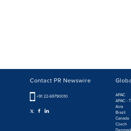
Contact PR Newswire
Globa
APAC
+91 22-69790010
APAC - T
Asia
Brazil
Canada
Czech
Denmar