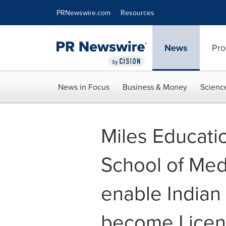
Accessibility Statement
Skip Navigation
PRNewswire.com
Resources
News
Pro
News in Focus
Business & Money
Scienc
Miles Educati
School of Med
enable Indian 
become Licen