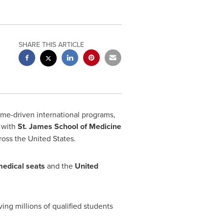
SHARE THIS ARTICLE
ome-driven international programs,
p with
St.
James School
of Medicine
cross
the United States
.
medical seats
and the
United
ng millions of qualified students