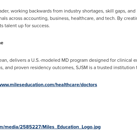
ader, working backwards from industry shortages, skill gaps, and
ls across accounting, business, healthcare, and tech. By creati
s talent up for success.
ne
ean
, delivers a U.S.-modeled MD program designed for clinical e
ess, and proven residency outcomes, SJSM is a trusted institution f
/www.mileseducation.com/healthcare/doctors
om/media/2585227/Miles_Education_Logo.jpg