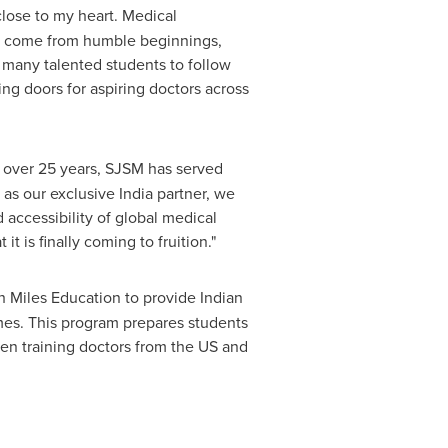
 close to my heart. Medical
ors come from humble beginnings,
r many talented students to follow
ng doors for aspiring doctors across
 over 25 years, SJSM has served
 as our exclusive
India
partner, we
 accessibility of global medical
t is finally coming to fruition."
h Miles Education to provide Indian
omes. This program prepares students
een training doctors from the US and