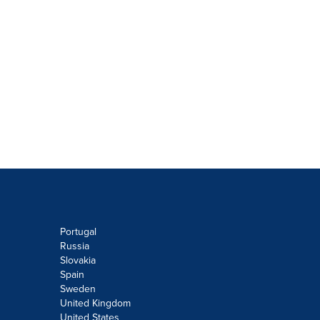
Portugal
Russia
Slovakia
Spain
Sweden
United Kingdom
United States