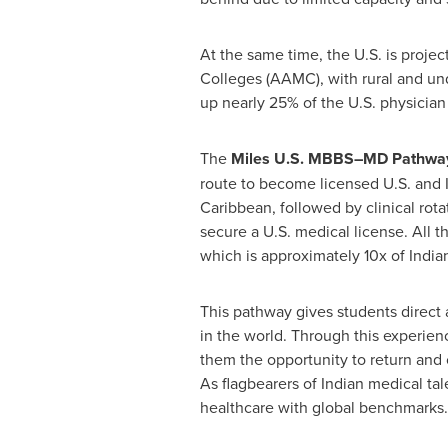
At the same time, the U.S. is proje
Colleges (AAMC), with rural and un
up nearly 25% of the U.S. physicia
The
Miles U.S. MBBS–MD Pathwa
route to become licensed U.S. and I
Caribbean
, followed by clinical ro
secure a U.S. medical license. All t
which is approximately 10x of Ind
This pathway gives students direct
in the world. Through this experien
them the opportunity to return and 
As flagbearers of Indian medical tale
healthcare with global benchmarks.