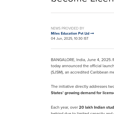
NEWS PROVIDED BY
Miles Education Pvt Ltd
04 Jun, 2025, 10:30 IST
BANGALORE, India
,
June 4, 2025
/
today announced the official launc
(SJSM), an accredited
Caribbean
med
The initiative directly addresses t
States'
growing demand for licens
Each year, over
20 lakh Indian stu
behind due to limited capacity and 