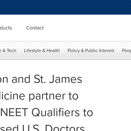
ducts
Contact
e & Tech
Lifestyle & Health
Policy & Public Interest
Peop
on and St. James
icine partner to
NEET Qualifiers to
sed U.S. Doctors