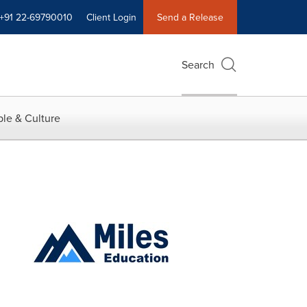
+91 22-69790010
Client Login
Send a Release
Search
le & Culture