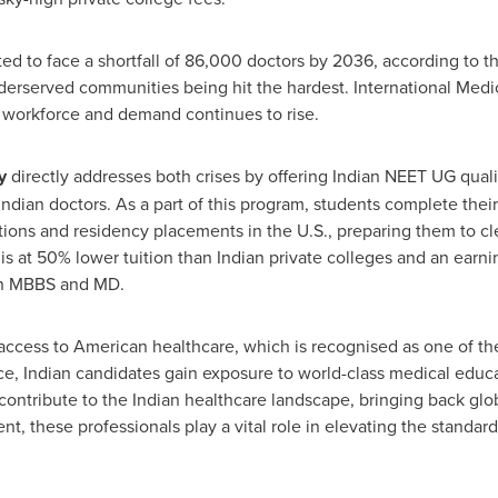
cted to face a shortfall of 86,000 doctors by 2036, according to 
derserved communities being hit the hardest. International Medi
n workforce and demand continues to rise.
y
directly addresses both crises by offering Indian NEET UG qualif
ndian doctors. As a part of this program, students complete their
tations and residency placements in the U.S., preparing them to c
his at 50% lower tuition than Indian private colleges and an earni
ian MBBS and MD.
 access to American healthcare, which is recognised as one of 
ce, Indian candidates gain exposure to world-class medical educat
contribute to the Indian healthcare landscape, bringing back glob
nt, these professionals play a vital role in elevating the standar