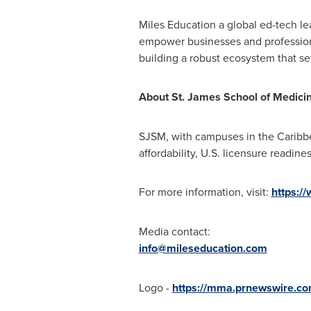
Miles Education a global ed-tech le
empower businesses and professiona
building a robust ecosystem that set
About St. James School of Medici
SJSM, with campuses in the
Caribb
affordability, U.S. licensure readin
For more information, visit:
https:/
Media contact:
info@mileseducation.com
Logo -
https://mma.prnewswire.c