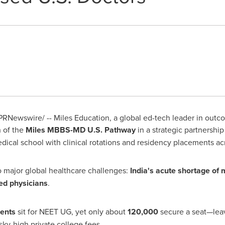
PRNewswire/ -- Miles Education, a global ed-tech leader in outc
h of the
Miles MBBS-MD U.S. Pathway
in a strategic partnershi
ical school with clinical rotations and residency placements a
wo major global healthcare challenges:
India's
acute shortage of 
ed physicians
.
dents
sit for
NEET UG
, yet only about
120,000
secure a seat—leavi
sky-high private college fees.