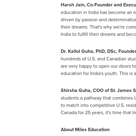
Harsh Jain, Co-Founder and Execut
education in
India
has become an eli
driven by passion and determination
their dreams. That's why we're comm
India
to fulfill their dreams and bec
Dr.
Kallol Guha
, PhD, DSc, Founder
hundreds of U.S. and Canadian stude
are very happy to open our doors to 
education for
India's
youth. This is a
Shirsha Guha, COO of St. James S
students a pathway that combines U.
to match into competitive U.S. resi
Canada
for 25 years, it's time that 
About Miles Education