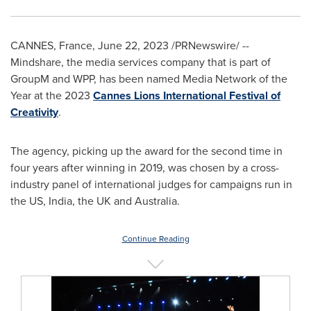
CANNES, France
,
June 22, 2023
/PRNewswire/ --
Mindshare, the media services company that is part of
GroupM and WPP, has been named Media Network of the
Year at the 2023
Cannes Lions International Festival of
Creativity
.
The agency, picking up the award for the second time in
four years after winning in 2019, was chosen by a cross-
industry panel of international judges for campaigns run in
the US,
India
, the UK and
Australia
.
Continue Reading