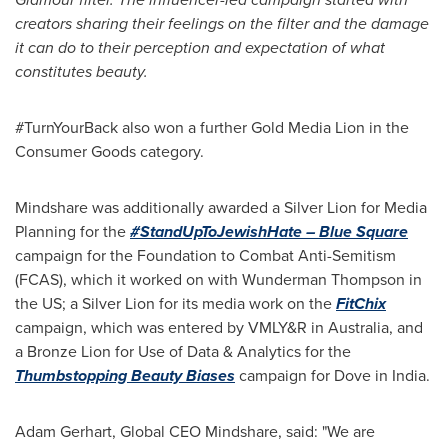
creators sharing their feelings on the filter and the damage
it can do to their perception and expectation of what
constitutes beauty.
#TurnYourBack also won a further Gold Media Lion in the
Consumer Goods category.
Mindshare was additionally awarded a Silver Lion for Media
Planning for the
#StandUpToJewishHate – Blue Square
campaign for the Foundation to Combat Anti-Semitism
(FCAS), which it worked on with Wunderman Thompson in
the US; a Silver Lion for its media work on the
FitChix
campaign, which was entered by VMLY&R in
Australia
, and
a Bronze Lion for Use of Data & Analytics for the
Thumbstopping Beauty Biases
campaign for Dove in
India
.
Adam Gerhart
, Global CEO Mindshare, said: "We are