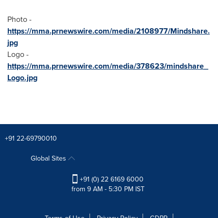
Photo -
https://mma.prnewswire.com/media/2108977/Mindshare.
jpg
Logo -
https://mma.prnewswire.com/media/378623/mindshare_
Logo.jpg
+91 22-69790010
Global Sites
+91 (0) 22 6169 6000
from 9 AM - 5:30 PM IST