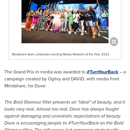
Mindshare team celebrates winning Media Network of the Year 2023
The Grand Prix in media was awarded to
#TurnYourBack
– a
campaign created by Ogilvy and DAVID, with media from
Mindshare, for Dove:
The Bold Glamour filter presents an "ideal" of beauty, and it
looks very real. Almost too real. Dove has always fought
against damaging and unrealistic expectations of beauty.
Dove is encouraging people to #TurnYourBack on the Bold
Glamour filter. The influencer-led campaign started with