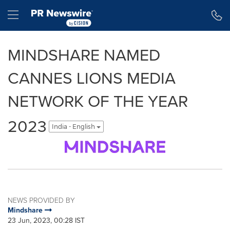
Accessibility Statement
Skip Navigation
Hamburger menu
MINDSHARE NAMED
CANNES LIONS MEDIA
NETWORK OF THE YEAR
2023
India - English
NEWS PROVIDED BY
Mindshare
23 Jun, 2023, 00:28 IST