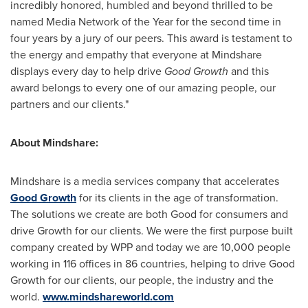
incredibly honored, humbled and beyond thrilled to be
named Media Network of the Year for the second time in
four years by a jury of our peers. This award is testament to
the energy and empathy that everyone at Mindshare
displays every day to help drive
Good Growth
and this
award belongs to every one of our amazing people, our
partners and our clients."
About Mindshare:
Mindshare is a media services company that accelerates
Good Growth
for its clients in the age of transformation.
The solutions we create are both Good for consumers and
drive Growth for our clients. We were the first purpose built
company created by WPP and today we are 10,000 people
working in 116 offices in 86 countries, helping to drive Good
Growth for our clients, our people, the industry and the
world.
www.mindshareworld.com