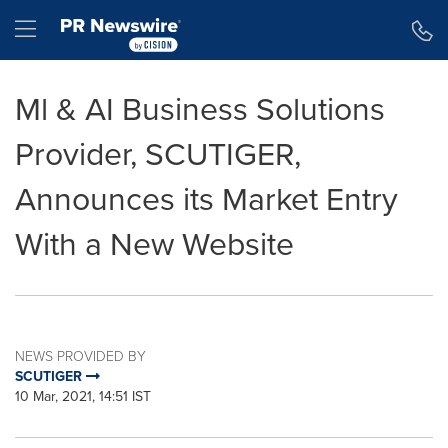
Accessibility Statement
Skip Navigation
Hamburger menu
Ml & AI Business Solutions
Provider, SCUTIGER,
Announces its Market Entry
With a New Website
NEWS PROVIDED BY
SCUTIGER
10 Mar, 2021, 14:51 IST