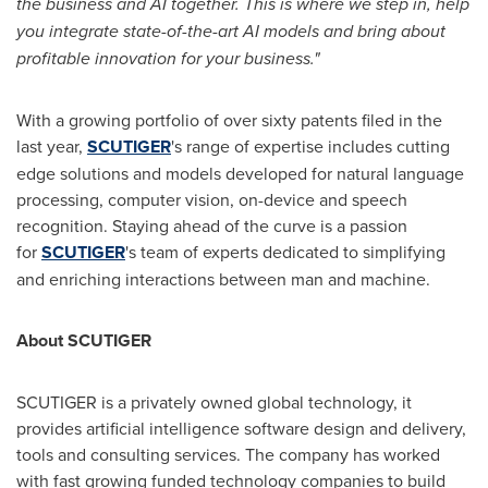
the business and AI together. This is where we step in, help
you integrate state-of-the-art AI models and bring about
profitable innovation for your business."
With a growing portfolio of over sixty patents filed in the
last year,
SCUTIGER
's range of expertise includes cutting
edge solutions and models developed for natural language
processing, computer vision, on-device and speech
recognition. Staying ahead of the curve is a passion
for
SCUTIGER
's team of experts dedicated to simplifying
and enriching interactions between man and machine.
About SCUTIGER
SCUTIGER is a privately owned global technology, it
provides artificial intelligence software design and delivery,
tools and consulting services. The company has worked
with fast growing funded technology companies to build