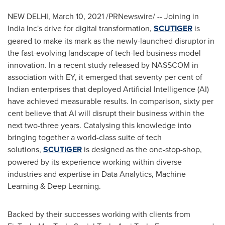
NEW DELHI
,
March 10, 2021
/PRNewswire/ -- Joining in
India
Inc's drive for digital transformation,
SCUTIGER
is
geared to make its mark as the newly-launched disruptor in
the fast-evolving landscape of tech-led business model
innovation. In a recent study released by NASSCOM in
association with EY, it emerged that seventy per cent of
Indian enterprises that deployed Artificial Intelligence (AI)
have achieved measurable results. In comparison, sixty per
cent believe that AI will disrupt their business within the
next two-three years. Catalysing this knowledge into
bringing together a world-class suite of tech
solutions,
SCUTIGER
is designed as the one-stop-shop,
powered by its experience working within diverse
industries and expertise in Data Analytics, Machine
Learning & Deep Learning.
Backed by their successes working with clients from