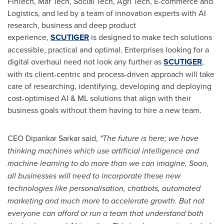
FinTech, Mar Tech, Social Tech, Agri Tech, E-commerce and
Logistics, and led by a team of innovation experts with AI
research, business and deep product
experience,
SCUTIGER
is designed to make tech solutions
accessible, practical and optimal. Enterprises looking for a
digital overhaul need not look any further as
SCUTIGER
,
with its client-centric and process-driven approach will take
care of researching, identifying, developing and deploying
cost-optimised AI & ML solutions that align with their
business goals without them having to hire a new team.
CEO Dipankar Sarkar said,
"The future is here; we have
thinking machines which use artificial intelligence and
machine learning to do more than we can imagine. Soon,
all businesses will need to incorporate these new
technologies like personalisation, chatbots, automated
marketing and much more to accelerate growth. But not
everyone can afford or run a team that understand both