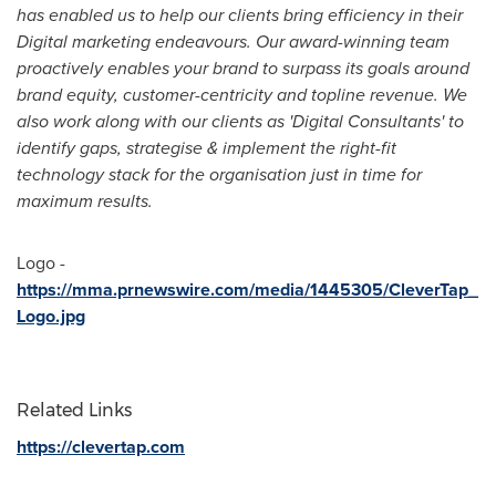
has enabled us to help our clients bring efficiency in their
Digital marketing endeavours. Our award-winning team
proactively enables your brand to surpass its goals around
brand equity, customer-centricity and topline revenue. We
also work along with our clients as 'Digital Consultants' to
identify gaps, strategise & implement the right-fit
technology stack for the organisation just in time for
maximum results.
Logo -
https://mma.prnewswire.com/media/1445305/CleverTap_
Logo.jpg
Related Links
https://clevertap.com