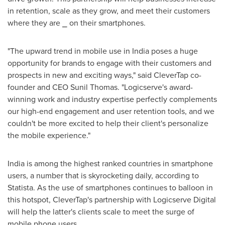
in retention, scale as they grow, and meet their customers
where they are ⎯ on their smartphones.
"The upward trend in mobile use in
India
poses a huge
opportunity for brands to engage with their customers and
prospects in new and exciting ways," said CleverTap co-
founder and CEO
Sunil Thomas
. "Logicserve's award-
winning work and industry expertise perfectly complements
our high-end engagement and user retention tools, and we
couldn't be more excited to help their client's personalize
the mobile experience."
India
is among the highest ranked countries in smartphone
users, a number that is skyrocketing daily, according to
Statista. As the use of smartphones continues to balloon in
this hotspot, CleverTap's partnership with Logicserve Digital
will help the latter's clients scale to meet the surge of
mobile phone users.