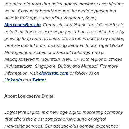
retention platform that helps brands maximize user lifetime
value. Consumer brands around the world representing
over 10,000 apps—including Vodafone, Sony,
MercedesBenz.io
, Carousell, and Gojek—trust CleverTap to
help them improve user engagement and retention thereby
growing long term revenue. CleverTap is backed by leading
venture capital firms, including Sequoia India, Tiger Global
Management, Accel, and Recruit Holdings, and is
headquartered in
Mountain View, CA
with regional offices
in
Amsterdam
,
Singapore
,
Dubai
, and
Mumbai
. For more
information, visit
clevertap.com
or follow us on
LinkedIn
and
Twitter
.
About Logicserve Digital
Logicserve Digital is a new-age digital marketing company
that offers the most comprehensive suite of digital
marketing services. Our decade-plus domain experience