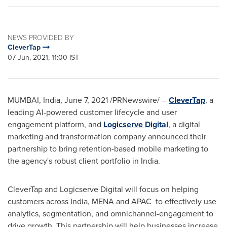
NEWS PROVIDED BY
CleverTap
07 Jun, 2021, 11:00 IST
MUMBAI, India
,
June 7, 2021
/PRNewswire/ --
CleverTap
, a
leading AI-powered customer lifecycle and user
engagement platform, and
Logicserve Digital
, a digital
marketing and transformation company announced their
partnership to bring retention-based mobile marketing to
the agency's robust client portfolio in
India
.
CleverTap and Logicserve Digital will focus on helping
customers across
India
, MENA and APAC to effectively use
analytics, segmentation, and omnichannel-engagement to
drive growth. This partnership will help businesses increase