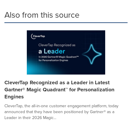
Also from this source
CleverTap Recognized as a Leader in Latest
Gartner® Magic Quadrant™ for Personalization
Engines
CleverTap, the all-in-one customer engagement platform, today
announced that they have been positioned by Gartner® as a
Leader in their 2026 Magic...