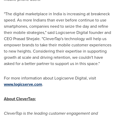
"The digital marketplace in
India
is increasing at breakneck
speed. As more Indians than ever before continue to use
smartphones, companies need to seize the day and refine
their mobile strategies," said Logicserve Digital founder and
CEO
Prasad Shejale
. "CleverTap's technology will help us
empower brands to take their mobile customer experiences
to new heights. Considering their expertise in supporting
growth at scale and driving retention, we couldn't have
asked for a better partner to support us in this space."
For more information about Logicserve Digital, visit
www.logicserve.com
.
About CleverTap:
CleverTap is the leading customer engagement and