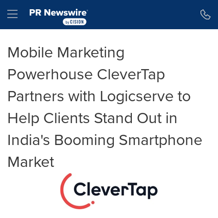
Accessibility Statement
Skip Navigation
Hamburger menu
Mobile Marketing
Powerhouse CleverTap
Partners with Logicserve to
Help Clients Stand Out in
India's Booming Smartphone
Market