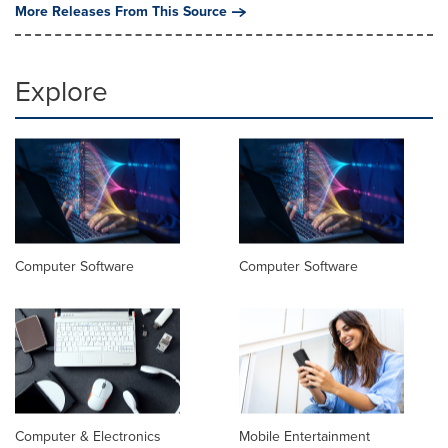
More Releases From This Source
Explore
Computer Software
Computer Software
Computer & Electronics
Mobile Entertainment