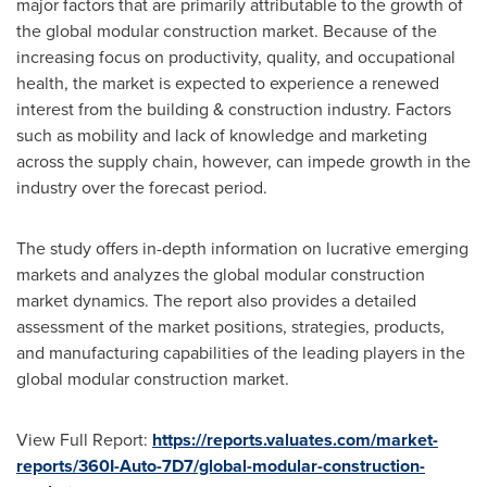
major factors that are primarily attributable to the growth of
the global modular construction market. Because of the
increasing focus on productivity, quality, and occupational
health, the market is expected to experience a renewed
interest from the building & construction industry. Factors
such as mobility and lack of knowledge and marketing
across the supply chain, however, can impede growth in the
industry over the forecast period.
The study offers in-depth information on lucrative emerging
markets and analyzes the global modular construction
market dynamics. The report also provides a detailed
assessment of the market positions, strategies, products,
and manufacturing capabilities of the leading players in the
global modular construction market.
View Full Report:
https://reports.valuates.com/market-
reports/360I-Auto-7D7/global-modular-construction-