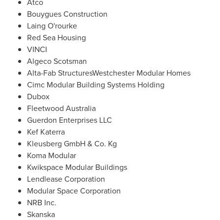
Atco
Bouygues Construction
Laing O'rourke
Red Sea Housing
VINCI
Algeco Scotsman
Alta-Fab StructuresWestchester Modular Homes
Cimc Modular Building Systems Holding
Dubox
Fleetwood Australia
Guerdon Enterprises LLC
Kef Katerra
Kleusberg GmbH & Co. Kg
Koma Modular
Kwikspace Modular Buildings
Lendlease Corporation
Modular Space Corporation
NRB Inc.
Skanska