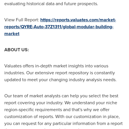
evaluating historical data and future prospects.
View Full Report:
https://reports.valuates.com/market-
reports/QYRE-Auto-37Z1311/global-modular-building-
market
ABOUT US:
Valuates offers in-depth market insights into various
industries. Our extensive report repository is constantly
updated to meet your changing industry analysis needs.
Our team of market analysts can help you select the best
report covering your industry. We understand your niche
region-specific requirements and that's why we offer
customization of reports. With our customization in place,
you can request for any particular information from a report