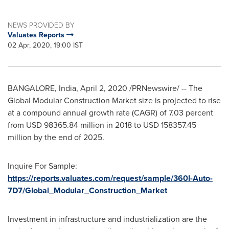
NEWS PROVIDED BY
Valuates Reports
02 Apr, 2020, 19:00 IST
BANGALORE, India
,
April 2, 2020
/PRNewswire/ -- The
Global Modular Construction Market size is projected to rise
at a compound annual growth rate (CAGR) of 7.03 percent
from
USD 98365.84 million
in 2018 to
USD 158357.45
million
by the end of 2025.
Inquire For Sample:
https://reports.valuates.com/request/sample/360I-Auto-
7D7/Global_Modular_Construction_Market
Investment in infrastructure and industrialization are the