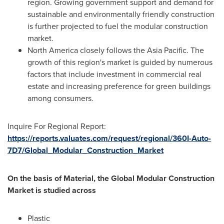
region. Growing government support and demand for
sustainable and environmentally friendly construction
is further projected to fuel the modular construction
market.
North America
closely follows the
Asia Pacific
. The
growth of this region's market is guided by numerous
factors that include investment in commercial real
estate and increasing preference for green buildings
among consumers.
Inquire For Regional Report:
https://reports.valuates.com/request/regional/360I-Auto-
7D7/Global_Modular_Construction_Market
On the basis of Material, the Global Modular Construction
Market is studied across
Plastic