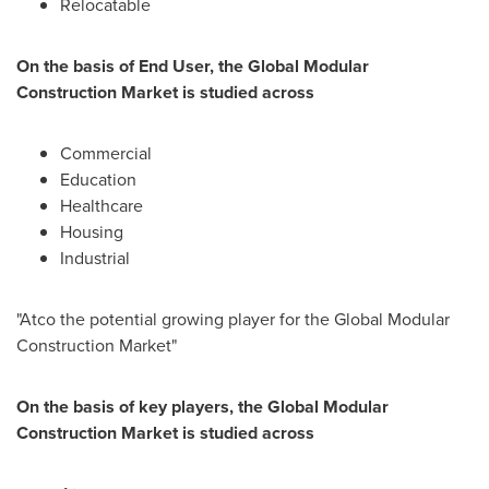
Relocatable
On the basis of End User, the Global Modular
Construction Market is studied across
Commercial
Education
Healthcare
Housing
Industrial
"Atco the potential growing player for the Global Modular
Construction Market"
On the basis of key players, the Global Modular
Construction Market is studied across