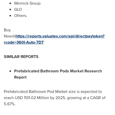
Wernick Group
GLO
Others.
Buy
Now@
https://reports.valuates.com/api/directpaytoken?
rcode=360I-Auto-7D7
SIMILAR REPORTS
Prefabricated Bathroom Pods Market Research
Report
Prefabricated Bathroom Pod Market size is expected to
reach
USD 1131.02 Million
by 2025, growing at a CAGR of
5.67%.