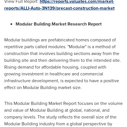
View Full Report:
https://reports.valuates.com/market-
reports/ALLI-Auto-3N139/precast-construction-market
Modular Building Market Research Report
Modular buildings are prefabricated homes composed of
repetitive parts called modules. "Modular" is a method of
construction that involves building sections away from the
building site and then delivering them to the intended site.
Rising demand for affordable housing, coupled with
growing investment in healthcare and commercial
infrastructure development, is expected to have a positive
effect on Modular Building market size.
This Modular Building Market Report focuses on the volume
and value of Modular Building at global, national, and
company levels. The study reflects the overall size of the
Modular Building industry from a global perspective by