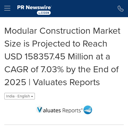
Accessibility Statement
Skip Navigation
Hamburger menu
Modular Construction Market
Size is Projected to Reach
USD 158357.45 Million at a
CAGR of 7.03% by the End of
2025 | Valuates Reports
India - English