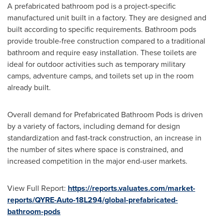
A prefabricated bathroom pod is a project-specific
manufactured unit built in a factory. They are designed and
built according to specific requirements. Bathroom pods
provide trouble-free construction compared to a traditional
bathroom and require easy installation. These toilets are
ideal for outdoor activities such as temporary military
camps, adventure camps, and toilets set up in the room
already built.
Overall demand for Prefabricated Bathroom Pods is driven
by a variety of factors, including demand for design
standardization and fast-track construction, an increase in
the number of sites where space is constrained, and
increased competition in the major end-user markets.
View Full Report:
https://reports.valuates.com/market-
reports/QYRE-Auto-18L294/global-prefabricated-
bathroom-pods