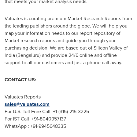
that meets your market analysis needs.
Valuates is curating premium Market Research Reports from
the leading publishers around the globe. We will help you
map your information needs to our report repository of
Market research reports and guide you through your
purchasing decision. We are based out of Silicon Valley of
India
(Bengaluru) and provide 24/6 online and offline
support to all our customers and just a phone call away.
CONTACT US:
Valuates Reports
sales@valuates.com
For U.S. Toll Free Call +1-(315)-215-3225
For IST Call +91-8040957137
WhatsApp : +91-9945648335