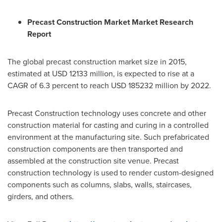
Precast Construction Market Market Research
Report
The global precast construction market size in 2015,
estimated at
USD 12133 million
, is expected to rise at a
CAGR of 6.3 percent to reach
USD 185232 million
by 2022.
Precast Construction technology uses concrete and other
construction material for casting and curing in a controlled
environment at the manufacturing site. Such prefabricated
construction components are then transported and
assembled at the construction site venue. Precast
construction technology is used to render custom-designed
components such as columns, slabs, walls, staircases,
girders, and others.