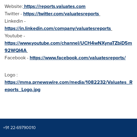
Website:
https://reports.valuates.com
Twitter -
https://twitter.com/valuatesreports
Linkedin -
https://in.linkedin.com/company/valuatesreports
Youtube -
https://www.youtube.com/channel/UCH4wNXynaTZbiD5m
92WQI4A
Facebook -
https://www.facebook.com/valuatesreports/
Logo :
https://mma.prnewswire.com/media/1082232/Valuates_R
eports_Logo.jpg
+91 22-69790010