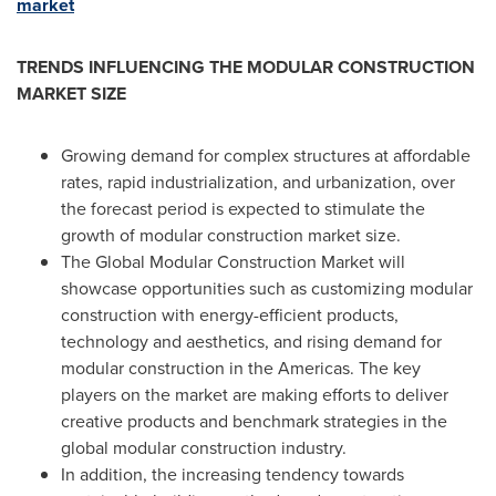
market
TRENDS INFLUENCING THE MODULAR CONSTRUCTION
MARKET SIZE
Growing demand for complex structures at affordable
rates, rapid industrialization, and urbanization, over
the forecast period is expected to stimulate the
growth of modular construction market size.
The Global Modular Construction Market will
showcase opportunities such as customizing modular
construction with energy-efficient products,
technology and aesthetics, and rising demand for
modular construction in the Americas. The key
players on the market are making efforts to deliver
creative products and benchmark strategies in the
global modular construction industry.
In addition, the increasing tendency towards