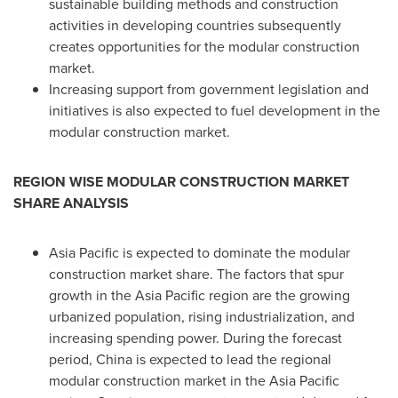
sustainable building methods and construction
activities in developing countries subsequently
creates opportunities for the modular construction
market.
Increasing support from government legislation and
initiatives is also expected to fuel development in the
modular construction market.
REGION WISE MODULAR CONSTRUCTION MARKET
SHARE ANALYSIS
Asia Pacific
is expected to dominate the modular
construction market share. The factors that spur
growth in the
Asia Pacific
region are the growing
urbanized population, rising industrialization, and
increasing spending power. During the forecast
period,
China
is expected to lead the regional
modular construction market in the
Asia Pacific