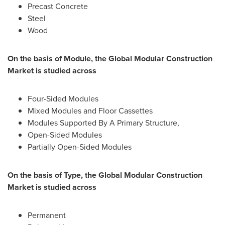
Precast Concrete
Steel
Wood
On the basis of Module, the Global Modular Construction
Market is studied across
Four-Sided Modules
Mixed Modules and Floor Cassettes
Modules Supported By A Primary Structure,
Open-Sided Modules
Partially Open-Sided Modules
On the basis of Type, the Global Modular Construction
Market is studied across
Permanent