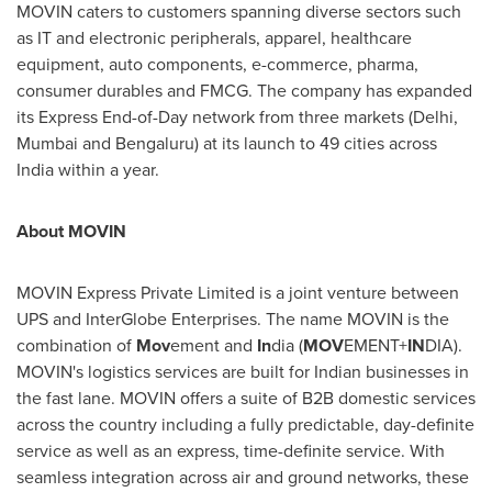
MOVIN caters to customers spanning diverse sectors such
as IT and electronic peripherals, apparel, healthcare
equipment, auto components, e-commerce, pharma,
consumer durables and FMCG. The company has expanded
its Express End-of-Day network from three markets (
Delhi
,
Mumbai
and Bengaluru) at its launch to 49 cities across
India
within a year.
About MOVIN
MOVIN Express Private Limited is a joint venture between
UPS and InterGlobe Enterprises. The name MOVIN is the
combination of
Mov
ement and
In
dia (
MOV
EMENT+
IN
DIA).
MOVIN's logistics services are built for Indian businesses in
the fast lane. MOVIN offers a suite of B2B domestic services
across the country including a fully predictable, day-definite
service as well as an express, time-definite service. With
seamless integration across air and ground networks, these