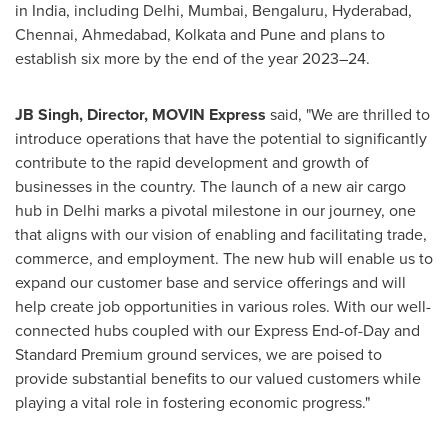
in
India
, including
Delhi
,
Mumbai
, Bengaluru,
Hyderabad
,
Chennai
, Ahmedabad,
Kolkata
and
Pune
and plans to
establish six more by the end of the year 2023–24.
JB Singh, Director,
MOVIN Express
said, "We are thrilled to
introduce operations that have the potential to significantly
contribute to the rapid development and growth of
businesses in the country. The launch of a new air cargo
hub in
Delhi
marks a pivotal milestone in our journey, one
that aligns with our vision of enabling and facilitating trade,
commerce, and employment. The new hub will enable us to
expand our customer base and service offerings and will
help create job opportunities in various roles. With our well-
connected hubs coupled with our Express End-of-Day and
Standard Premium ground services, we are poised to
provide substantial benefits to our valued customers while
playing a vital role in fostering economic progress."