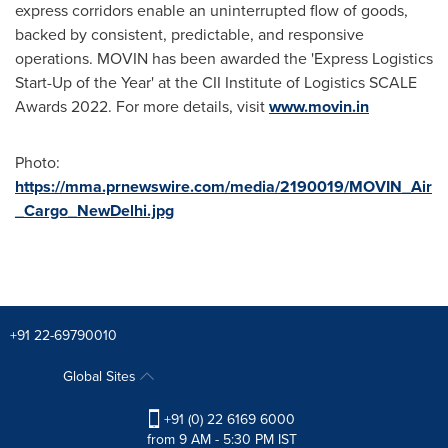
express corridors enable an uninterrupted flow of goods,
backed by consistent, predictable, and responsive
operations. MOVIN has been awarded the 'Express Logistics
Start-Up of the Year' at the CII Institute of Logistics SCALE
Awards 2022. For more details, visit
www.movin.in
Photo:
https://mma.prnewswire.com/media/2190019/MOVIN_Air
_Cargo_NewDelhi.jpg
+91 22-69790010
Global Sites
+91 (0) 22 6169 6000
from 9 AM - 5:30 PM IST