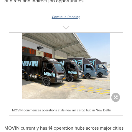
of direct and indirect job opportunities.
Continue Reading
MOVIN commences operations at its new air cargo hub in New Delhi
MOVIN currently has 14 operation hubs across major cities