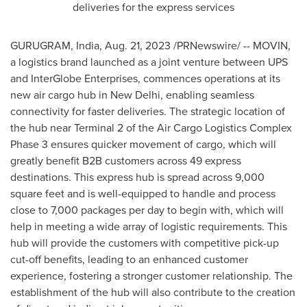
deliveries for the express services
GURUGRAM,
India
,
Aug. 21, 2023
/PRNewswire/ -- MOVIN,
a logistics brand launched as a joint venture between UPS
and InterGlobe Enterprises, commences operations at its
new air cargo hub in
New Delhi
, enabling seamless
connectivity for faster deliveries. The strategic location of
the hub near Terminal 2 of the Air Cargo Logistics Complex
Phase 3 ensures quicker movement of cargo, which will
greatly benefit B2B customers across 49 express
destinations. This express hub is spread across 9,000
square feet and is well-equipped to handle and process
close to 7,000 packages per day to begin with, which will
help in meeting a wide array of logistic requirements. This
hub will provide the customers with competitive pick-up
cut-off benefits, leading to an enhanced customer
experience, fostering a stronger customer relationship. The
establishment of the hub will also contribute to the creation