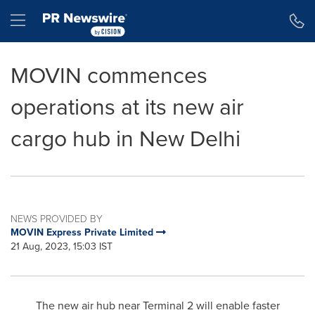
Accessibility Statement
Skip Navigation
Hamburger menu
MOVIN commences
operations at its new air
cargo hub in New Delhi
NEWS PROVIDED BY
MOVIN Express Private Limited
21 Aug, 2023, 15:03 IST
The new air hub near Terminal 2 will enable faster