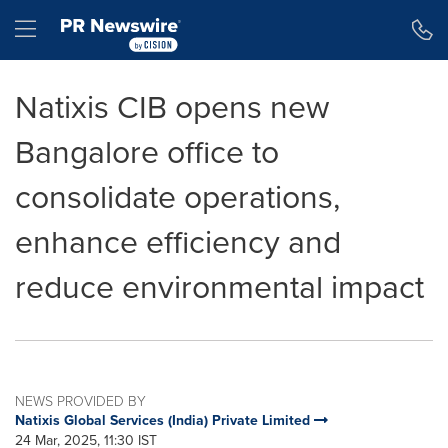
Accessibility Statement
Skip Navigation
Hamburger menu
Natixis CIB opens new
Bangalore office to
consolidate operations,
enhance efficiency and
reduce environmental impact
NEWS PROVIDED BY
Natixis Global Services (India) Private Limited
24 Mar, 2025, 11:30 IST