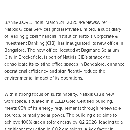
BANGALORE, India
,
March 24, 2025
/PRNewswire/ --
Natixis Global Services (
India
) Private Limited, a subsidiary
of leading global financial institution Natixis Corporate &
Investment Banking (CIB), has inaugurated its new office in
Bangalore
. The new office, located at Bagmane Solarium
City in Brookefield, is part of Natixis CIB's strategy to
consolidate its existing office spaces in
Bangalore
, enhance
operational efficiency and significantly reduce the
environmental impact of its operations.
With a strong focus on sustainability, Natixis CIB's new
workspace, situated in a LEED Gold Certified building,
meets 85% of its energy requirements through renewable
sources, primarily solar power. The building also aims to
achieve 100% green solar energy by Q2 2026, leading to a
significant reduction in CO2 emissions. A key factor in