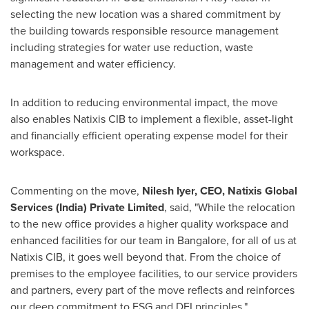
selecting the new location was a shared commitment by
the building towards responsible resource management
including strategies for water use reduction, waste
management and water efficiency.
In addition to reducing environmental impact, the move
also enables Natixis CIB to implement a flexible, asset-light
and financially efficient operating expense model for their
workspace.
Commenting on the move,
Nilesh Iyer
, CEO, Natixis Global
Services (
India
) Private Limited
, said, "While the relocation
to the new office provides a higher quality workspace and
enhanced facilities for our team in
Bangalore
, for all of us at
Natixis CIB, it goes well beyond that. From the choice of
premises to the employee facilities, to our service providers
and partners, every part of the move reflects and reinforces
our deep commitment to ESG and DEI principles."