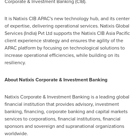
Corporate & Investment Banking (CIB).
It is Natixis CIB APAC's new technology hub, and its center
of expertise, delivering operational services. Natixis Global
Services (
India
) Pvt Ltd supports the Natixis CIB Asia Pacific
client experience strategy and ensures the agility of the
APAC platform by focusing on technological solutions to
increase operational efficiencies, while building on its
resiliency.
About Natixis Corporate & Investment Banking
Natixis Corporate & Investment Banking is a leading global
financial institution that provides advisory, investment
banking, financing, corporate banking and capital markets
services to corporations, financial institutions, financial
sponsors and sovereign and supranational organizations
worldwide.