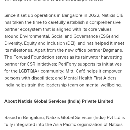
Since it set up operations in
Bangalore
in 2022, Natixis CIB
has taken the time to carefully establish a comprehensive
partner ecosystem that is aligned with its core values
around Environmental, Social and Governance (ESG) and
Diversity, Equity and Inclusion (DEI), and has helped it meet
its milestones. Apart from the new office partner Bagmane,
The Forward Foundation serves as its rainwater harvesting
partner for CSR initiatives; PeriFerry supports its initiatives
for the LGBTQIA+ community; Mitti Café helps it empower
persons with disabilities; and Mental Health First Aiders
India helps train the leadership team on mental wellbeing.
About Natixis Global Services (
India
) Private Limited
Based in Bengaluru, Natixis Global Services (
India
) Pvt Ltd is
fully integrated into the
Asia Pacific
organization of Natixis