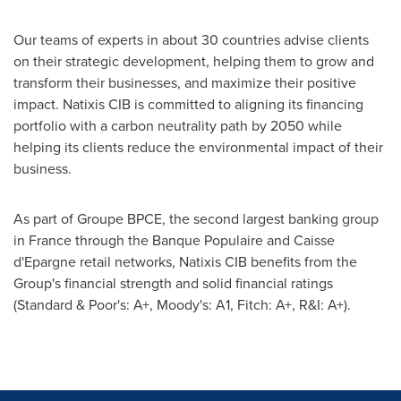
Our teams of experts in about 30 countries advise clients
on their strategic development, helping them to grow and
transform their businesses, and maximize their positive
impact. Natixis CIB is committed to aligning its financing
portfolio with a carbon neutrality path by 2050 while
helping its clients reduce the environmental impact of their
business.
As part of Groupe BPCE, the second largest banking group
in
France
through the Banque Populaire and Caisse
d'Epargne retail networks, Natixis CIB benefits from the
Group's financial strength and solid financial ratings
(Standard & Poor's: A+, Moody's: A1, Fitch: A+, R&I: A+).