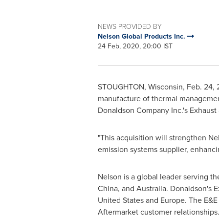
NEWS PROVIDED BY
Nelson Global Products Inc.
24 Feb, 2020, 20:00 IST
STOUGHTON, Wisconsin
,
Feb. 24,
manufacture of thermal management, 
Donaldson Company Inc.'s Exhaust a
"This acquisition will strengthen N
emission systems supplier, enhanci
Nelson is a global leader serving t
China
, and
Australia
.
Donaldson's
Ex
United States
and
Europe
. The E&E
Aftermarket customer relationships