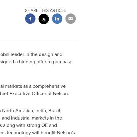
SHARE THIS ARTICLE
lobal leader in the design and
signed a binding offer to purchase
rial markets as a comprehensive
Chief Executive Officer of Nelson.
n
North America
,
India
,
Brazil
,
 and industrial markets in
the
s along with strong OE and
s technology will benefit Nelson's