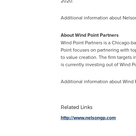
2020.
Additional information about Nelson 
About Wind Point Partners
Wind Point Partners is a
Chicago
-ba
Point focuses on partnering with t
to value creation. The firm targets
is currently investing out of Wind Po
Additional information about Wind P
Related Links
http://www.nelsongp.com