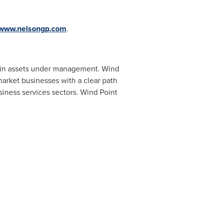
www.nelsongp.com
.
in assets under management. Wind
arket businesses with a clear path
siness services sectors. Wind Point