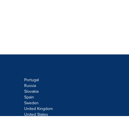
Portugal
Russia
Slovakia
Spain
Sweden
United Kingdom
United States
Do not sell or share my personal
information: