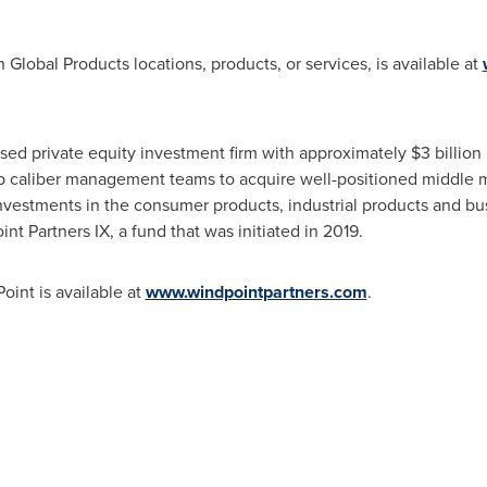
Global Products locations, products, or services, is available at
sed private equity investment firm with approximately
$3 billion
op caliber management teams to acquire well-positioned middle m
 investments in the consumer products, industrial products and bu
int Partners IX, a fund that was initiated in 2019.
oint is available at
www.windpointpartners.com
.