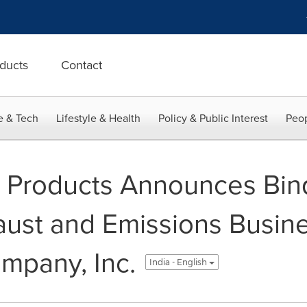
ducts
Contact
e & Tech
Lifestyle & Health
Policy & Public Interest
Peop
 Products Announces Bind
ust and Emissions Busin
mpany, Inc.
India - English