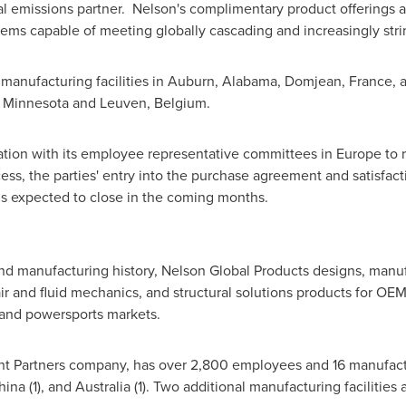
 emissions partner. Nelson's complimentary product offerings an
tems capable of meeting globally cascading and increasingly str
anufacturing facilities in
Auburn, Alabama
, Domjean,
France
, 
 Minnesota
and Leuven,
Belgium
.
ation with its employee representative committees in
Europe
to 
ess, the parties' entry into the purchase agreement and satisfact
 is expected to close in the coming months.
and manufacturing history, Nelson Global Products designs, manu
r and fluid mechanics, and structural solutions products for OEM
l and powersports markets.
nt Partners company, has over 2,800 employees and 16 manufactur
hina
(1), and
Australia
(1). Two additional manufacturing facilities