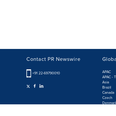
Contact PR Newswire
Globa
APAC
+91 22-69790010
APAC - T
Asia
Brazil
Canada
Czech
Denmar
Finland
France