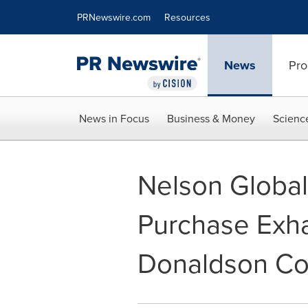
Accessibility Statement
Skip Navigation
PRNewswire.com
Resources
News
Pro
News in Focus
Business & Money
Scienc
Nelson Global
Purchase Exha
Donaldson Co