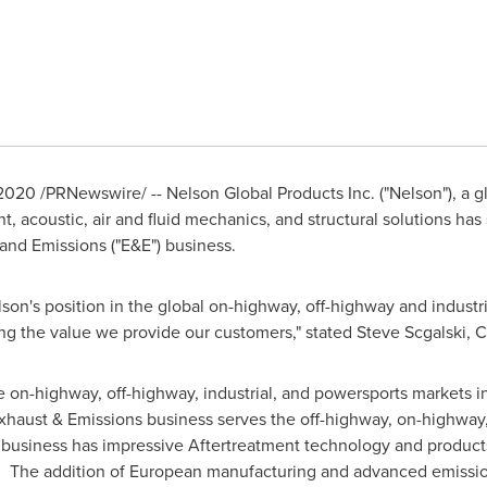
 2020
/PRNewswire/ -- Nelson Global Products Inc. ("Nelson"), a g
acoustic, air and fluid mechanics, and structural solutions has 
nd Emissions ("E&E") business.
elson's position in the global on-highway, off-highway and indust
ng the value we provide our customers," stated
Steve Scgalski
, 
he on-highway, off-highway, industrial, and powersports markets i
haust & Emissions business serves the off-highway, on-highway,
 business has impressive Aftertreatment technology and product
. The addition of European manufacturing and advanced emission