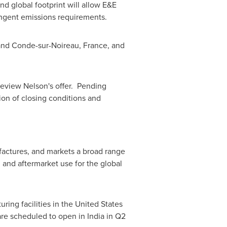
d global footprint will allow E&E
ingent emissions requirements.
and Conde-sur-Noireau,
France
, and
review Nelson's offer. Pending
ion of closing conditions and
factures, and markets a broad range
 and aftermarket use for the global
ing facilities in
the United States
 are scheduled to open in
India
in Q2