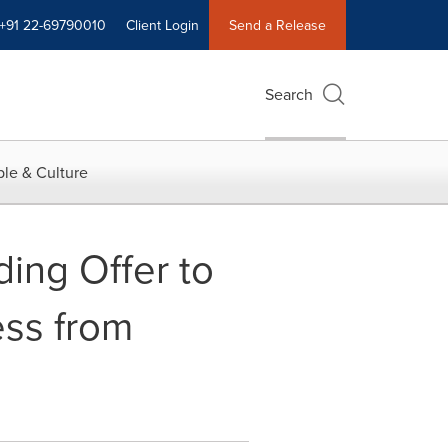
+91 22-69790010
Client Login
Send a Release
Search
le & Culture
ing Offer to
ess from