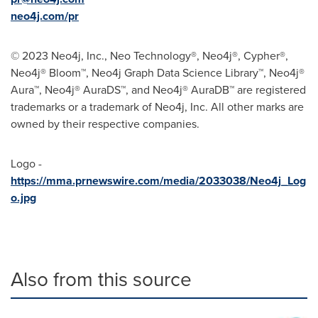
neo4j.com/pr
© 2023 Neo4j, Inc., Neo Technology®, Neo4j®, Cypher®,
Neo4j® Bloom™, Neo4j Graph Data Science Library™, Neo4j®
Aura™, Neo4j® AuraDS™, and Neo4j® AuraDB™ are registered
trademarks or a trademark of Neo4j, Inc. All other marks are
owned by their respective companies.
Logo -
https://mma.prnewswire.com/media/2033038/Neo4j_Log
o.jpg
Also from this source