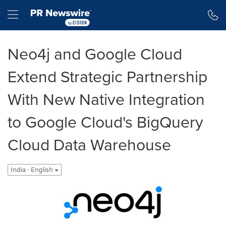
Accessibility Statement
Skip Navigation
Hamburger menu
Neo4j and Google Cloud
Extend Strategic Partnership
With New Native Integration
to Google Cloud's BigQuery
Cloud Data Warehouse
India - English