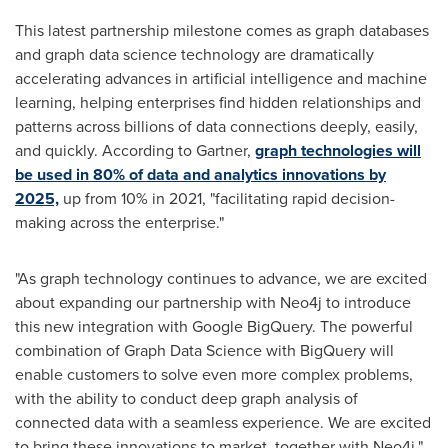
This latest partnership milestone comes as graph databases
and graph data science technology are dramatically
accelerating advances in artificial intelligence and machine
learning, helping enterprises find hidden relationships and
patterns across billions of data connections deeply, easily,
and quickly. According to Gartner,
graph technologies will
be used in 80% of data and analytics innovations by
2025,
up from 10% in 2021, "facilitating rapid decision-
making across the enterprise."
"As graph technology continues to advance, we are excited
about expanding our partnership with Neo4j to introduce
this new integration with Google BigQuery. The powerful
combination of Graph Data Science with BigQuery will
enable customers to solve even more complex problems,
with the ability to conduct deep graph analysis of
connected data with a seamless experience. We are excited
to bring these innovations to market, together with Neo4j."