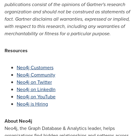
publications consist of the opinions of Gartner's research
organization and should not be construed as statements of
fact. Gartner disclaims all warranties, expressed or implied,
with respect to this research, including any warranties of
merchantability or fitness for a particular purpose.
Resources
Neo4j Customers
Neo4j Community
Neo4j on Twitter
Neo4j on LinkedIn
Neo4j on YouTube
Neo4j is Hiring
About Neo4j
Neo4j, the Graph Database & Analytics leader, helps
organizations find hidden relationships and patterns across