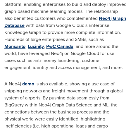
platform, enabling enterprises to build and deploy improved
graph-based machine learning models. The relationship
also benefited customers who complemented
Neo4j Graph
Database
with data from Google Cloud's Enterprise
Knowledge Graph to provide more complete information.
Hundreds of large enterprises and SMBs, such as
Monsanto
,
Lucinity
,
PwC Canada
, and more around the
world, have leveraged Neo4j on Google Cloud for use
cases such as anti-money laundering, customer
engagement, identity and access management, and more.
A Neo4j
demo
is also available, showing a use case of
shipping networks and freight movement through a global
system of airports. By pushing data seamlessly from
BigQuery within Neo4j Graph Data Science and ML, the
connections between the business process and the
physical world were easily identified, highlighting
inefficiencies (i.e. high operational loads and cargo