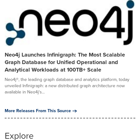
Neo4j Launches Infinigraph: The Most Scalable
Graph Database for Unified Operational and
Analytical Workloads at 100TB+ Scale
Neo4j®, the leading graph database and analytics platform, today
unveiled Infinigraph: a new distributed graph architecture now
available in Neo4j's...
More Releases From This Source
Explore