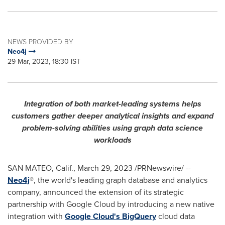
NEWS PROVIDED BY
Neo4j
29 Mar, 2023, 18:30 IST
Integration of both market-leading systems helps
customers gather deeper analytical insights and expand
problem-solving abilities using graph data science
workloads
SAN MATEO, Calif.
,
March 29, 2023
/PRNewswire/ --
Neo4j
®, the world's leading graph database and analytics
company, announced the extension of its strategic
partnership with Google Cloud by introducing a new native
integration with
Google Cloud's BigQuery
cloud data