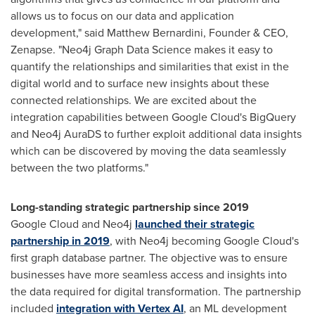
allows us to focus on our data and application
development," said
Matthew Bernardini
, Founder & CEO,
Zenapse. "Neo4j Graph Data Science makes it easy to
quantify the relationships and similarities that exist in the
digital world and to surface new insights about these
connected relationships. We are excited about the
integration capabilities between Google Cloud's BigQuery
and Neo4j AuraDS to further exploit additional data insights
which can be discovered by moving the data seamlessly
between the two platforms."
Long-standing strategic partnership since 2019
Google Cloud and Neo4j
launched their strategic
partnership in 2019
, with Neo4j becoming Google Cloud's
first graph database partner. The objective was to ensure
businesses have more seamless access and insights into
the data required for digital transformation. The partnership
included
integration with Vertex AI
, an ML development