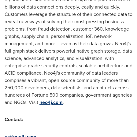
billions of data connections deeply, easily and quickly.
Customers leverage the structure of their connected data to
reveal new ways of solving their most pressing business
problems, from fraud detection, customer 360, knowledge
graphs, supply chain, personalization, IoT, network
management, and more – even as their data grows. Neo4j's
full graph stack delivers powerful native graph storage, data
science, advanced analytics, and visualization, with
enterprise-grade security controls, scalable architecture and
ACID compliance. Neo4j's community of data leaders
comprises a vibrant, open-source community of more than
250,000 developers, data scientists, and architects across
hundreds of Fortune 500 companies, government agencies
and NGOs. Visit
neo4j.com
.
Contact:
pr@neo4j.com