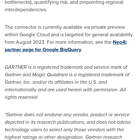
bottlenecks), quantifying risk, and pinpointing regional
interdependencies.
The connector is currently available via private preview
within Google Cloud and is targeted for general availability
from
August 2023
. For more information, see the
Neo4j
partner page for Google BigQuery
.
GARTNER is a registered trademark and service mark of
Gartner and Magic Quadrant is a registered trademark of
Gartner, Inc. and/or its affiliates in the U.S. and
internationally and are used herein with permission. All
rights reserved.
*Gartner does not endorse any vendor, product or service
depicted in its research publications, and does not advise
technology users to select only those vendors with the
highest ratings or other designation. Gartner research