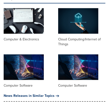
Computer & Electronics
Cloud Computing/Internet of
Things
Computer Software
Computer Software
News Releases in Similar Topics