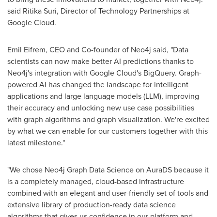
said
Ritika Suri
, Director of Technology Partnerships at
Google Cloud.
Emil Eifrem, CEO and Co-founder of Neo4j said, "Data
scientists can now make better AI predictions thanks to
Neo4j's integration with Google Cloud's BigQuery. Graph-
powered AI has changed the landscape for intelligent
applications and large language models (LLM), improving
their accuracy and unlocking new use case possibilities
with graph algorithms and graph visualization. We're excited
by what we can enable for our customers together with this
latest milestone."
"We chose Neo4j Graph Data Science on AuraDS because it
is a completely managed, cloud-based infrastructure
combined with an elegant and user-friendly set of tools and
extensive library of production-ready data science
algorithms that gives us confidence in our platform and