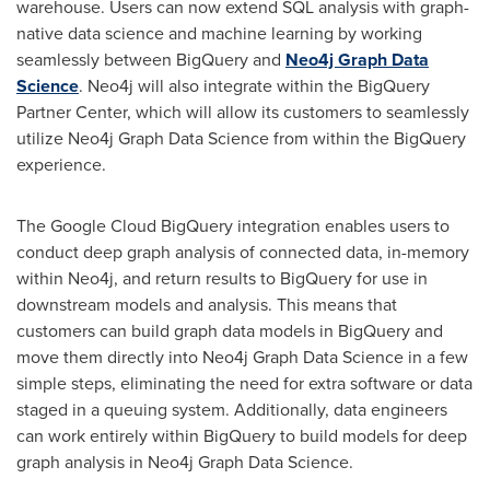
warehouse. Users can now extend SQL analysis with graph-
native data science and machine learning by working
seamlessly between BigQuery and
Neo4j Graph Data
Science
. Neo4j will also integrate within the BigQuery
Partner Center, which will allow its customers to seamlessly
utilize Neo4j Graph Data Science from within the BigQuery
experience.
The Google Cloud BigQuery integration enables users to
conduct deep graph analysis of connected data, in-memory
within Neo4j, and return results to BigQuery for use in
downstream models and analysis. This means that
customers can build graph data models in BigQuery and
move them directly into Neo4j Graph Data Science in a few
simple steps, eliminating the need for extra software or data
staged in a queuing system. Additionally, data engineers
can work entirely within BigQuery to build models for deep
graph analysis in Neo4j Graph Data Science.