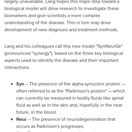
largely unavailable. Lang hopes this major step toward a
biological model will drive research to investigate these
biomarkers and give scientists a more complex
understanding of the disease. This in turn may drive
development of new diagnosis and treatment methods.
Lang and his colleagues call this new model "SynNeurGe"
(pronounced "synergy"), based on the three key biological
aspects used to identify the disease and their important
interactions:
Syn
– The presence of the alpha-synuclein protein —
often referred to as the "Parkinson's protein" — which
can currently be measured in bodily fluids like spinal
fluid as well as in the skin and, hopefully in the near
future, in the blood.
Neur
– The presence of neurodegeneration that
occurs as Parkinson's progresses.