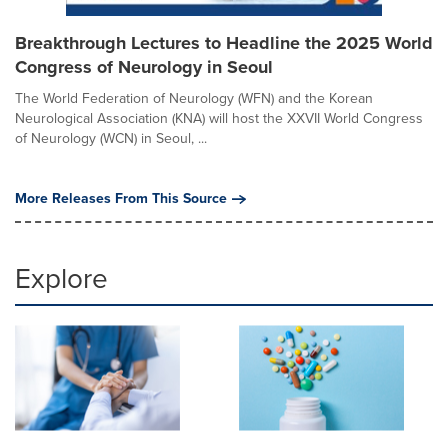
Breakthrough Lectures to Headline the 2025 World
Congress of Neurology in Seoul
The World Federation of Neurology (WFN) and the Korean
Neurological Association (KNA) will host the XXVII World Congress
of Neurology (WCN) in Seoul, ...
More Releases From This Source
Explore