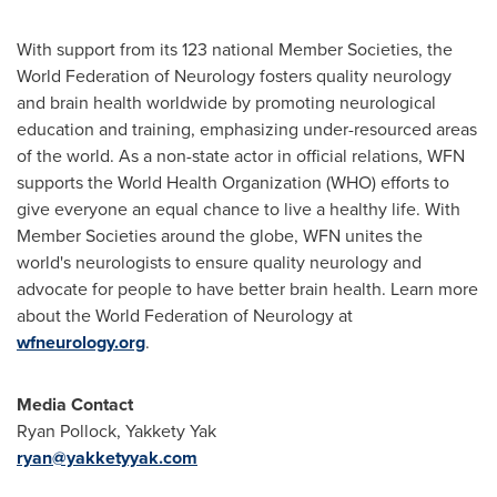
With support from its 123 national Member Societies, the
World Federation of Neurology fosters quality neurology
and brain health worldwide by promoting neurological
education and training, emphasizing under-resourced areas
of the world. As a non-state actor in official relations, WFN
supports the World Health Organization (WHO) efforts to
give everyone an equal chance to live a healthy life. With
Member Societies around the globe, WFN unites the
world's neurologists to ensure quality neurology and
advocate for people to have better brain health. Learn more
about the World Federation of Neurology at
wfneurology.org
.
Media Contact
Ryan Pollock
, Yakkety Yak
ryan@yakketyyak.com