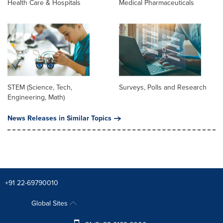
Health Care & Hospitals
Medical Pharmaceuticals
STEM (Science, Tech,
Surveys, Polls and Research
Engineering, Math)
News Releases in Similar Topics
+91 22-69790010
Global Sites