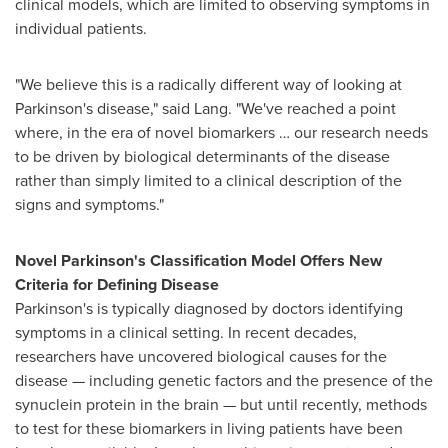
clinical models, which are limited to observing symptoms in
individual patients.
"We believe this is a radically different way of looking at
Parkinson's disease," said Lang. "We've reached a point
where, in the era of novel biomarkers … our research needs
to be driven by biological determinants of the disease
rather than simply limited to a clinical description of the
signs and symptoms."
Novel Parkinson's Classification Model Offers New
Criteria for Defining Disease
Parkinson's is typically diagnosed by doctors identifying
symptoms in a clinical setting. In recent decades,
researchers have uncovered biological causes for the
disease — including genetic factors and the presence of the
synuclein protein in the brain — but until recently, methods
to test for these biomarkers in living patients have been