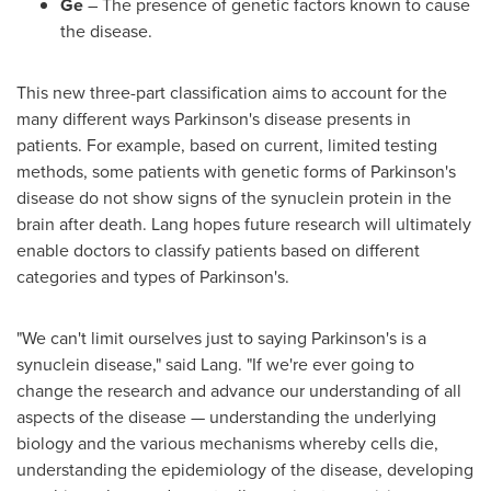
Ge
– The presence of genetic factors known to cause
the disease.
This new three-part classification aims to account for the
many different ways Parkinson's disease presents in
patients. For example, based on current, limited testing
methods, some patients with genetic forms of Parkinson's
disease do not show signs of the synuclein protein in the
brain after death. Lang hopes future research will ultimately
enable doctors to classify patients based on different
categories and types of Parkinson's.
"We can't limit ourselves just to saying Parkinson's is a
synuclein disease," said Lang. "If we're ever going to
change the research and advance our understanding of all
aspects of the disease — understanding the underlying
biology and the various mechanisms whereby cells die,
understanding the epidemiology of the disease, developing