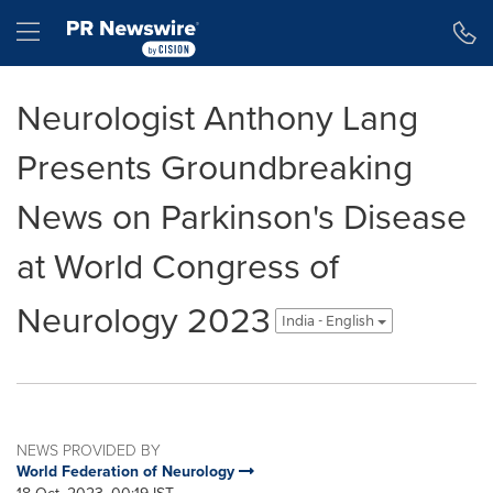
Accessibility Statement
Skip Navigation
Hamburger menu
Neurologist Anthony Lang
Presents Groundbreaking
News on Parkinson's Disease
at World Congress of
Neurology 2023
India - English
NEWS PROVIDED BY
World Federation of Neurology