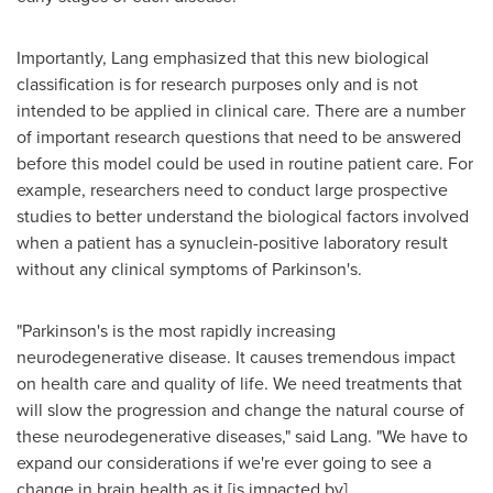
Importantly, Lang emphasized that this new biological
classification is for research purposes only and is not
intended to be applied in clinical care. There are a number
of important research questions that need to be answered
before this model could be used in routine patient care. For
example, researchers need to conduct large prospective
studies to better understand the biological factors involved
when a patient has a synuclein-positive laboratory result
without any clinical symptoms of Parkinson's.
"Parkinson's is the most rapidly increasing
neurodegenerative disease. It causes tremendous impact
on health care and quality of life. We need treatments that
will slow the progression and change the natural course of
these neurodegenerative diseases," said Lang. "We have to
expand our considerations if we're ever going to see a
change in brain health as it [is impacted by]