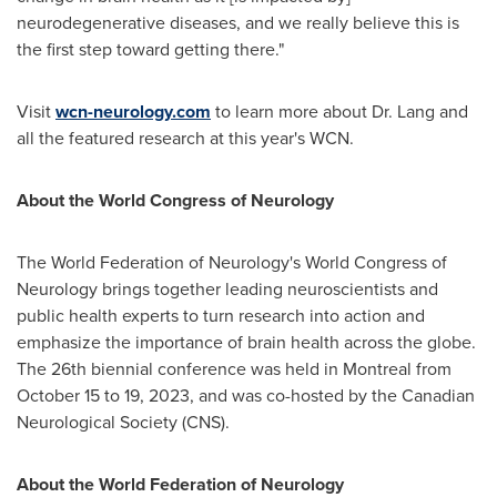
neurodegenerative diseases, and we really believe this is
the first step toward getting there."
Visit
wcn-neurology.com
to learn more about Dr. Lang and
all the featured research at this year's WCN.
About the World Congress of Neurology
The World Federation of Neurology's World Congress of
Neurology brings together leading neuroscientists and
public health experts to turn research into action and
emphasize the importance of brain health across the globe.
The 26th biennial conference was held in
Montreal
from
October 15 to 19, 2023
, and was co-hosted by the Canadian
Neurological Society (CNS).
About the World Federation of Neurology