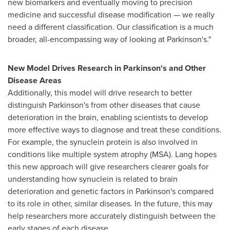
new biomarkers and eventually moving to precision
medicine and successful disease modification — we really
need a different classification. Our classification is a much
broader, all-encompassing way of looking at Parkinson's."
New Model Drives Research in Parkinson's and Other
Disease Areas
Additionally, this model will drive research to better
distinguish Parkinson's from other diseases that cause
deterioration in the brain, enabling scientists to develop
more effective ways to diagnose and treat these conditions.
For example, the synuclein protein is also involved in
conditions like multiple system atrophy (MSA). Lang hopes
this new approach will give researchers clearer goals for
understanding how synuclein is related to brain
deterioration and genetic factors in Parkinson's compared
to its role in other, similar diseases. In the future, this may
help researchers more accurately distinguish between the
early stages of each disease.