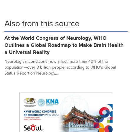
Also from this source
At the World Congress of Neurology, WHO
Outlines a Global Roadmap to Make Brain Health
a Universal Reality
Neurological conditions now affect more than 40% of the
population—over 3 billion people, according to WHO's Global
Status Report on Neurology,...