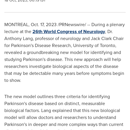
18 Oct, 2023, 00:19 IST
MONTREAL
,
Oct. 17, 2023
/PRNewswire/ -- During a plenary
lecture at the
26th World Congress of Neurology
, Dr.
Anthony Lang
, professor of neurology and Jack Clark Chair
for Parkinson's Disease Research,
University of Toronto
,
revealed a groundbreaking new model for identifying and
studying Parkinson's disease. This new approach will help
researchers investigate biological aspects of the disease
that may be detectable many years before symptoms begin
to show.
The new model outlines three criteria for identifying
Parkinson's disease based on distinct, measurable
biological factors. Lang explained that this new biological
model will allow doctors and researchers to understand
Parkinson's in deeper and more complex ways than current