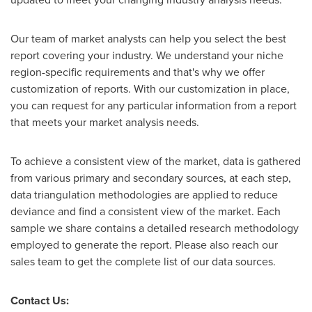
Our team of market analysts can help you select the best
report covering your industry. We understand your niche
region-specific requirements and that's why we offer
customization of reports. With our customization in place,
you can request for any particular information from a report
that meets your market analysis needs.
To achieve a consistent view of the market, data is gathered
from various primary and secondary sources, at each step,
data triangulation methodologies are applied to reduce
deviance and find a consistent view of the market. Each
sample we share contains a detailed research methodology
employed to generate the report. Please also reach our
sales team to get the complete list of our data sources.
Contact Us: