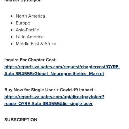
North America
Europe
Asia-Pacific
Latin America
Middle East
&
Africa
Inquire For Chapter Cost:
https://reports.valuates.com/request/chaptercost/QYRE-
Auto-3B4555/Global_Neuroprosthetics_Market
Buy Now for Single User + Covid-19 Impact :
https://reports.valuates.com/api/directpaytoken?
rcode=QYRE-Auto-3B4555&lic=single-user
SUBSCRIPTION