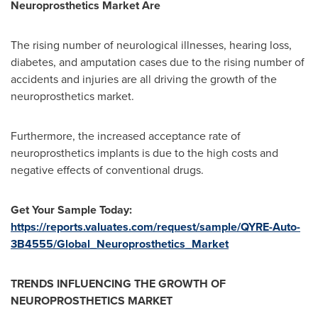
Neuroprosthetics Market Are
The rising number of neurological illnesses, hearing loss,
diabetes, and amputation cases due to the rising number of
accidents and injuries are all driving the growth of the
neuroprosthetics market.
Furthermore, the increased acceptance rate of
neuroprosthetics implants is due to the high costs and
negative effects of conventional drugs.
Get Your Sample Today:
https://reports.valuates.com/request/sample/QYRE-Auto-
3B4555/Global_Neuroprosthetics_Market
TRENDS INFLUENCING THE GROWTH OF
NEUROPROSTHETICS MARKET