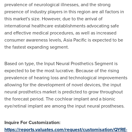
prevalence of neurological illnesses, and the strong
presence of industry players in this region are all factors in
this market's size. However, due to the arrival of
international healthcare establishments advocating safe
and effective medical procedures, as well as increased
consumer awareness levels,
Asia Pacific
is expected to be
the fastest expanding segment.
Based on type, the Input Neural Prosthetics Segment is
expected to be the most lucrative. Because of the rising
prevalence of hearing loss and technological improvements
allowing for the development of novel devices, the input
neural prosthetics market is predicted to grow throughout
the forecast period. The cochlear implant and a bionic
eye/retinal implant are among the input neural prostheses.
Inquire For Customization:
https://reports.valuates.com/request/customisation/QYRE-