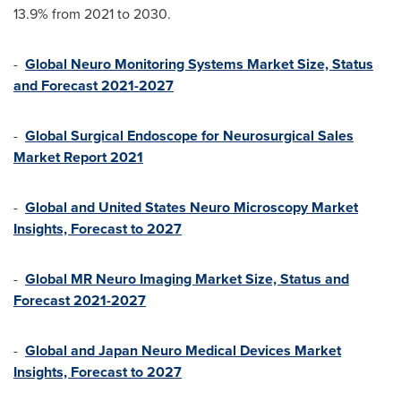
13.9% from 2021 to 2030.
-
Global Neuro Monitoring Systems Market Size, Status
and Forecast 2021-2027
-
Global Surgical Endoscope for Neurosurgical Sales
Market Report 2021
-
Global and United States Neuro Microscopy Market
Insights, Forecast to 2027
-
Global MR Neuro Imaging Market Size, Status and
Forecast 2021-2027
-
Global and Japan Neuro Medical Devices Market
Insights, Forecast to 2027