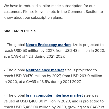
We have introduced a tailor-made subscription for our
customers. Please leave a note in the Comment Section to
know about our subscription plans.
SIMILAR REPORTS
- The global
Neuro-Endoscopy market
size is projected to
reach
USD 53 million
by 2027, from
USD 48 million
in 2020,
at a CAGR of 1.2% during 2021-2027.
- The global
Neuroscience market
size is projected to
reach
USD 33470 million
by 2027, from
USD 26310 million
in 2020, at a CAGR of 3.5% during 2021-2027.
- The global
brain computer interface market
size was
valued at
USD 1,488.00 million
in 2020, and is projected to
reach
USD 5,463.00 million
by 2030, growing at a CAGR of