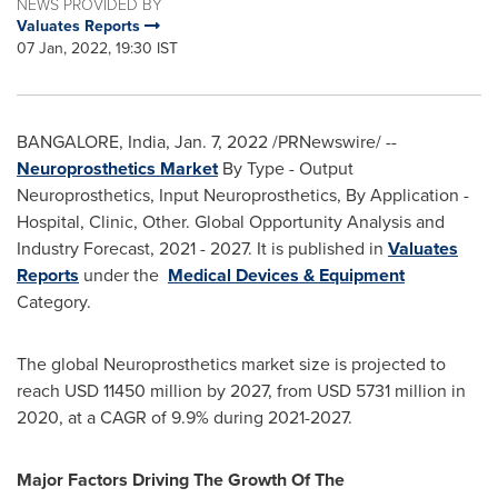
NEWS PROVIDED BY
Valuates Reports
07 Jan, 2022, 19:30 IST
BANGALORE, India
,
Jan. 7, 2022
/PRNewswire/ --
Neuroprosthetics Market
By Type - Output
Neuroprosthetics, Input Neuroprosthetics, By Application -
Hospital, Clinic, Other. Global Opportunity Analysis and
Industry Forecast, 2021 - 2027. It is published in
Valuates
Reports
under the
Medical Devices & Equipment
Category.
The global Neuroprosthetics market size is projected to
reach
USD 11450 million
by 2027, from
USD 5731 million
in
2020, at a CAGR of 9.9% during 2021-2027.
Major Factors Driving The Growth Of The