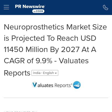
Accessibility Statement
Skip Navigation
Hamburger menu
Neuroprosthetics Market Size
is Projected To Reach USD
11450 Million By 2027 At A
CAGR of 9.9% - Valuates
Reports
India - English