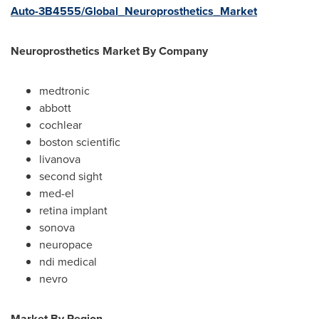
Auto-3B4555/Global_Neuroprosthetics_Market
Neuroprosthetics Market By Company
medtronic
abbott
cochlear
boston scientific
livanova
second sight
med-el
retina implant
sonova
neuropace
ndi medical
nevro
Market By Region