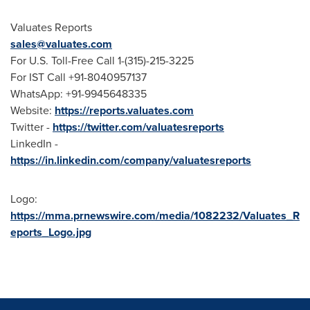
Valuates Reports
sales@valuates.com
For U.S. Toll-Free Call 1-(315)-215-3225
For IST Call +91-8040957137
WhatsApp: +91-9945648335
Website:
https://reports.valuates.com
Twitter -
https://twitter.com/valuatesreports
LinkedIn -
https://in.linkedin.com/company/valuatesreports
Logo:
https://mma.prnewswire.com/media/1082232/Valuates_R
eports_Logo.jpg