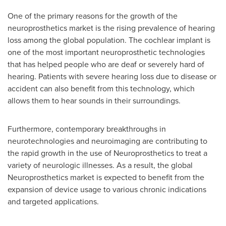
One of the primary reasons for the growth of the
neuroprosthetics market is the rising prevalence of hearing
loss among the global population. The cochlear implant is
one of the most important neuroprosthetic technologies
that has helped people who are deaf or severely hard of
hearing. Patients with severe hearing loss due to disease or
accident can also benefit from this technology, which
allows them to hear sounds in their surroundings.
Furthermore, contemporary breakthroughs in
neurotechnologies and neuroimaging are contributing to
the rapid growth in the use of Neuroprosthetics to treat a
variety of neurologic illnesses. As a result, the global
Neuroprosthetics market is expected to benefit from the
expansion of device usage to various chronic indications
and targeted applications.