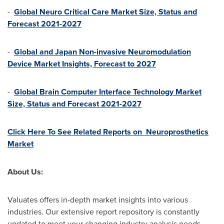
-
Global Neuro Critical Care Market Size, Status and
Forecast 2021-2027
-
Global and Japan Non-invasive Neuromodulation
Device Market Insights, Forecast to 2027
-
Global Brain Computer Interface Technology Market
Size, Status and Forecast 2021-2027
Click Here To See Related Reports on Neuroprosthetics
Market
About Us:
Valuates offers in-depth market insights into various
industries. Our extensive report repository is constantly
updated to meet your changing industry analysis needs.