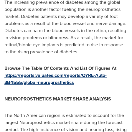
The increasing prevalence of diabetes among the global
population is another factor fueling the neuroprosthetics
market. Diabetes patients may develop a variety of foot
problems as a result of the blood vessel and nerve damage.
Diabetes can harm the blood vessels in the retina, resulting
in vision problems or blindness. As a result, the market for
retinal/bionic eye implants is predicted to rise in response
to the rising prevalence of diabetes.
Browse The Table Of Contents And List Of Figures At
https://reports.valuates.com/reports/QYRE-Auto-
3B4555/global-neuroprosthetics
NEUROPROSTHETICS MARKET SHARE ANALYSIS
The North American region is estimated to account for the
largest Neuroprosthetics market share during the forecast
period. The high incidence of vision and hearing loss, rising