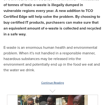
of tonnes of toxic e-waste is illegally dumped in
vulnerable regions every year. A new addition to TCO
Certified Edge will help solve the problem. By choosing to
buy certified IT products, purchasers can make sure that
an equivalent amount of e-waste is collected and recycled
in a safe way.
E-waste is an enormous human health and environmental
problem. When it's not handled in a responsible manner,
hazardous substances may be released into the
environment and potentially end up in the food we eat and
the water we drink.
Continue Reading