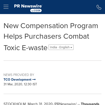
Accessibility Statement
Skip Navigation
Hamburger menu
New Compensation Program
Helps Purchasers Combat
Toxic E-waste
India - English
NEWS PROVIDED BY
TCO Development
31 Mar, 2020, 12:30 IST
STOCKHOLM
,
March 31, 2020
/PRNewswire/ --
Thousands