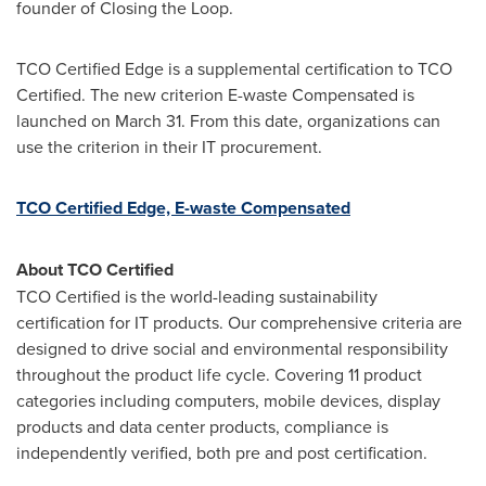
founder of Closing the Loop.
TCO Certified Edge is a supplemental certification to TCO
Certified. The new criterion E-waste Compensated is
launched on
March 31
. From this date, organizations can
use the criterion in their IT procurement.
TCO Certified Edge, E-waste Compensated
About TCO Certified
TCO Certified is the world-leading sustainability
certification for IT products. Our comprehensive criteria are
designed to drive social and environmental responsibility
throughout the product life cycle. Covering 11 product
categories including computers, mobile devices, display
products and data center products, compliance is
independently verified, both pre and post certification.