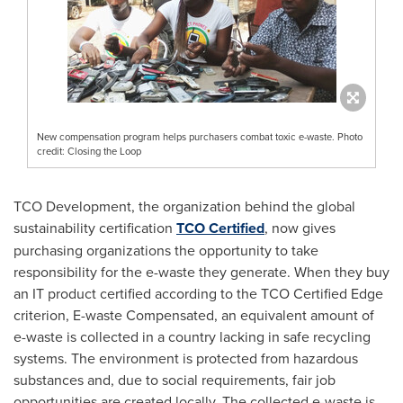
New compensation program helps purchasers combat toxic e-waste. Photo
credit: Closing the Loop
TCO Development, the organization behind the global
sustainability certification
TCO Certified
, now gives
purchasing organizations the opportunity to take
responsibility for the e-waste they generate. When they buy
an IT product certified according to the TCO Certified Edge
criterion, E-waste Compensated, an equivalent amount of
e-waste is collected in a country lacking in safe recycling
systems. The environment is protected from hazardous
substances and, due to social requirements, fair job
opportunities are created locally. The collected e-waste is