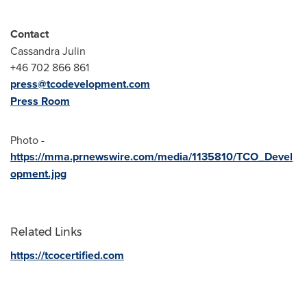
Contact
Cassandra Julin
+46 702 866 861
press@tcodevelopment.com
Press Room
Photo -
https://mma.prnewswire.com/media/1135810/TCO_Devel
opment.jpg
Related Links
https://tcocertified.com