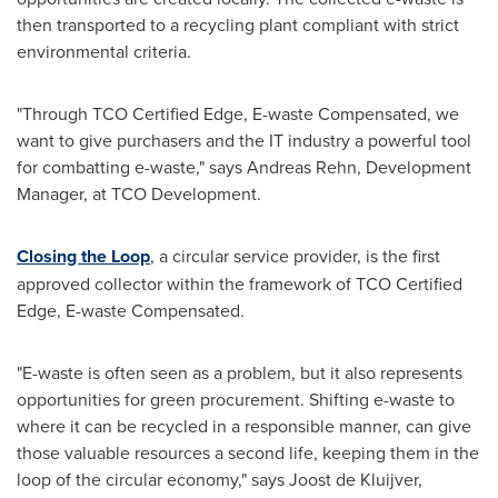
then transported to a recycling plant compliant with strict
environmental criteria.
"Through TCO Certified Edge, E-waste Compensated, we
want to give purchasers and the IT industry a powerful tool
for combatting e-waste," says
Andreas Rehn
, Development
Manager, at TCO Development.
Closing the Loop
, a circular service provider, is the first
approved collector within the framework of TCO Certified
Edge, E-waste Compensated.
"E-waste is often seen as a problem, but it also represents
opportunities for green procurement. Shifting e-waste to
where it can be recycled in a responsible manner, can give
those valuable resources a second life, keeping them in the
loop of the circular economy," says Joost de Kluijver,