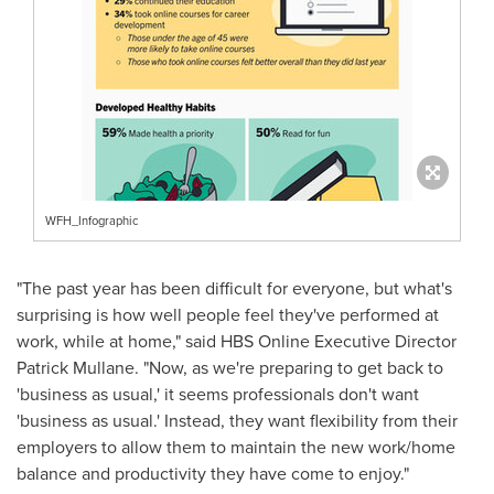
WFH_Infographic
"The past year has been difficult for everyone, but what's
surprising is how well people feel they've performed at
work, while at home," said HBS Online Executive Director
Patrick Mullane
. "Now, as we're preparing to get back to
'business as usual,' it seems professionals don't want
'business as usual.' Instead, they want flexibility from their
employers to allow them to maintain the new work/home
balance and productivity they have come to enjoy."