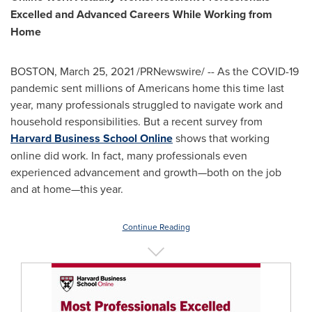
Excelled and Advanced Careers While Working from
Home
BOSTON
,
March 25, 2021
/PRNewswire/ -- As the COVID-19
pandemic sent millions of Americans home this time last
year, many professionals struggled to navigate work and
household responsibilities. But a recent survey from
Harvard Business School Online
shows that working
online did work. In fact, many professionals even
experienced advancement and growth—both on the job
and at home—this year.
Continue Reading