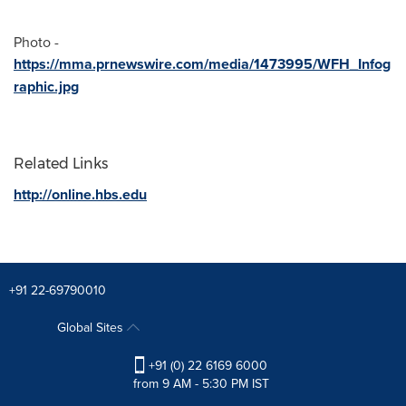
Photo -
https://mma.prnewswire.com/media/1473995/WFH_Infog
raphic.jpg
Related Links
http://online.hbs.edu
+91 22-69790010
Global Sites
+91 (0) 22 6169 6000
from 9 AM - 5:30 PM IST