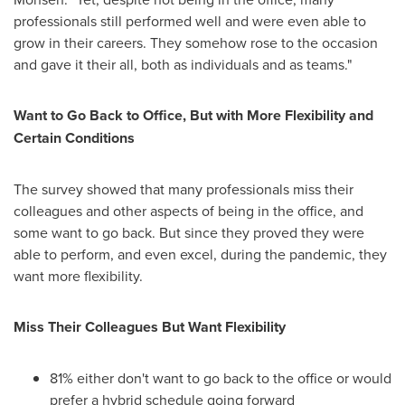
professionals still performed well and were even able to
grow in their careers. They somehow rose to the occasion
and gave it their all, both as individuals and as teams."
Want to
Go Back
to Office, But with More Flexibility and
Certain Conditions
The survey showed that many professionals miss their
colleagues and other aspects of being in the office, and
some want to go back. But since they proved they were
able to perform, and even excel, during the pandemic, they
want more flexibility.
Miss Their Colleagues But Want Flexibility
81% either don't want to go back to the office or would
prefer a hybrid schedule going forward