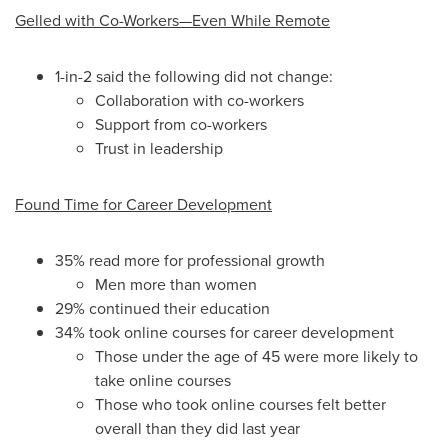
Gelled with Co-Workers—Even While Remote
1-in-2 said the following did not change:
Collaboration with co-workers
Support from co-workers
Trust in leadership
Found Time for Career Development
35% read more for professional growth
Men more than women
29% continued their education
34% took online courses for career development
Those under the age of 45 were more likely to
take online courses
Those who took online courses felt better
overall than they did last year