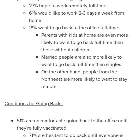
27% hope to work remotely full-time
61% would like to work 2-3 days a week from
home
18% want to go back to the office full-time
Parents with kids at home are even more
likely to want to go back full-time than
those without children
Married people are also more likely to
want to go back full-time than singles
On the other hand, people from the
Northeast are more likely to want to stay
remote
Conditions for Going Back:
51% are uncomfortable going back to the office until
they're fully vaccinated
71% are hesitant to go back until everyone is