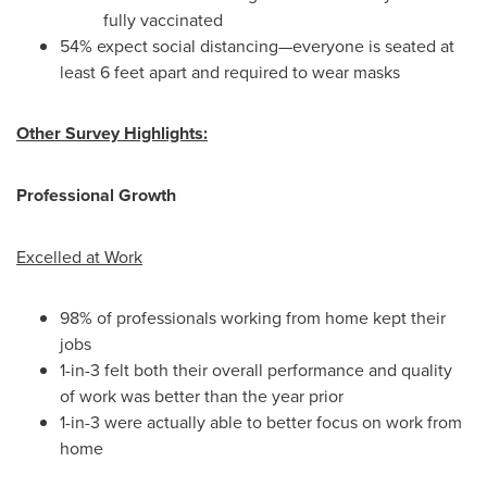
fully vaccinated
54% expect social distancing—everyone is seated at
least 6 feet apart and required to wear masks
Other Survey Highlights:
Professional Growth
Excelled at Work
98% of professionals working from home kept their
jobs
1-in-3 felt both their overall performance and quality
of work was better than the year prior
1-in-3 were actually able to better focus on work from
home