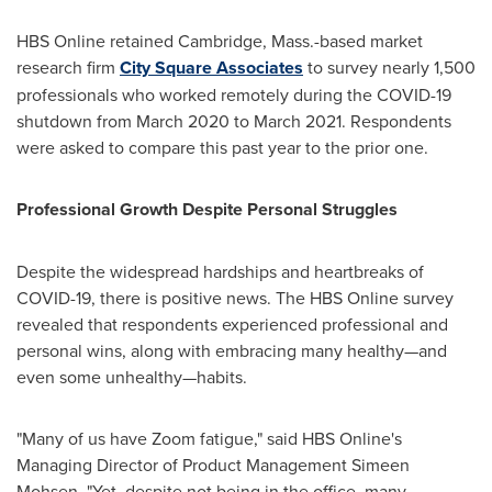
HBS Online retained
Cambridge, Mass.
-based market
research firm
City Square Associates
to survey nearly 1,500
professionals who worked remotely during the COVID-19
shutdown from
March 2020
to
March 2021
. Respondents
were asked to compare this past year to the prior one.
Professional Growth Despite Personal Struggles
Despite the widespread hardships and heartbreaks of
COVID-19, there is positive news. The HBS Online survey
revealed that respondents experienced professional and
personal wins, along with embracing many healthy—and
even some unhealthy—habits.
"Many of us have Zoom fatigue," said HBS Online's
Managing Director of Product Management
Simeen
Mohsen
. "Yet, despite not being in the office, many