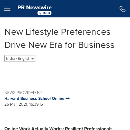
Accessibility Statement
Skip Navigation
Hamburger menu
New Lifestyle Preferences
Drive New Era for Business
India - English
NEWS PROVIDED BY
Harvard Business School Online
25 Mar, 2021, 15:39 IST
Online Work Actually Works: Resilient Professionals