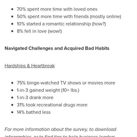
70% spent more time with loved ones
50% spent more time with friends (mostly online)
10% started a romantic relationship (how?)
8% fell in love (wow!)
Navigated Challenges and Acquired Bad Habits
Hardships & Heartbreak
75% binge-watched TV shows or movies more
1-in-3 gained weight (10+ lbs.)
1-in-3 drank more
31% took recreational drugs more
14% bathed less
For more information about the survey, to download
infographics, or to find tips to help business leaders