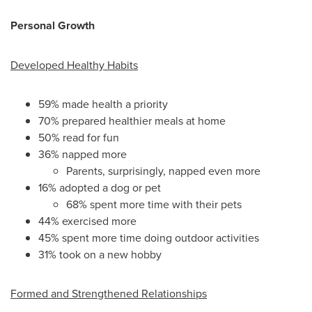
Personal Growth
Developed Healthy Habits
59% made health a priority
70% prepared healthier meals at home
50% read for fun
36% napped more
Parents, surprisingly, napped even more
16% adopted a dog or pet
68% spent more time with their pets
44% exercised more
45% spent more time doing outdoor activities
31% took on a new hobby
Formed and Strengthened Relationships