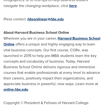
navigate the changing workplace, click
here
.
Press contact:
hbsonlinepr@hbs.edu
About Harvard Business School Online
Wherever you are in your career,
Harvard Business School
Online
offers a unique and highly engaging way to learn
vital business concepts. Our first course, CORe, was
launched in 2015 to help pre-MBA students learn the key
concepts and vocabulary of business. Today, Harvard
Business School Online delivers rigorous and immersive
courses that enable professionals at every level to advance
their careers, positively impact their organizations, and
appreciate business in powerful, new ways. Learn more at
online.hbs.edu
Copyright © President & Fellows of Harvard College.