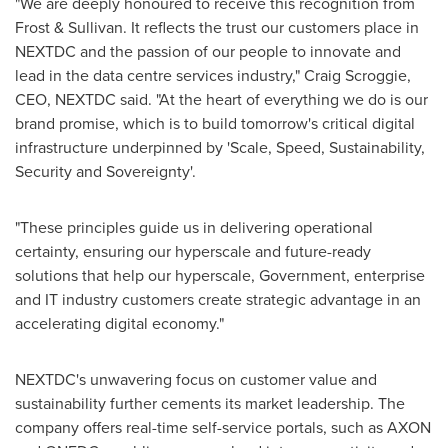
"We are deeply honoured to receive this recognition from
Frost & Sullivan. It reflects the trust our customers place in
NEXTDC and the passion of our people to innovate and
lead in the data centre services industry,"
Craig Scroggie
,
CEO, NEXTDC said. "At the heart of everything we do is our
brand promise, which is to build tomorrow's critical digital
infrastructure underpinned by 'Scale, Speed, Sustainability,
Security and Sovereignty'.
"These principles guide us in delivering operational
certainty, ensuring our hyperscale and future-ready
solutions that help our hyperscale, Government, enterprise
and IT industry customers create strategic advantage in an
accelerating digital economy."
NEXTDC's unwavering focus on customer value and
sustainability further cements its market leadership. The
company offers real-time self-service portals, such as AXON