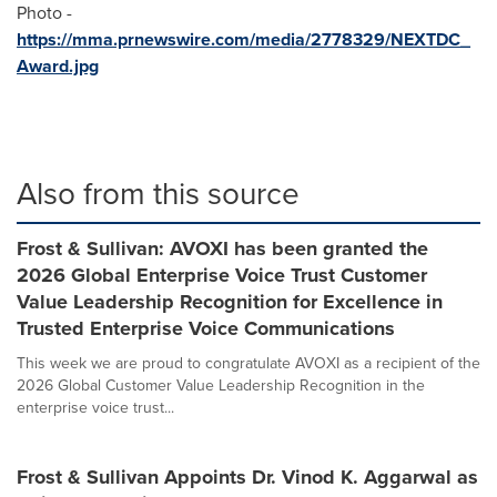
Photo -
https://mma.prnewswire.com/media/2778329/NEXTDC_
Award.jpg
Also from this source
Frost & Sullivan: AVOXI has been granted the
2026 Global Enterprise Voice Trust Customer
Value Leadership Recognition for Excellence in
Trusted Enterprise Voice Communications
This week we are proud to congratulate AVOXI as a recipient of the
2026 Global Customer Value Leadership Recognition in the
enterprise voice trust...
Frost & Sullivan Appoints Dr. Vinod K. Aggarwal as