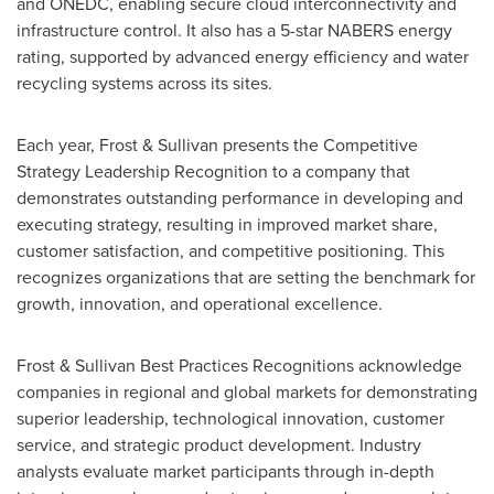
and ONEDC, enabling secure cloud interconnectivity and
infrastructure control. It also has a 5-star NABERS energy
rating, supported by advanced energy efficiency and water
recycling systems across its sites.
Each year, Frost & Sullivan presents the Competitive
Strategy Leadership Recognition to a company that
demonstrates outstanding performance in developing and
executing strategy, resulting in improved market share,
customer satisfaction, and competitive positioning. This
recognizes organizations that are setting the benchmark for
growth, innovation, and operational excellence.
Frost & Sullivan Best Practices Recognitions acknowledge
companies in regional and global markets for demonstrating
superior leadership, technological innovation, customer
service, and strategic product development. Industry
analysts evaluate market participants through in-depth