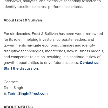
interviews, analyses, and extensive secondary research to
identify excellence across performance criteria.
About Frost & Sullivan
For six decades, Frost & Sullivan has been world-renowned
for its role in helping investors, corporate leaders, and
governments navigate economic changes and identify
disruptive technologies, megatrends, new business models,
and companies to action, resulting in a continuous flow of
growth opportunities to drive future success.
Contact us:
Start the discussion
.
Contact:
Tarini Singh
E:
Tarini.Singh@frost.com
ABOUT NEXTDC