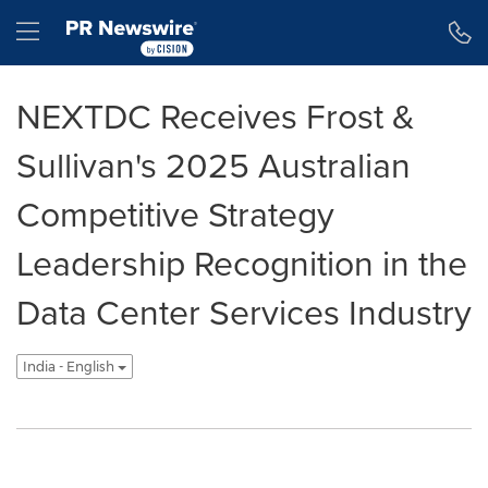
Accessibility Statement
Skip Navigation
Hamburger menu
NEXTDC Receives Frost &
Sullivan's 2025 Australian
Competitive Strategy
Leadership Recognition in the
Data Center Services Industry
India - English