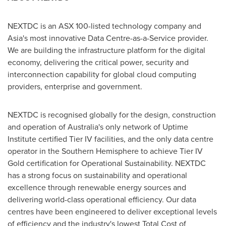
NEXTDC is an ASX 100-listed technology company and
Asia's
most innovative Data Centre-as-a-Service provider.
We are building the infrastructure platform for the digital
economy, delivering the critical power, security and
interconnection capability for global cloud computing
providers, enterprise and government.
NEXTDC is recognised globally for the design, construction
and operation of
Australia's
only network of Uptime
Institute certified Tier IV facilities, and the only data centre
operator in the Southern Hemisphere to achieve Tier IV
Gold certification for Operational Sustainability. NEXTDC
has a strong focus on sustainability and operational
excellence through renewable energy sources and
delivering world-class operational efficiency. Our data
centres have been engineered to deliver exceptional levels
of efficiency and the industry's lowest Total Cost of