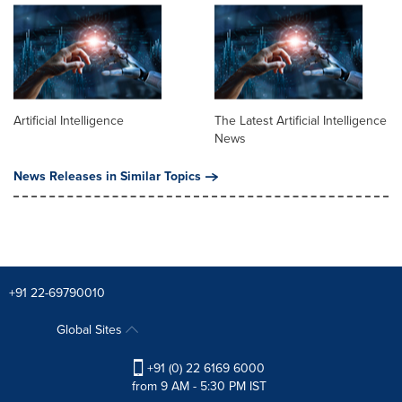
Artificial Intelligence
The Latest Artificial Intelligence
News
News Releases in Similar Topics
+91 22-69790010
Global Sites
+91 (0) 22 6169 6000
from 9 AM - 5:30 PM IST