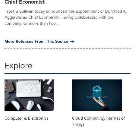
Chief Economist
Frost & Sullivan today announced the appointment of Dr. Vinod K.
Aggarwal as Chief Economist. Having collaborated with the
company for more than two...
More Releases From This Source
Explore
Computer & Electronics
Cloud Computing/Internet of
Things