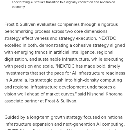
accelerating Australia’s transition to a digitally connected and AI-enabled
economy.
Frost & Sullivan evaluates companies through a rigorous
benchmarking process across two core dimensions:
strategy effectiveness and strategy execution. NEXTDC
excelled in both, demonstrating a cohesive strategy aligned
with emerging trends in artificial intelligence, regional
digitization, and sustainable infrastructure, while executing
with precision and scale. "NEXTDC has made bold, timely
investments that set the pace for AI infrastructure readiness
in
Australia
. Its strategic push into high-density computing
and regional infrastructure development underscores a
vision well ahead of market curves," said
Nishchal Khorana
,
associate partner at Frost & Sullivan.
Guided by a long-term growth strategy focused on national
infrastructure expansion and next-generation AI computing,