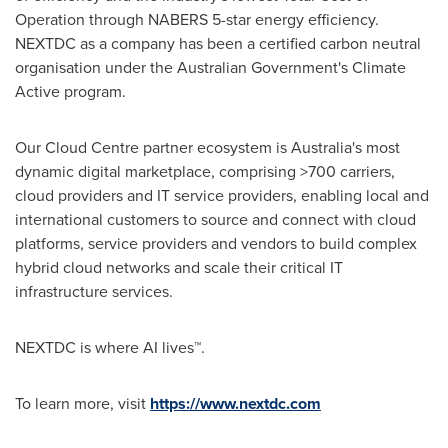
Operation through NABERS 5-star energy efficiency.
NEXTDC as a company has been a certified carbon neutral
organisation under the Australian Government's Climate
Active program.
Our Cloud Centre partner ecosystem is
Australia's
most
dynamic digital marketplace, comprising >700 carriers,
cloud providers and IT service providers, enabling local and
international customers to source and connect with cloud
platforms, service providers and vendors to build complex
hybrid cloud networks and scale their critical IT
infrastructure services.
NEXTDC is where AI lives™.
To learn more, visit
https://www.nextdc.com