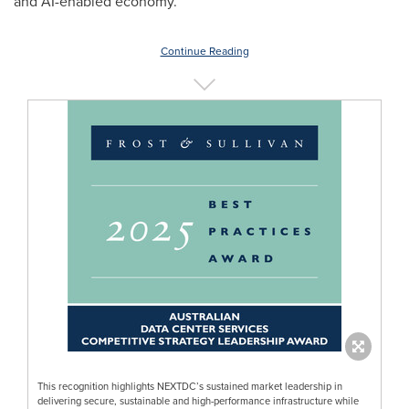
and AI-enabled economy.
Continue Reading
This recognition highlights NEXTDC’s sustained market leadership in
delivering secure, sustainable and high-performance infrastructure while