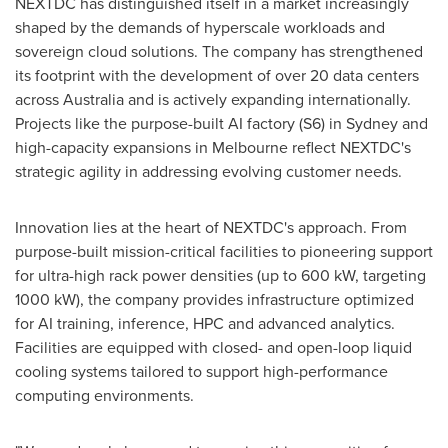
NEXTDC has distinguished itself in a market increasingly
shaped by the demands of hyperscale workloads and
sovereign cloud solutions. The company has strengthened
its footprint with the development of over 20 data centers
across
Australia
and is actively expanding internationally.
Projects like the purpose-built AI factory (S6) in
Sydney
and
high-capacity expansions in
Melbourne
reflect NEXTDC's
strategic agility in addressing evolving customer needs.
Innovation lies at the heart of NEXTDC's approach. From
purpose-built mission-critical facilities to pioneering support
for ultra-high rack power densities (up to 600 kW, targeting
1000 kW), the company provides infrastructure optimized
for AI training, inference, HPC and advanced analytics.
Facilities are equipped with closed- and open-loop liquid
cooling systems tailored to support high-performance
computing environments.