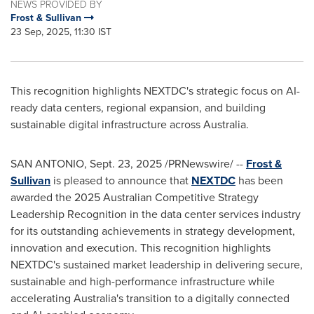
NEWS PROVIDED BY
Frost & Sullivan
23 Sep, 2025, 11:30 IST
This recognition highlights NEXTDC's strategic focus on AI-
ready data centers, regional expansion, and building
sustainable digital infrastructure across
Australia
.
SAN ANTONIO
,
Sept. 23, 2025
/PRNewswire/ --
Frost &
Sullivan
is pleased to announce that
NEXTDC
has been
awarded the 2025 Australian Competitive Strategy
Leadership Recognition in the data center services industry
for its outstanding achievements in strategy development,
innovation and execution. This recognition highlights
NEXTDC's sustained market leadership in delivering secure,
sustainable and high-performance infrastructure while
accelerating
Australia's
transition to a digitally connected