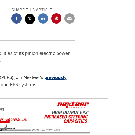
SHARE THIS ARTICLE
ties of its pinion electric power
.
DPEPS) join Nexteer's
previously
rhood EPS systems.