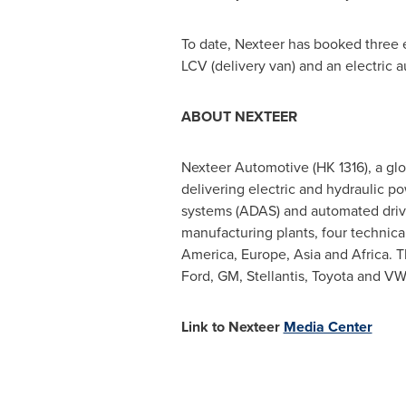
To date, Nexteer has booked three el
LCV (delivery van) and an electric
ABOUT NEXTEER
Nexteer Automotive (HK 1316), a globa
delivering electric and hydraulic p
systems (ADAS) and automated driv
manufacturing plants, four technica
America
,
Europe
,
Asia
and
Africa
. 
Ford, GM, Stellantis, Toyota and VW
Link to Nexteer
Media Center