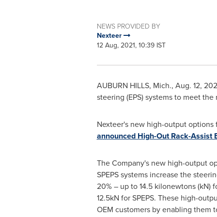
NEWS PROVIDED BY
Nexteer
12 Aug, 2021, 10:39 IST
AUBURN HILLS, Mich.
,
Aug. 12, 202
steering (EPS) systems to meet the 
Nexteer's new high-output options f
announced High-Out Rack-Assist 
The Company's new high-output op
SPEPS systems increase the steering
20% – up to 14.5 kilonewtons (kN) 
12.5kN for SPEPS. These high-output
OEM customers by enabling them to