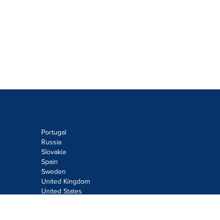
Portugal
Russia
Slovakia
Spain
Sweden
United Kingdom
United States
Do not sell or share my personal
information: