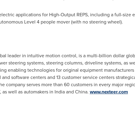
ectric applications for High-Output REPS, including a full-size el
 autonomous Level 4 people mover (with no steering wheel).
l leader in intuitive motion control, is a multi-billion dollar glo
ower steering systems, steering columns, driveline systems, as we
ing enabling technologies for original equipment manufacturer
l and software centers and 13 customer service centers strategic
The company serves more than 60 customers in every major regio
, as well as automakers in
India
and
China
.
www.nexteer.com