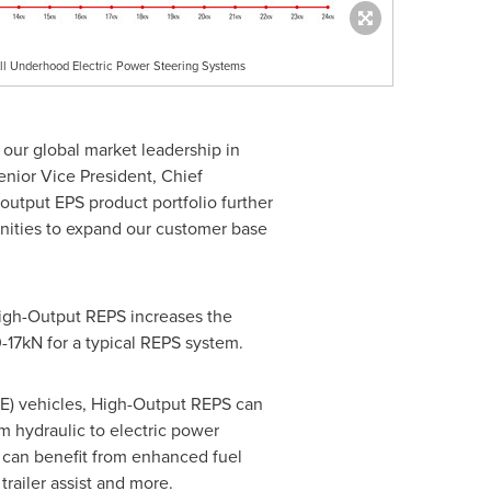
All Underhood Electric Power Steering Systems
 our global market leadership in
enior Vice President, Chief
utput EPS product portfolio further
unities to expand our customer base
igh-Output REPS increases the
-17kN for a typical REPS system.
CE) vehicles, High-Output REPS can
m hydraulic to electric power
Vs can benefit from enhanced fuel
railer assist and more.