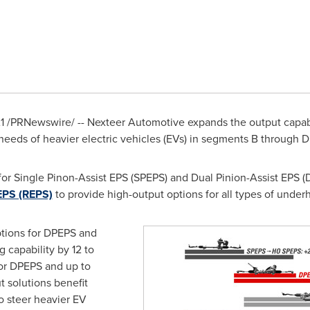
1
/PRNewswire/ -- Nexteer Automotive expands the output capabili
needs of heavier electric vehicles (EVs) in segments B through D
or Single Pinon-Assist EPS (SPEPS) and Dual Pinion-Assist EPS (
EPS (REPS)
to provide high-output options for all types of unde
tions for DPEPS and
 capability by 12 to
for DPEPS and up to
 solutions benefit
 steer heavier EV