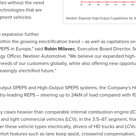
les without the need
chnologies that are
egment vehicles.
Nexteer Expands High-Output Capabilities for 
o expansion further
hin the growing electrification trend – as well as capitalizes on
PEPS in
Europe
," said
Robin Milavec
, Executive Board Director, S
egy Officer, Nexteer Automotive. "We believe our expanded high-o
 needs of our customers globally, while also offering new opport
easingly electrified future."
-Output DPEPS and High-Output SPEPS systems, the Company's H
stry-leading REPS – steering up to 24kN of load compared with 10
any cases heavier than comparable internal combustion engine (I
 and light commercial vehicles (LCV), in the 3.5–6T segment, fro
eer these vehicle types electrically, drivers of HD trucks and LC
fort features such as lane keep assist, crosswind compensation, t