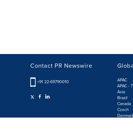
Contact PR Newswire
Globa
APAC
+91 22-69790010
APAC - T
Asia
Brazil
Canada
Czech
Denmar
Finland
France