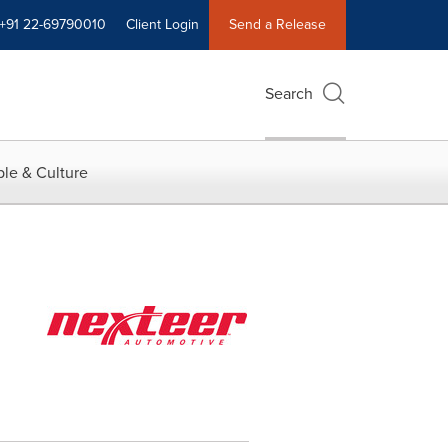
+91 22-69790010
Client Login
Send a Release
Search
le & Culture