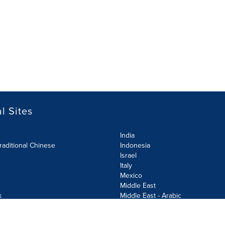
l Sites
India
raditional Chinese
Indonesia
Israel
Italy
Mexico
Middle East
k
Middle East - Arabic
Netherlands
Norway