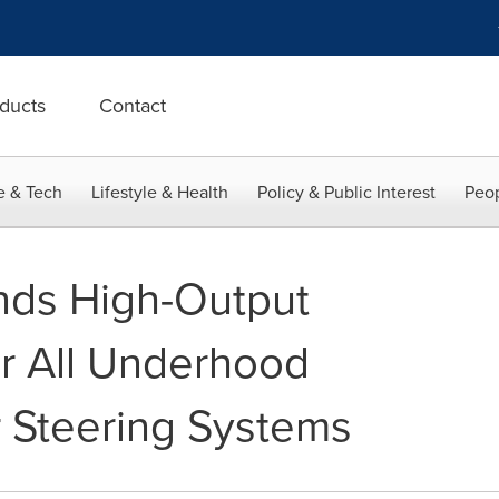
ducts
Contact
e & Tech
Lifestyle & Health
Policy & Public Interest
Peop
nds High-Output
or All Underhood
r Steering Systems