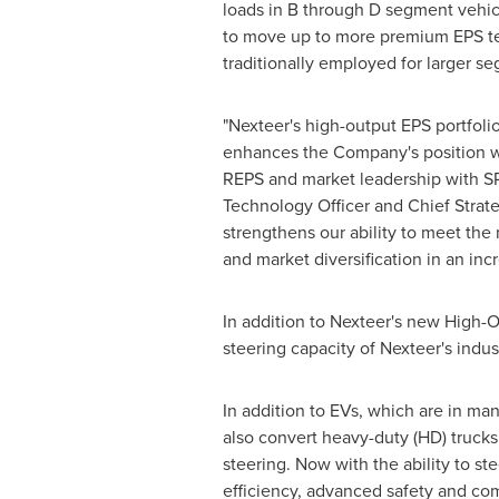
loads in B through D segment vehic
to move up to more premium EPS te
traditionally employed for larger s
"Nexteer's high-output EPS portfoli
enhances the Company's position wit
REPS and market leadership with S
Technology Officer and Chief Strat
strengthens our ability to meet the
and market diversification in an incr
In addition to Nexteer's new High
steering capacity of Nexteer's indu
In addition to EVs, which are in m
also convert heavy-duty (HD) trucks
steering. Now with the ability to st
efficiency, advanced safety and com