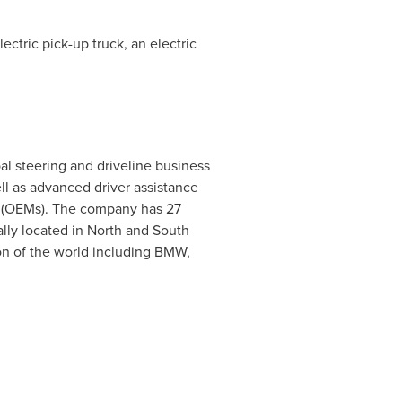
ectric pick-up truck, an electric
bal steering and driveline business
ll as advanced driver assistance
s (OEMs). The company has 27
ally located in North and
South
n of the world including BMW,