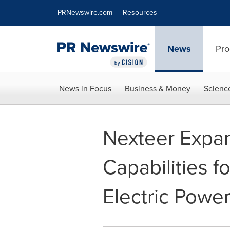
Accessibility Statement
Skip Navigation
PRNewswire.com
Resources
News
Pro
News in Focus
Business & Money
Scienc
Nexteer Expa
Capabilities f
Electric Powe