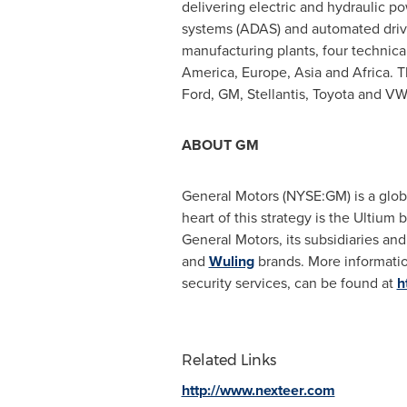
delivering electric and hydraulic p
systems (ADAS) and automated driv
manufacturing plants, four technica
America
,
Europe
,
Asia
and
Africa
. 
Ford, GM, Stellantis, Toyota and VW
ABOUT GM
General Motors (NYSE:GM) is a global
heart of this strategy is the Ultiu
General Motors, its subsidiaries and 
and
Wuling
brands. More informatio
security services, can be found at
h
Related Links
http://www.nexteer.com