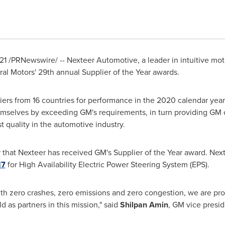
21
/PRNewswire/ -- Nexteer Automotive, a leader in intuitive mo
ral Motors' 29th annual Supplier of the Year awards.
iers from 16 countries for performance in the 2020 calendar year
themselves by exceeding GM's requirements, in turn providing GM
quality in the automotive industry.
 that Nexteer has received GM's Supplier of the Year award. Nex
17
for High Availability Electric Power Steering System (EPS).
ith zero crashes, zero emissions and zero congestion, we are pr
 as partners in this mission," said
Shilpan Amin
, GM vice presi