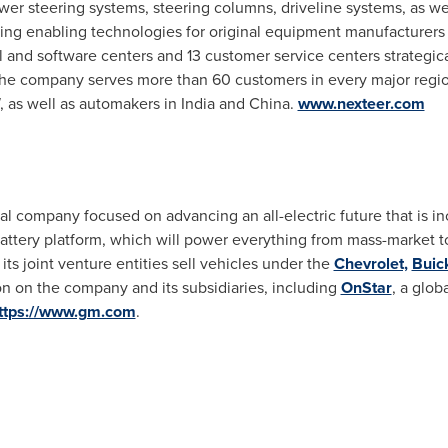
ower steering systems, steering columns, driveline systems, as we
ing enabling technologies for original equipment manufacturer
l and software centers and 13 customer service centers strategic
The company serves more than 60 customers in every major regio
, as well as automakers in
India
and
China
.
www.nexteer.com
 company focused on advancing an all-electric future that is inc
m battery platform, which will power everything from mass-market 
its joint venture entities sell vehicles under the
Chevrolet,
Buic
n on the company and its subsidiaries, including
OnStar
, a glob
ttps://www.gm.com
.