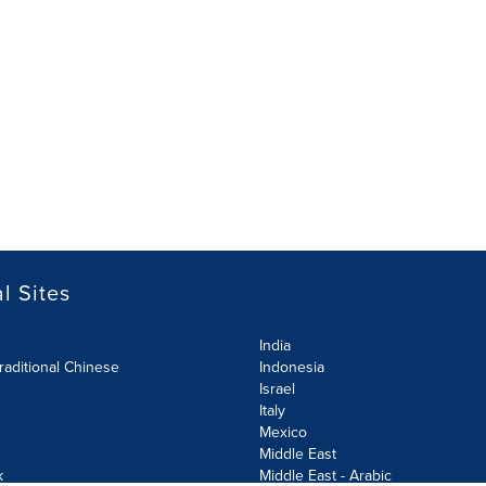
l Sites
India
raditional Chinese
Indonesia
Israel
Italy
Mexico
Middle East
k
Middle East - Arabic