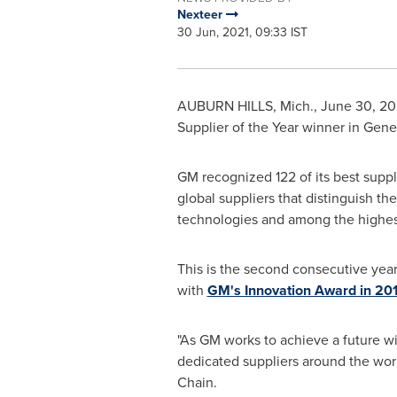
Nexteer
30 Jun, 2021, 09:33 IST
AUBURN HILLS, Mich.
,
June 30, 20
Supplier of the Year winner in Gene
GM recognized 122 of its best suppl
global suppliers that distinguish 
technologies and among the highest 
This is the second consecutive year
with
GM's Innovation Award in 20
"As GM works to achieve a future w
dedicated suppliers around the world
Chain.