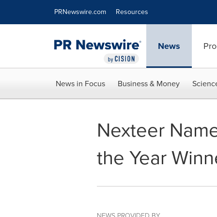
Accessibility Statement
Skip Navigation
PRNewswire.com
Resources
News
Pro
News in Focus
Business & Money
Scienc
Nexteer Name
the Year Winn
NEWS PROVIDED BY