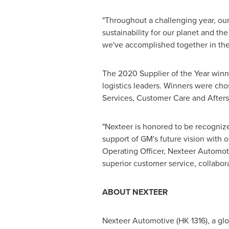
"Throughout a challenging year, ou
sustainability for our planet and t
we've accomplished together in the 
The 2020 Supplier of the Year winn
logistics leaders. Winners were ch
Services, Customer Care and Aftersa
"Nexteer is honored to be recognize
support of GM's future vision with o
Operating Officer, Nexteer Automoti
superior customer service, collabor
ABOUT NEXTEER
Nexteer Automotive (HK 1316), a globa