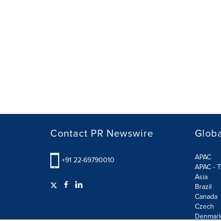
Contact PR Newswire
Globa
APAC
+91 22-69790010
APAC - T
Asia
Brazil
Canada
Czech
Denmar