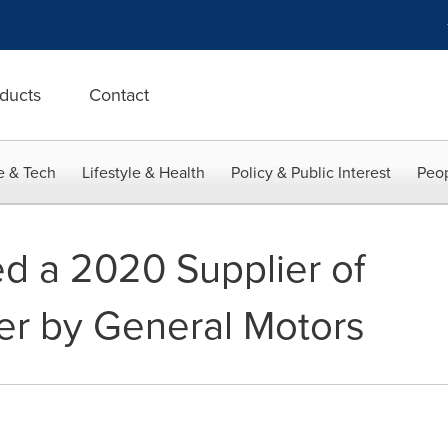
ducts
Contact
e & Tech
Lifestyle & Health
Policy & Public Interest
Peop
d a 2020 Supplier of
er by General Motors