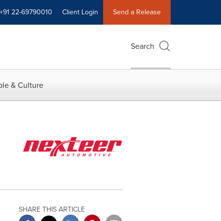
+91 22-69790010
Client Login
Send a Release
Search
le & Culture
SHARE THIS ARTICLE