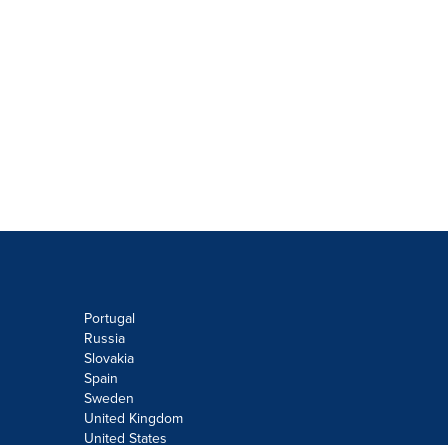
Portugal
Russia
Slovakia
Spain
Sweden
United Kingdom
United States