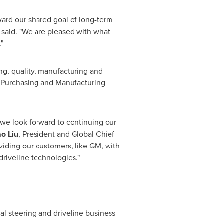
ward our shared goal of long-term
 said. "We are pleased with what
"
g, quality, manufacturing and
l Purchasing and Manufacturing
 we look forward to continuing our
ao Liu
, President and Global Chief
viding our customers, like GM, with
driveline technologies."
bal steering and driveline business