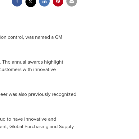
tion control, was named a GM
. The annual awards highlight
 customers with innovative
teer was also previously recognized
oud to have innovative and
dent, Global Purchasing and Supply