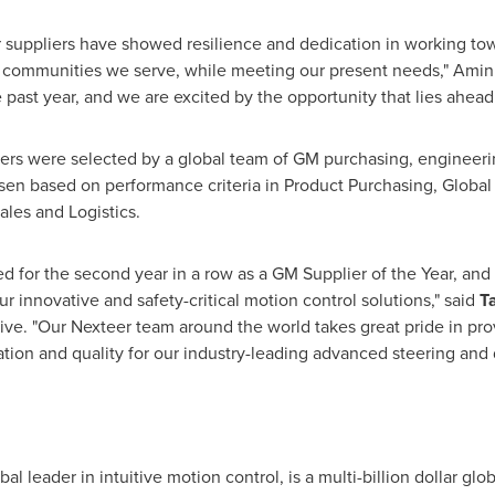
r suppliers have showed resilience and dedication in working to
he communities we serve, while meeting our present needs," Amin
past year, and we are excited by the opportunity that lies ahead.
ers were selected by a global team of GM purchasing, engineerin
osen based on performance criteria in Product Purchasing, Globa
les and Logistics.
d for the second year in a row as a GM Supplier of the Year, and
ur innovative and safety-critical motion control solutions," said
T
ve. "Our Nexteer team around the world takes great pride in pro
ation and quality for our industry-leading advanced steering and 
l leader in intuitive motion control, is a multi-billion dollar glo