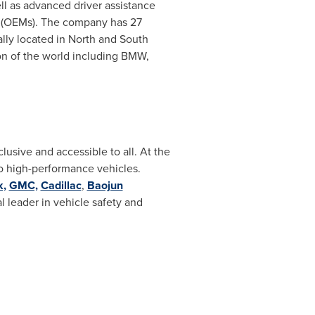
ll as advanced driver assistance
s (OEMs). The company has 27
ally located in North and
South
n of the world including BMW,
lusive and accessible to all. At the
to high-performance vehicles.
k,
GMC,
Cadillac
,
Baojun
al leader in vehicle safety and