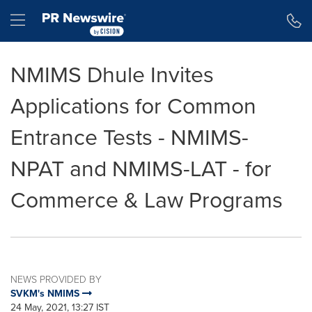
Accessibility Statement
Skip Navigation
Hamburger menu
NMIMS Dhule Invites
Applications for Common
Entrance Tests - NMIMS-
NPAT and NMIMS-LAT - for
Commerce & Law Programs
NEWS PROVIDED BY
SVKM's NMIMS
24 May, 2021, 13:27 IST