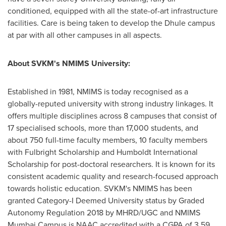
conditioned, equipped with all the state-of-art infrastructure
facilities. Care is being taken to develop the Dhule campus
at par with all other campuses in all aspects.
About SVKM's NMIMS University:
Established in 1981, NMIMS is today recognised as a
globally-reputed university with strong industry linkages. It
offers multiple disciplines across 8 campuses that consist of
17 specialised schools, more than 17,000 students, and
about 750 full-time faculty members, 10 faculty members
with Fulbright Scholarship and Humboldt International
Scholarship for post-doctoral researchers. It is known for its
consistent academic quality and research-focused approach
towards holistic education. SVKM's NMIMS has been
granted Category-I Deemed University status by Graded
Autonomy Regulation 2018 by MHRD/UGC and NMIMS
Mumbai Campus is NAAC accredited with a CGPA of 3.59.