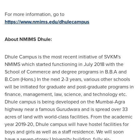
For more information, go to
https://www.nmims.edu/dhulecampus
About NMIMS Dhule:
Dhule Campus is the most recent initiative of SVKM's
NMIMS which started functioning in
July 2018
with the
School of Commerce and degree programs in B.B.A and
B.Com (Hons.) In the next 2-3 years, various other schools
will be initiated for graduate and post-graduate programs in
finance, management, law, science, and technology etc.
Dhule campus is being developed on the
Mumbai
-Agra
highway near a famous Gurudwara and is spread over 33
acres of land with world-class facilities. From the academic
year 2019-20, Dhule campus will have hostel facilities for
boys and girls as well as a staff residence. We will soon
have a seven-storey University building, fully air-