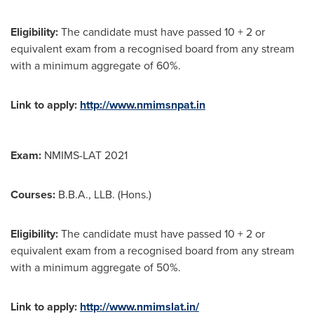
Eligibility:
The candidate must have passed 10 + 2 or
equivalent exam from a recognised board from any stream
with a minimum aggregate of 60%.
Link to apply:
http://www.nmimsnpat.in
Exam:
NMIMS-LAT 2021
Courses:
B.B.A., LLB. (Hons.)
Eligibility:
The candidate must have passed 10 + 2 or
equivalent exam from a recognised board from any stream
with a minimum aggregate of 50%.
Link to apply:
http://www.nmimslat.in/