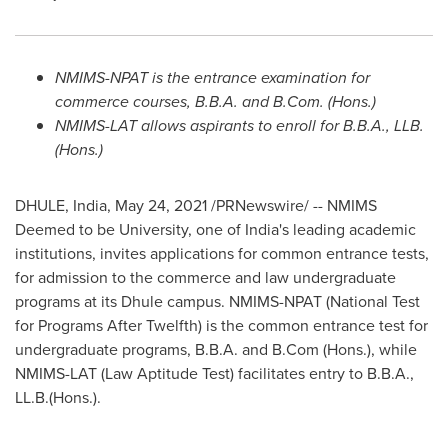
NMIMS-NPAT is the entrance examination for
commerce courses, B.B.A. and B.Com. (Hons.)
NMIMS-LAT allows aspirants to enroll for B.B.A., LLB.
(Hons.)
DHULE,
India
,
May 24, 2021
/PRNewswire/ -- NMIMS
Deemed to be University, one of
India's
leading academic
institutions, invites applications for common entrance tests,
for admission to the commerce and law undergraduate
programs at its Dhule campus. NMIMS-NPAT (National Test
for Programs After Twelfth) is the common entrance test for
undergraduate programs, B.B.A. and B.Com (Hons.), while
NMIMS-LAT (Law Aptitude Test) facilitates entry to B.B.A.,
LL.B.(Hons.).