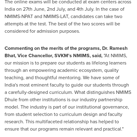
The online exams will be conducted at exam centers across
India
on 27th June, 2nd July, and 4th July. In the case of
NMIMS-NPAT and NMIMS-LAT, candidates can take two
attempts at the test. The best of the two scores will be
considered for admission purposes.
Commenting on the merits of the programs, Dr.
Ramesh
Bhat
, Vice Chancellor, SVKM's NMIMS, said,
"At NMIMS,
our mission is to prepare our students as lifelong learners
through an empowering academic ecosystem, quality
teaching, and thoughtful mentoring. We have some of
India's
most eminent faculty to guide our students through
a carefully-designed curriculum. What distinguishes NMIMS
Dhule from other institutions is our industry partnership
model. The industry is part of our institutional governance,
from student selection to curriculum design and faculty
research. This multifaceted relationship has helped to
ensure that our programs remain relevant and practical."