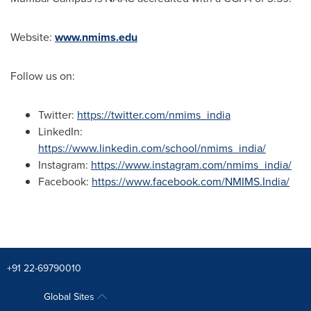
Website:
www.nmims.edu
Follow us on:
Twitter:
https://twitter.com/nmims_india
LinkedIn:
https://www.linkedin.com/school/nmims_india/
Instagram:
https://www.instagram.com/nmims_india/
Facebook:
https://www.facebook.com/NMIMS.India/
+91 22-69790010
Global Sites