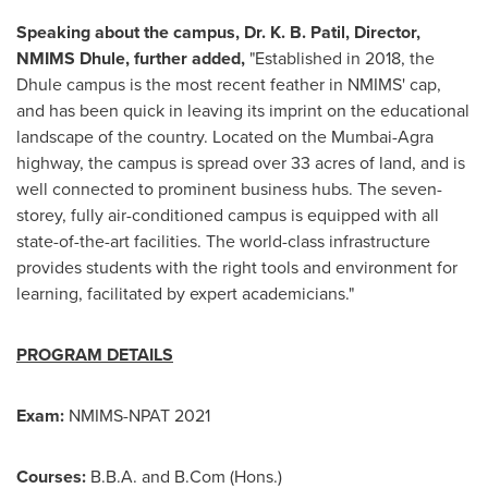
Speaking about the campus, Dr. K. B. Patil, Director,
NMIMS Dhule, further added,
"Established in 2018, the
Dhule campus is the most recent feather in NMIMS' cap,
and has been quick in leaving its imprint on the educational
landscape of the country. Located on the
Mumbai
-Agra
highway, the campus is spread over 33 acres of land, and is
well connected to prominent business hubs. The seven-
storey, fully air-conditioned campus is equipped with all
state-of-the-art facilities. The world-class infrastructure
provides students with the right tools and environment for
learning, facilitated by expert academicians."
PROGRAM DETAILS
Exam:
NMIMS-NPAT 2021
Courses:
B.B.A. and B.Com (Hons.)