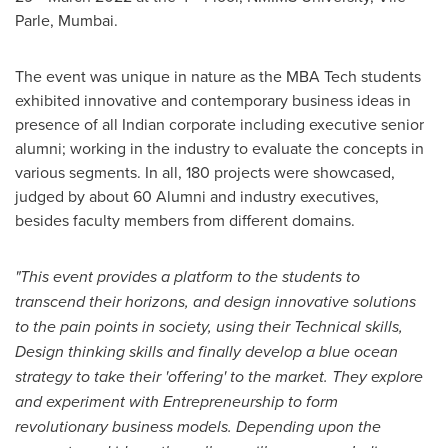
Parle,
Mumbai
.
The event was unique in nature as the MBA Tech students
exhibited innovative and contemporary business ideas in
presence of all Indian corporate including executive senior
alumni; working in the industry to evaluate the concepts in
various segments. In all, 180 projects were showcased,
judged by about 60 Alumni and industry executives,
besides faculty members from different domains.
"This event provides a platform to the students to
transcend their horizons, and design innovative solutions
to the pain points in society, using their Technical skills,
Design thinking skills and finally develop a blue ocean
strategy to take their 'offering' to the market.
They explore
and experiment with Entrepreneurship to form
revolutionary business models. Depending upon the