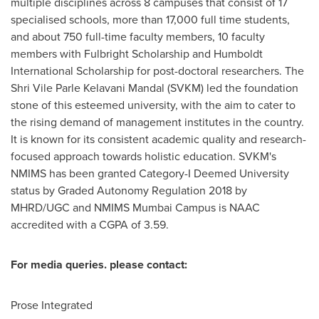
multiple disciplines across 8 campuses that consist of 17
specialised schools, more than 17,000 full time students,
and about 750 full-time faculty members, 10 faculty
members with Fulbright Scholarship and Humboldt
International Scholarship for post-doctoral researchers. The
Shri Vile Parle Kelavani Mandal (SVKM) led the foundation
stone of this esteemed university, with the aim to cater to
the rising demand of management institutes in the country.
It is known for its consistent academic quality and research-
focused approach towards holistic education. SVKM's
NMIMS has been granted Category-I Deemed University
status by Graded Autonomy Regulation 2018 by
MHRD/UGC and NMIMS Mumbai Campus is NAAC
accredited with a CGPA of 3.59.
For media queries. please contact:
Prose Integrated