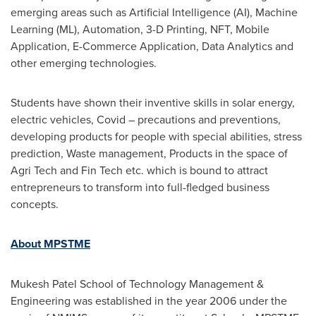
emerging areas such as Artificial Intelligence (AI), Machine
Learning (ML), Automation, 3-D Printing, NFT, Mobile
Application, E-Commerce Application, Data Analytics and
other emerging technologies.
Students have shown their inventive skills in solar energy,
electric vehicles, Covid – precautions and preventions,
developing products for people with special abilities, stress
prediction, Waste management, Products in the space of
Agri Tech and Fin Tech etc. which is bound to attract
entrepreneurs to transform into full-fledged business
concepts.
About MPSTME
Mukesh Patel School
of Technology Management &
Engineering was established in the year 2006 under the