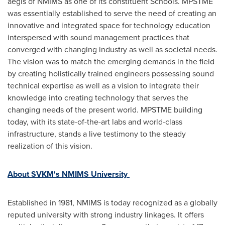
aegis of NMIMS as one of its constituent Schools. MPSTME
was essentially established to serve the need of creating an
innovative and integrated space for technology education
interspersed with sound management practices that
converged with changing industry as well as societal needs.
The vision was to match the emerging demands in the field
by creating holistically trained engineers possessing sound
technical expertise as well as a vision to integrate their
knowledge into creating technology that serves the
changing needs of the present world. MPSTME building
today, with its state-of-the-art labs and world-class
infrastructure, stands a live testimony to the steady
realization of this vision.
About SVKM's NMIMS University
Established in 1981, NMIMS is today recognized as a globally
reputed university with strong industry linkages. It offers