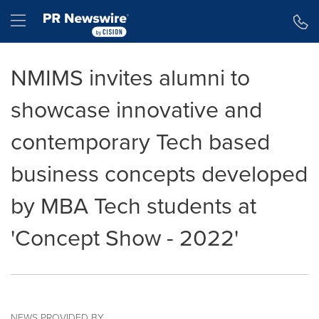
Accessibility Statement
Skip Navigation
Hamburger menu
NMIMS invites alumni to
showcase innovative and
contemporary Tech based
business concepts developed
by MBA Tech students at
'Concept Show - 2022'
NEWS PROVIDED BY