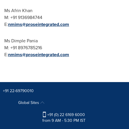
Ms
Afrin Khan
M: +91 9136984744
E:
nmims@proseintegrated.com
Ms
Dimple Pania
M:
+91
8976785216
E:
nmims@proseintegrated.com
+91 22-69790010
Global Sites
+91 (0) 22 6169 6000
from 9 AM - 5:30 PM IST