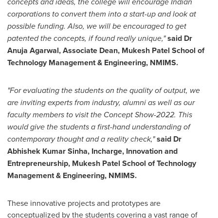
concepts and ideas, the college will encourage Indian
corporations to convert them into a start-up and look at
possible funding. Also, we will be encouraged to get
patented the concepts, if found really unique,"
said Dr
Anuja Agarwal
, Associate Dean,
Mukesh Patel School
of
Technology Management & Engineering, NMIMS.
"For evaluating the students on the quality of output, we
are inviting experts from industry, alumni as well as our
faculty members to visit the Concept Show-2022. This
would give the students a first-hand understanding of
contemporary thought and a reality check,"
said Dr
Abhishek Kumar Sinha
, Incharge, Innovation and
Entrepreneurship,
Mukesh Patel School
of Technology
Management & Engineering, NMIMS.
These innovative projects and prototypes are
conceptualized by the students covering a vast range of