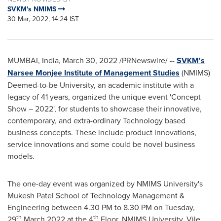
SVKM's NMIMS
30 Mar, 2022, 14:24 IST
MUMBAI, India
,
March 30, 2022
/PRNewswire/ --
SVKM's
Narsee Monjee Institute of Management Studies
(NMIMS)
Deemed-to-be University, an academic institute with a
legacy of 41 years, organized the unique event
'
Concept
S
how
– 2022
'
, for students to showcase their innovative,
contemporary, and extra-ordinary Technology based
business concepts. These include product innovations,
service innovations and some could be novel business
models.
The one-day event was organized by NMIMS University's
Mukesh Patel School
of Technology Management &
Engineering between
4.30 PM to 8.30 PM on Tuesday
,
th
th
29
March 2022 at the 4
Floor, NMIMS University, Vile