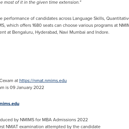
 most of it in the given time extension."
erformance of candidates across Language Skills, Quantitative
MS, which offers 1680 seats can choose various programs at N
nt at Bengaluru, Hyderabad, Navi Mumbai and Indore
.
ACexam at
https://nmat.nmims.edu
am is
09 January 2022
mims.edu
roduced by NMIMS for MBA Admissions 2022
irst NMAT examination attempted by the candidate