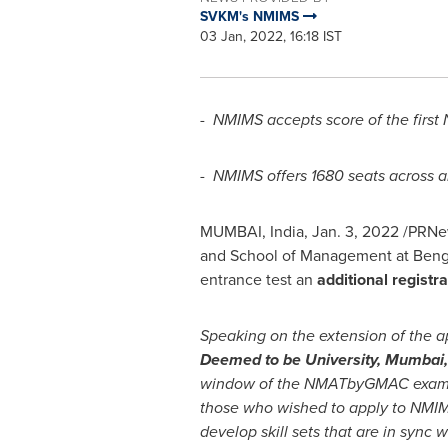
SVKM's NMIMS
03 Jan, 2022, 16:18 IST
-
NMIMS accepts score of the firs
-
NMIMS offers 1680 seats across a
MUMBAI, India
,
Jan. 3, 2022
/PRNew
and School of Management at Beng
entrance test an
additional regist
Speaking on the extension of the a
Deemed to be University,
Mumbai
window of the NMATbyGMAC exam. Thi
those who wished to apply to NMIM
develop skill sets that are in sync 