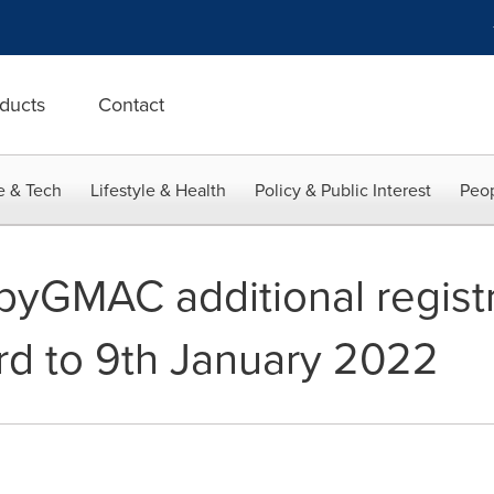
ducts
Contact
e & Tech
Lifestyle & Health
Policy & Public Interest
Peop
GMAC additional registr
3rd to 9th January 2022