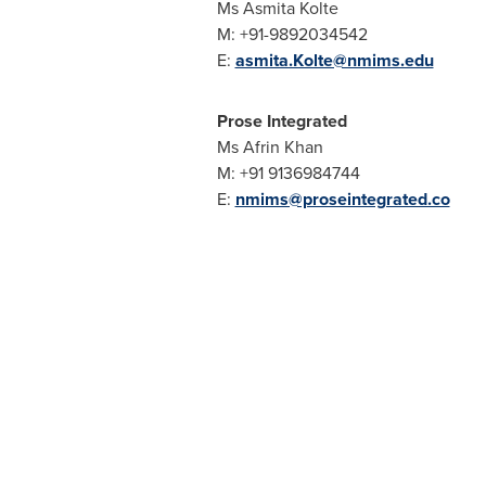
Ms
Asmita Kolte
M: +91-9892034542
E:
asmita.Kolte@nmims.edu
Prose Integrated
Ms
Afrin Khan
M: +91 9136984744
E:
nmims@proseintegrated.co