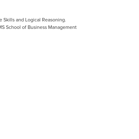
 Skills and Logical Reasoning.
MIMS School of Business Management