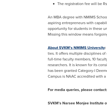
The registration fee will be
Rs
An MBA degree with NMIMS School o
aspiring entrepreneurs with capabili
opportunity for students in these un
Missing this window means forgoing 
About SVKM's NMIMS University
:
ties. It offers multiple disciplines
full-time faculty members, 10 facul
researchers. It is known for its c
has been granted Category-I Dee
Campus is NAAC accredited with a 
For media queries, please contact:
SVKM's Narsee Monjee Institute 