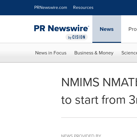
Accessibility Statement
Skip Navigation
PRNewswire.com
Resources
News
Pro
News in Focus
Business & Money
Scienc
NMIMS NMATby
to start from 
NEWS PROVIDED BY