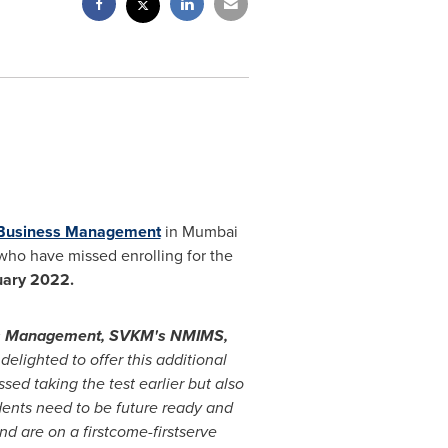
 Business Management
in
Mumbai
 who have missed enrolling for the
uary 2022.
ess Management, SVKM's NMIMS,
elighted to offer this additional
d taking the test earlier but also
ents need to be future ready and
nd are on a firstcome-firstserve