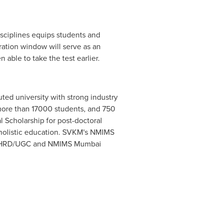
sciplines equips students and
ration window will serve as an
able to take the test earlier.
ted university with strong industry
, more than 17000 students, and 750
 Scholarship for post-doctoral
 holistic education. SVKM's NMIMS
y MHRD/UGC and NMIMS Mumbai