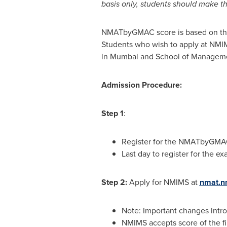
basis only, students should make the
NMATbyGMAC score is based on the p
Students who wish to apply at NMI
in Mumbai and School of Manageme
Admission Procedure:
Step 1
:
Register for the NMATbyGM
Last day to register for the ex
Step 2:
Apply for NMIMS at
nmat.n
Note: Important changes int
NMIMS accepts score of the f