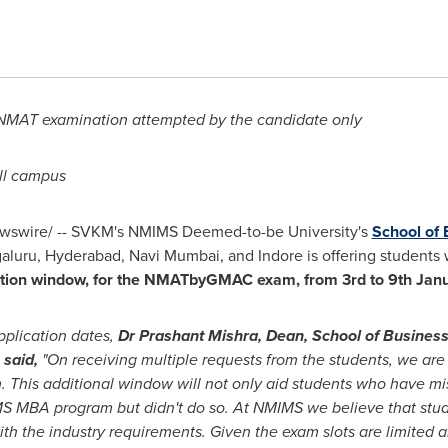
t NMAT examination attempted by the candidate only
ll campus
swire/ -- SVKM's NMIMS Deemed-to-be University's
School of
aluru,
Hyderabad
, Navi Mumbai, and Indore is offering students
ration window, for the NMATbyGMAC exam, from 3
rd to 9
th Jan
pplication dates,
Dr
Prashant Mishra
, Dean, School of Busin
, said
,
"On receiving multiple requests from the students, we are d
s additional window will not only aid students who have misse
S MBA program but didn't do so. At NMIMS we believe that stud
with the industry requirements. Given the exam slots are limited a