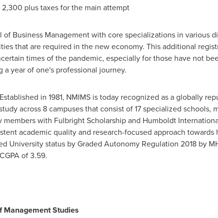
 2,300
plus taxes for the main attempt
f Business Management with core specializations in various di
ties that are required in the new economy. This additional regist
certain times of the pandemic, especially for those have not been 
a year of one's professional journey.
Established in 1981, NMIMS is today recognized as a globally repu
 of study across 8 campuses that consist of 17 specialized schools
ty members with Fulbright Scholarship and Humboldt International
onsistent academic quality and research-focused approach towards
med University status by Graded Autonomy Regulation 2018 b
CGPA of 3.59.
of Management Studies