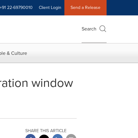
+91 22-69790010
Client Login
Send a Release
Search
le & Culture
ation window
SHARE THIS ARTICLE