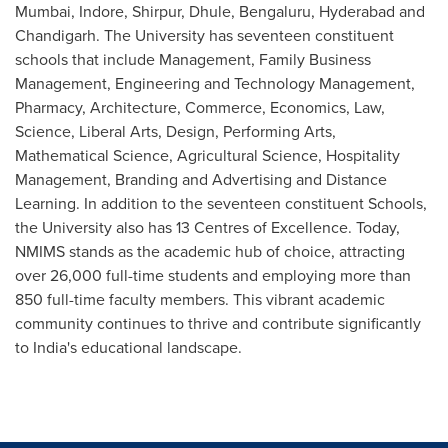
Mumbai, Indore, Shirpur, Dhule, Bengaluru,
Hyderabad
and
Chandigarh. The University has seventeen constituent
schools that include Management, Family Business
Management, Engineering and Technology Management,
Pharmacy, Architecture, Commerce, Economics, Law,
Science, Liberal Arts, Design, Performing Arts,
Mathematical Science, Agricultural Science, Hospitality
Management, Branding and Advertising and Distance
Learning. In addition to the seventeen constituent Schools,
the University also has 13 Centres of Excellence. Today,
NMIMS stands as the academic hub of choice, attracting
over 26,000 full-time students and employing more than
850 full-time faculty members. This vibrant academic
community continues to thrive and contribute significantly
to
India's
educational landscape.