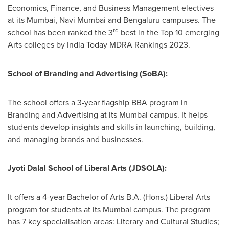
Economics, Finance, and Business Management electives
at its
Mumbai
, Navi Mumbai and Bengaluru campuses. The
rd
school has been ranked the 3
best in the Top 10 emerging
Arts colleges by India Today MDRA Rankings 2023.
School of Branding and Advertising (SoBA):
The school offers a 3-year flagship BBA program in
Branding and Advertising at its
Mumbai
campus. It helps
students develop insights and skills in launching, building,
and managing brands and businesses.
Jyoti Dalal School
of Liberal Arts (JDSOLA):
It offers a 4-year Bachelor of Arts B.A. (Hons.) Liberal Arts
program for students at its
Mumbai
campus. The program
has 7 key specialisation areas: Literary and Cultural Studies;