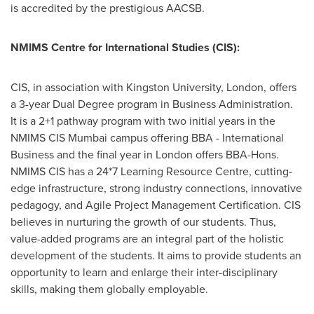
is accredited by the prestigious AACSB.
NMIMS Centre for International Studies (CIS):
CIS, in association with
Kingston
University,
London
, offers
a 3-year Dual Degree program in Business Administration.
It is a 2+1 pathway program with two initial years in the
NMIMS CIS Mumbai campus offering BBA - International
Business and the final year in
London
offers BBA-Hons.
NMIMS CIS has a 24*7 Learning Resource Centre, cutting-
edge infrastructure, strong industry connections, innovative
pedagogy, and Agile Project Management Certification. CIS
believes in nurturing the growth of our students. Thus,
value-added programs are an integral part of the holistic
development of the students. It aims to provide students an
opportunity to learn and enlarge their inter-disciplinary
skills, making them globally employable.