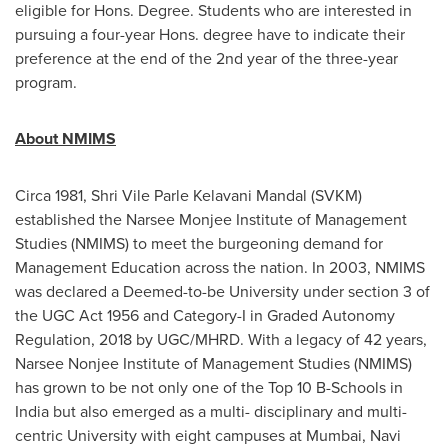
eligible for Hons. Degree. Students who are interested in
pursuing a four-year Hons. degree have to indicate their
preference at the end of the 2nd year of the three-year
program.
About NMIMS
Circa 1981, Shri Vile Parle Kelavani Mandal (SVKM)
established the Narsee Monjee Institute of Management
Studies (NMIMS) to meet the burgeoning demand for
Management Education across the nation. In 2003, NMIMS
was declared a Deemed-to-be University under section 3 of
the UGC Act 1956 and Category-I in Graded Autonomy
Regulation, 2018 by UGC/MHRD. With a legacy of 42 years,
Narsee Nonjee Institute of Management Studies (NMIMS)
has grown to be not only one of the Top
10 B
-Schools in
India
but also emerged as a multi- disciplinary and multi-
centric University with eight campuses at
Mumbai
, Navi