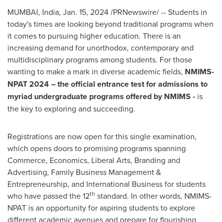
MUMBAI, India
,
Jan. 15, 2024
/PRNewswire/ -- Students in
today's times are looking beyond traditional programs when
it comes to pursuing higher education. There is an
increasing demand for unorthodox, contemporary and
multidisciplinary programs among students. For those
wanting to make a mark in diverse academic fields,
NMIMS-
NPAT 2024 – the official entrance test for admissions to
myriad undergraduate programs offered by NMIMS -
is
the key to exploring and succeeding.
Registrations are now open for this single examination,
which opens doors to promising programs spanning
Commerce, Economics, Liberal Arts, Branding and
Advertising, Family Business Management &
Entrepreneurship, and International Business for students
th
who have passed the 12
standard. In other words, NMIMS-
NPAT is an opportunity for aspiring students to explore
different academic avenues and prepare for flourishing