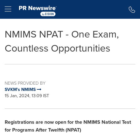
Accessibility Statement
Skip Navigation
Hamburger menu
NMIMS NPAT - One Exam,
Countless Opportunities
NEWS PROVIDED BY
SVKM's NMIMS
15 Jan, 2024, 13:09 IST
Registrations are now open for the NMIMS National Test
for Programs After
Twelfth
(NPAT)