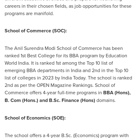
careers in their chosen fields, as job opportunities for these
programs are manifold.
School of Commerce (SOC):
The Anil Surendra Modi School of Commerce has been
ranked 1st Best College for its BBA program by Education
World India. It is ranked 1st among the Top 10 list of
emerging BBA departments in
India
and 2nd in the Top 10
list of colleges in 2023 by India Today. The school is ranked
2nd as per the OPEN Magazine Rankings. School of
Commerce offers 4-year full-time programs in
BBA (Hons),
B. Com (Hons.) and B.Sc. Finance (Hons)
domains.
School of Economics (SOE):
The school offers a 4-year B.Sc. (Economics) program with