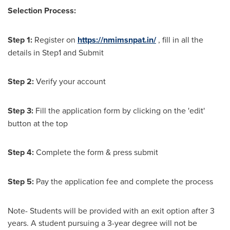
Selection Process:
Step 1:
Register on
https://nmimsnpat.in/
, fill in all the
details in Step1 and Submit
Step 2:
Verify your account
Step 3:
Fill the application form by clicking on the 'edit'
button at the top
Step 4:
Complete the form & press submit
Step 5:
Pay the application fee and complete the process
Note- Students will be provided with an exit option after 3
years. A student pursuing a 3-year degree will not be