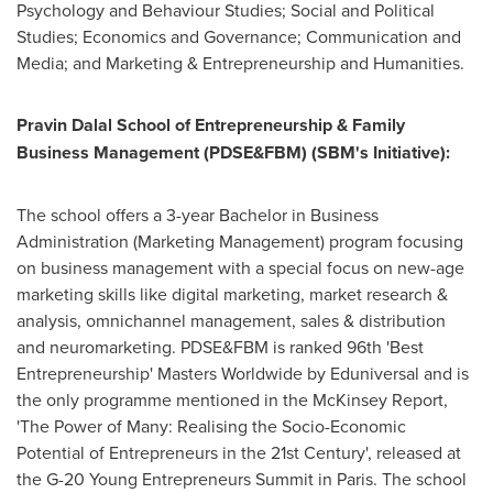
Psychology and Behaviour Studies; Social and Political
Studies; Economics and Governance; Communication and
Media; and Marketing & Entrepreneurship and Humanities.
Pravin Dalal School
of Entrepreneurship & Family
Business Management (PDSE&FBM) (SBM's Initiative):
The school offers a 3-year Bachelor in Business
Administration (Marketing Management) program focusing
on business management with a special focus on new-age
marketing skills like digital marketing, market research &
analysis, omnichannel management, sales & distribution
and neuromarketing. PDSE&FBM is ranked 96th 'Best
Entrepreneurship' Masters Worldwide by Eduniversal and is
the only programme mentioned in the McKinsey Report,
'The Power of Many: Realising the Socio-Economic
Potential of Entrepreneurs in the 21st Century', released at
the G-20 Young Entrepreneurs Summit in
Paris
. The school