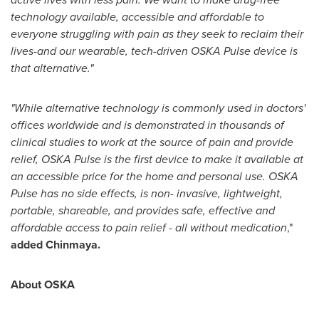
technology available, accessible and affordable to
everyone struggling with pain as they seek to reclaim their
lives-and our wearable, tech-driven OSKA Pulse device is
that alternative."
"While alternative technology is commonly used in doctors'
offices worldwide and is demonstrated in thousands of
clinical studies to work at the source of pain and provide
relief, OSKA Pulse is the first device to make it available at
an accessible price for the home and personal use. OSKA
Pulse has no side effects, is non- invasive, lightweight,
portable, shareable, and provides safe, effective and
affordable access to pain relief - all without medication
,"
added Chinmaya.
About OSKA