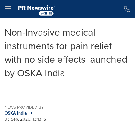
Accessibility Statement
Skip Navigation
Hamburger menu
Non-Invasive medical
instruments for pain relief
with no side effects launched
by OSKA India
NEWS PROVIDED BY
OSKA India
03 Sep, 2020, 13:13 IST