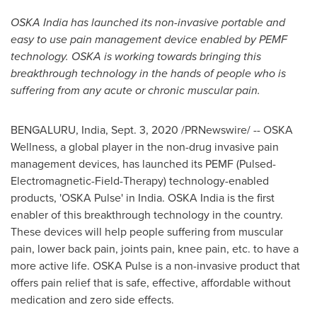
OSKA India has launched its non-invasive portable and
easy to use pain management device enabled by PEMF
technology. OSKA is working towards bringing this
breakthrough technology in the hands of people who is
suffering from any acute or chronic muscular pain.
BENGALURU,
India
,
Sept. 3, 2020
/PRNewswire/ -- OSKA
Wellness, a global player in the non-drug invasive pain
management devices, has launched its PEMF (Pulsed-
Electromagnetic-Field-Therapy) technology-enabled
products, 'OSKA Pulse' in
India
. OSKA India is the first
enabler of this breakthrough technology in the country.
These devices will help people suffering from muscular
pain, lower back pain, joints pain, knee pain, etc. to have a
more active life. OSKA Pulse is a non-invasive product that
offers pain relief that is safe, effective, affordable without
medication and zero side effects.