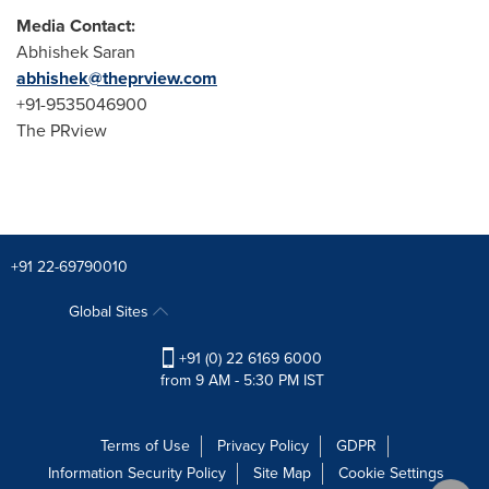
Media Contact:
Abhishek Saran
abhishek@theprview.com
+91-9535046900
The PRview
+91 22-69790010
Global Sites
+91 (0) 22 6169 6000
from 9 AM - 5:30 PM IST
Terms of Use
Privacy Policy
GDPR
Information Security Policy
Site Map
Cookie Settings