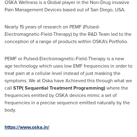
OSKA Wellness is a Global player in the Non-Drug invasive
Pain Management Devices based out of
San Diego
,
USA
.
Nearly 15 years of research on PEMF (Pulsed-
Electromagnetic-Field-Therapy) by the R&D Team led to the
conception of a range of products within OSKA's Portfolio.
PEMF or Pulsed-Electromagnetic-Field-Therapy is a new
age technology which uses low EMF frequencies in order to
treat pain at a cellular level instead of just masking the
symptoms. We at Oska have Achieved this through what we
call
STP( Sequential Treatment Programming)
where the
frequencies emitted by OSKA devices mimic a set of
frequencies in a precise sequence emitted naturally by the
body.
https://www.oska.in/