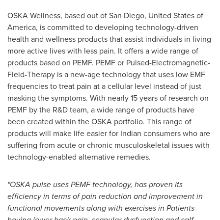
OSKA Wellness, based out of
San Diego
,
United States of
America
, is committed to developing technology-driven
health and wellness products that assist individuals in living
more active lives with less pain. It offers a wide range of
products based on PEMF. PEMF or Pulsed-Electromagnetic-
Field-Therapy is a new-age technology that uses low EMF
frequencies to treat pain at a cellular level instead of just
masking the symptoms. With nearly 15 years of research on
PEMF by the R&D team, a wide range of products have
been created within the OSKA portfolio. This range of
products will make life easier for Indian consumers who are
suffering from acute or chronic musculoskeletal issues with
technology-enabled alternative remedies.
"OSKA pulse uses PEMF technology, has proven its
efficiency in terms of pain reduction and improvement in
functional movements along with exercises in Patients
having lower back pain, scapular dysfunction and calf