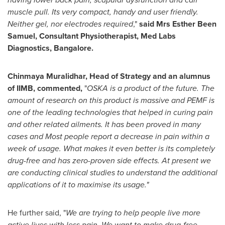
muscle pull. Its very compact, handy and user friendly.
Neither gel, nor electrodes required
,"
said Mrs
Esther Been
Samuel
, Consultant Physiotherapist, Med Labs
Diagnostics,
Bangalore
.
Chinmaya Muralidhar
, Head of Strategy and an alumnus
of IIMB, commented,
"
OSKA is a product of the future. The
amount of research on this product is massive and PEMF is
one of the leading technologies that helped in curing pain
and other related ailments. It has been proved in many
cases and Most people report a decrease in pain within a
week of usage. What makes it even better is its completely
drug-free and has zero-proven side effects. At present we
are conducting clinical studies to understand the additional
applications of it to maximise its usage."
He further said, "
We are trying to help people live more
active lives with less pain. We want to make drug-free