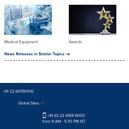
Medical Equipment
Awards
News Releases in Similar Topics
+91 22-69790010
Global Sites
+91 (0) 22 6169 6000
from 9 AM - 5:30 PM IST