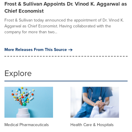
Frost & Sullivan Appoints Dr. Vinod K. Aggarwal as
Chief Economist
Frost & Sullivan today announced the appointment of Dr. Vinod K.
Aggarwal as Chief Economist. Having collaborated with the
company for more than two...
More Releases From This Source
Explore
Medical Pharmaceuticals
Health Care & Hospitals