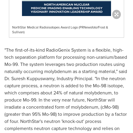
NorthStar Medical Radioisotopes Award Logo (PRNewsfoto/Frost &
Sullivan)
"The first-of-its-kind RadioGenix System is a flexible, high-
tech separation platform for processing non-uranium/based
Mo-99. The system leverages two production routes using
naturally occurring molybdenum as a starting material," said
Dr.
Suresh Kuppuswamy
, Industry Principal. "In the neutron
capture process, a neutron is added to the Mo-98 isotope,
which comprises about 24% of natural molybdenum, to
produce Mo-99. In the very near future,
NorthStar
will
irradiate a concentrated form of molybdenum, (cMo-98)
(greater than 95% Mo-98) to improve production by a factor
of four.
NorthStar's
neutron 'knock-out' process
complements neutron capture technology and relies on