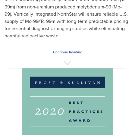
99m) from non-uranium produced molybdenum-99 (Mo-
99). Vertically integrated
NorthStar
will ensure reliable U.S.
supply of Mo-99/Tc-99m with long-term predictable pricing
for essential diagnostic imaging studies while eliminating
harmful radioactive waste.
Continue Reading