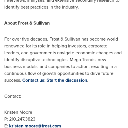
interviews, analyses, and extensive secondary research to
identify best practices in the industry.
About Frost & Sullivan
For over five decades, Frost & Sullivan has become world
renowned for its role in helping investors, corporate
leaders, and governments navigate economic changes and
identify disruptive technologies, Mega Trends, new
business models, and companies to action, resulting in a
continuous flow of growth opportunities to drive future
success.
Contact us: Start the discussion
.
Contact:
Kristen Moore
P: 210.247.3823
E:
kristen.moore@frost.com