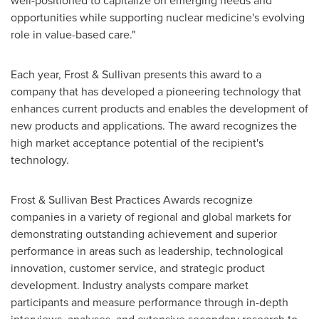
well-positioned to capitalize on emerging needs and
opportunities while supporting nuclear medicine's evolving
role in value-based care."
Each year, Frost & Sullivan presents this award to a
company that has developed a pioneering technology that
enhances current products and enables the development of
new products and applications. The award recognizes the
high market acceptance potential of the recipient's
technology.
Frost & Sullivan Best Practices Awards recognize
companies in a variety of regional and global markets for
demonstrating outstanding achievement and superior
performance in areas such as leadership, technological
innovation, customer service, and strategic product
development. Industry analysts compare market
participants and measure performance through in-depth