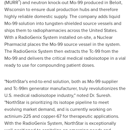
®
(MURR
) and neutron knock-out Mo-99 produced in
Beloit,
Wisconsin
to ensure dual production hubs and therefore
highly reliable domestic supply. The company adds liquid
Mo-99 solution into tungsten-shielded source vessels and
ships them to radiopharmacies across
the United States
.
With a RadioGenix System installed on-site, a Nuclear
Pharmacist places the Mo-99 source vessel in the system.
The RadioGenix System then extracts the Tc-99 from the
Mo-99 and delivers the critical medical radioisotope in a vial
ready to use for compounding patient doses.
"
NorthStar's
end-to-end solution, both as Mo-99 supplier
and Tc-99m generator manufacturer, truly revolutionizes the
U.S. medical radioisotope industry," noted Dr. Suresh.
"
NorthStar
is prioritizing its isotope pipeline to meet
evolving market demand, and is currently working on
actinium-225 and copper-67 for therapeutic applications.
With the RadioGenix System,
NorthStar
is exceptionally