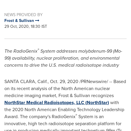
NEWS PROVIDED BY
Frost & Sullivan
29 Oct, 2020, 18:30 IST
®
The RadioGenix
System addresses molybdenum-99 (Mo-
99) availability, nuclear proliferation, and environmental
concerns to drive the U.S. medical radioisotope industry
SANTA CLARA, Calif.
,
Oct. 29, 2020
/PRNewswire/ -- Based
on its recent analysis of the North American nuclear
medicine imaging market, Frost & Sullivan recognizes
NorthStar Medical Radioisotopes, LLC (
NorthStar
)
with
the 2020 North American Enabling Technology Leadership
®
Award. The company's RadioGenix
System is an
innovative, high tech radioisotope separation platform for
use in producing medically important technetium-99m (Tc-