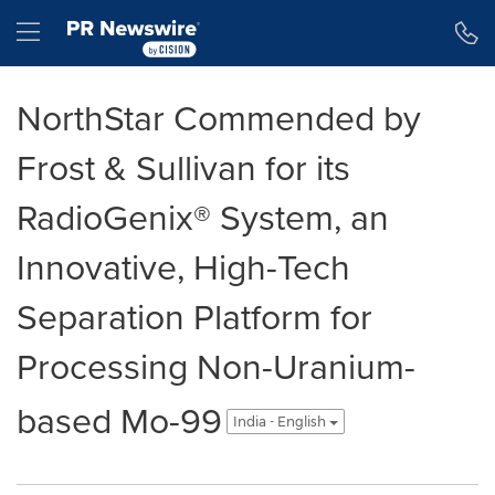
Accessibility Statement
Skip Navigation
Hamburger menu
NorthStar Commended by
Frost & Sullivan for its
RadioGenix® System, an
Innovative, High-Tech
Separation Platform for
Processing Non-Uranium-
based Mo-99
India - English