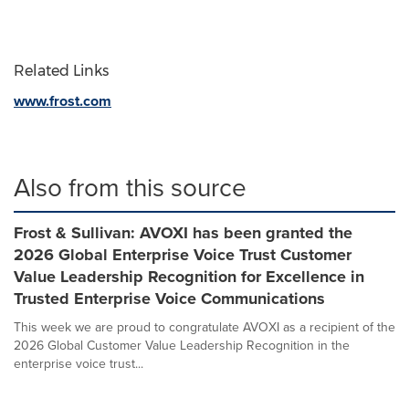
Related Links
www.frost.com
Also from this source
Frost & Sullivan: AVOXI has been granted the
2026 Global Enterprise Voice Trust Customer
Value Leadership Recognition for Excellence in
Trusted Enterprise Voice Communications
This week we are proud to congratulate AVOXI as a recipient of the
2026 Global Customer Value Leadership Recognition in the
enterprise voice trust...