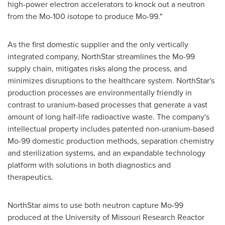
high-power electron accelerators to knock out a neutron
from the Mo-100 isotope to produce Mo-99."
As the first domestic supplier and the only vertically
integrated company,
NorthStar
streamlines the Mo-99
supply chain, mitigates risks along the process, and
minimizes disruptions to the healthcare system.
NorthStar's
production processes are environmentally friendly in
contrast to uranium-based processes that generate a vast
amount of long half-life radioactive waste. The company's
intellectual property includes patented non-uranium-based
Mo-99 domestic production methods, separation chemistry
and sterilization systems, and an expandable technology
platform with solutions in both diagnostics and
therapeutics.
NorthStar
aims to use both neutron capture Mo-99
produced at the
University of Missouri
Research Reactor