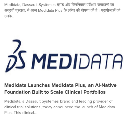
Medidata, Dassault Systèmes ब्रांड और क्लिनिकल परीक्षण समाधानों का
अग्रणी प्रदाता, ने आज Medidata Plus के लॉन्च की घोषणा की है। प्रायोजकों को
उनके...
Medidata Launches Medidata Plus, an AI-Native
Foundation Built to Scale Clinical Portfolios
Medidata, a Dassault Systèmes brand and leading provider of
clinical trial solutions, today announced the launch of Medidata
Plus. This clinical...