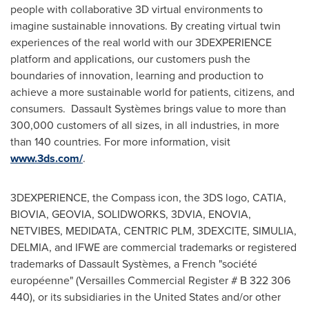
people with collaborative 3D virtual environments to
imagine sustainable innovations. By creating virtual twin
experiences of the real world with our 3DEXPERIENCE
platform and applications, our customers push the
boundaries of innovation, learning and production to
achieve a more sustainable world for patients, citizens, and
consumers. Dassault Systèmes brings value to more than
300,000 customers of all sizes, in all industries, in more
than 140 countries. For more information, visit
www.3ds.com/
.
3DEXPERIENCE, the Compass icon, the 3DS logo, CATIA,
BIOVIA, GEOVIA, SOLIDWORKS, 3DVIA, ENOVIA,
NETVIBES, MEDIDATA, CENTRIC PLM, 3DEXCITE, SIMULIA,
DELMIA, and IFWE are commercial trademarks or registered
trademarks of Dassault Systèmes, a French "société
européenne" (Versailles Commercial Register # B 322 306
440), or its subsidiaries in
the United States
and/or other