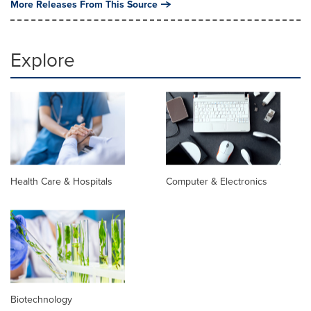
More Releases From This Source
Explore
Health Care & Hospitals
Computer & Electronics
Biotechnology