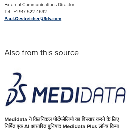
External Communications Director
Tel : +1-917-522-4692
Paul.Oestreicher@3ds.com
Also from this source
Medidata ने क्लिनिकल पोर्टफ़ोलियो का विस्तार करने के लिए
निर्मित एक AI-आधारित बुनियाद Medidata Plus लॉन्च किया