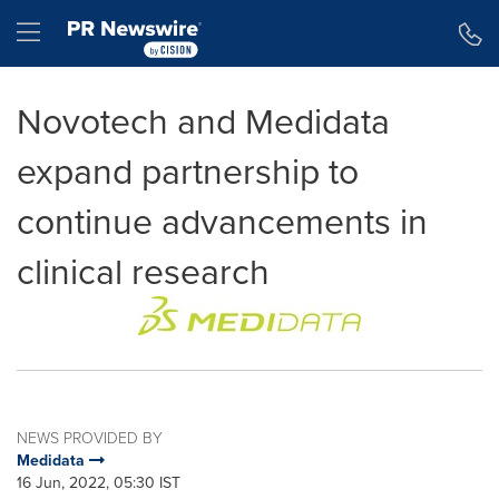
Accessibility Statement
Skip Navigation
Hamburger menu
Novotech and Medidata
expand partnership to
continue advancements in
clinical research
NEWS PROVIDED BY
Medidata
16 Jun, 2022, 05:30 IST