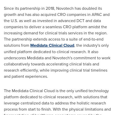
Since its partnership in 2018, Novotech has doubled its
growth and has also acquired CRO companies in APAC and
the U.S. as well as invested in advanced DCT and data
companies to deliver a seamless CRO platform amidst the
increasing demand for clinical trials services in the region.
The partnership extends access to a suite of end-to-end
solutions from
Medidata Clinical Cloud
, the industry's only
unified platform dedicated to clinical research. It also
underscores Medidata and Novotech's commitment to work
collaboratively towards accelerating clinical trials and
research efficiently, while improving clinical trial timelines
and patient experiences.
The Medidata Clinical Cloud is the only unified technology
platform dedicated to clinical research, with solutions that
leverage centralized data to address the holistic research
process from start to finish. With the physical limitations and