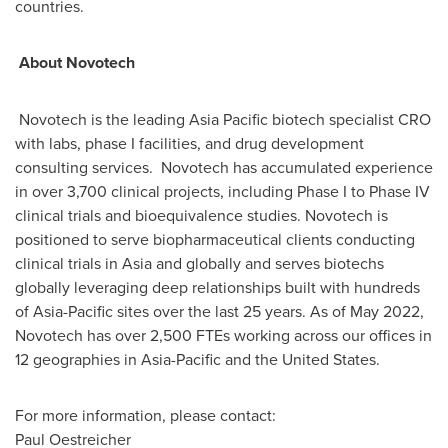
countries.
About Novotech
Novotech is the leading
Asia Pacific
biotech specialist CRO
with labs, phase I facilities, and drug development
consulting services. Novotech has accumulated experience
in over 3,700 clinical projects, including Phase I to Phase IV
clinical trials and bioequivalence studies. Novotech is
positioned to serve biopharmaceutical clients conducting
clinical trials in
Asia
and globally and serves biotechs
globally leveraging deep relationships built with hundreds
of
Asia-Pacific
sites over the last 25 years. As of May 2022,
Novotech has over 2,500 FTEs working across our offices in
12 geographies in
Asia-Pacific
and
the United States
.
For more information, please contact:
Paul Oestreicher