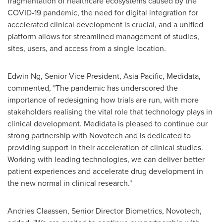
fragmentation of healthcare ecosystems caused by the
COVID-19 pandemic, the need for digital integration for
accelerated clinical development is crucial, and a unified
platform allows for streamlined management of studies,
sites, users, and access from a single location.
Edwin Ng
, Senior Vice President,
Asia Pacific
, Medidata,
commented, "The pandemic has underscored the
importance of redesigning how trials are run, with more
stakeholders realising the vital role that technology plays in
clinical development. Medidata is pleased to continue our
strong partnership with Novotech and is dedicated to
providing support in their acceleration of clinical studies.
Working with leading technologies, we can deliver better
patient experiences and accelerate drug development in
the new normal in clinical research."
Andries Claassen
, Senior Director Biometrics, Novotech,