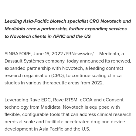
Leading
Asia-Pacific
biotech specialist CRO Novotech and
Medidata renew partnership, further expanding services
to Novotech clients in APAC and the US
SINGAPORE
,
June 16, 2022
/PRNewswire/ -- Medidata, a
Dassault Systèmes company, today announced its renewed,
expanded partnership with Novotech, a leading contract
research organisation (CRO), to continue scaling clinical
studies in various therapeutic areas from 2022.
Leveraging Rave EDC, Rave RTSM, eCOA and eConsent
technology from Medidata, Novotech is equipped with
flexible, configurable tools that can address clinical research
needs at scale and facilitate accelerated drug and device
development in
Asia Pacific
and the U.S.