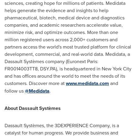
sciences, creating hope for millions of patients. Medidata
helps generate the evidence and insights to help
pharmaceutical, biotech, medical device and diagnostics
companies, and academic researchers accelerate value,
minimize risk, and optimize outcomes. More than one
million registered users across 2,000+ customers and
partners access the world's most trusted platform for clinical
development, commercial, and real-world data. Medidata, a
Dassault Systèmes company (Euronext Paris:
FR0014003TT8, DSY.PA), is headquartered in
New York City
and has offices around the world to meet the needs of its
customers. Discover more at
www.medidata.com
and
follow us
@Medidata
.
About Dassault Systèmes
Dassault Systèmes, the 3DEXPERIENCE Company, is a
catalyst for human progress. We provide business and