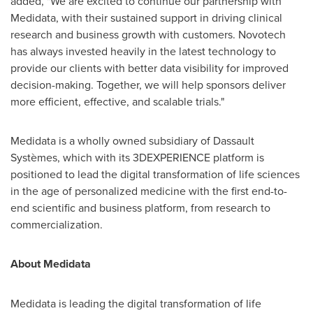
added, "We are excited to continue our partnership with
Medidata, with their sustained support in driving clinical
research and business growth with customers. Novotech
has always invested heavily in the latest technology to
provide our clients with better data visibility for improved
decision-making. Together, we will help sponsors deliver
more efficient, effective, and scalable trials."
Medidata is a wholly owned subsidiary of Dassault
Systèmes, which with its 3DEXPERIENCE platform is
positioned to lead the digital transformation of life sciences
in the age of personalized medicine with the first end-to-
end scientific and business platform, from research to
commercialization.
About Medidata
Medidata is leading the digital transformation of life