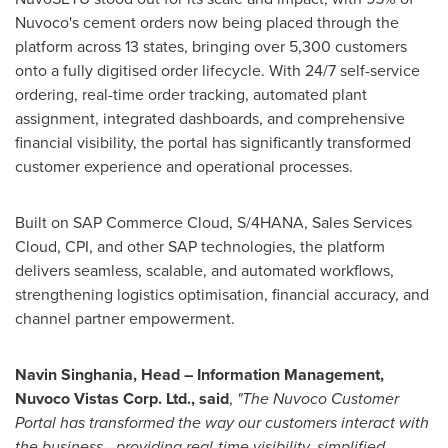
Nuvoco's cement orders now being placed through the
platform across 13 states, bringing over 5,300 customers
onto a fully digitised order lifecycle. With 24/7 self-service
ordering, real-time order tracking, automated plant
assignment, integrated dashboards, and comprehensive
financial visibility, the portal has significantly transformed
customer experience and operational processes.
Built on SAP Commerce Cloud, S/4HANA, Sales Services
Cloud, CPI, and other SAP technologies, the platform
delivers seamless, scalable, and automated workflows,
strengthening logistics optimisation, financial accuracy, and
channel partner empowerment.
Navin Singhania, Head – Information Management,
Nuvoco Vistas Corp. Ltd., said
,
"The Nuvoco Customer
Portal has transformed the way our customers interact with
the business—providing real-time visibility, simplified