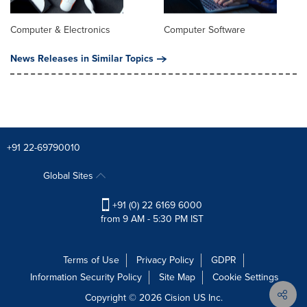
Computer & Electronics
Computer Software
News Releases in Similar Topics
+91 22-69790010
Global Sites
+91 (0) 22 6169 6000
from 9 AM - 5:30 PM IST
Terms of Use
Privacy Policy
GDPR
Information Security Policy
Site Map
Cookie Settings
Copyright © 2026
Cision
US Inc.