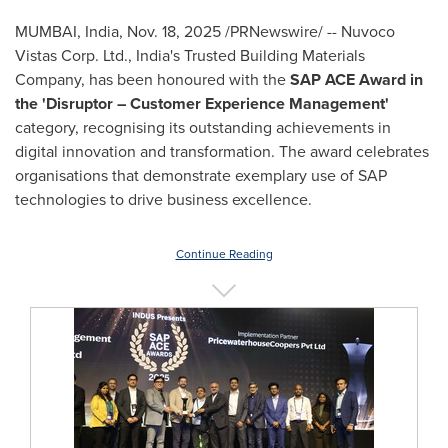
MUMBAI, India
,
Nov. 18, 2025
/PRNewswire/ -- Nuvoco
Vistas Corp. Ltd., India's Trusted Building Materials
Company, has been honoured with the
SAP ACE Award in
the 'Disruptor – Customer Experience Management'
category, recognising its outstanding achievements in
digital innovation and transformation. The award celebrates
organisations that demonstrate exemplary use of SAP
technologies to drive business excellence.
Continue Reading