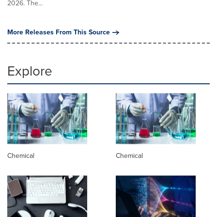
2026. The...
More Releases From This Source
Explore
Chemical
Chemical