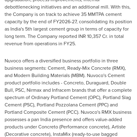
debottlenecking initiatives and an additional mill. With this,
the Company is on track to achieve 35 MMTPA cement
capacity by the end of FY2026-27, consolidating its position
as India's 5th largest cement group in terms of capacity for
long term. The Company reported INR 10,357 Cr. in total
revenue from operations in FY25.
Nuvoco offers a diversified business portfolio in three
business segments: Cement, Ready-Mix Concrete (RMX),
and Modern Building Materials (MBM). Nuvoco's Cement
product portfolio includes - Concreto, Duraguard, Double
Bull, PSC, Nirmax and Infracem brands that offer a complete
spectrum of Ordinary Portland Cement (OPC), Portland Slag
Cement (PSC), Portland Pozzolana Cement (PPC) and
Portland Composite Cement (PCC). Nuvoco's RMX business
possesses a pan India presence and offers value-added
products under Concreto (Performance concrete), Artiste
(Decorative concrete), InstaMix (ready-to-use bagged