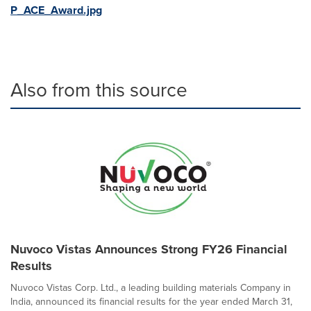
P_ACE_Award.jpg
Also from this source
Nuvoco Vistas Announces Strong FY26 Financial
Results
Nuvoco Vistas Corp. Ltd., a leading building materials Company in
India, announced its financial results for the year ended March 31,