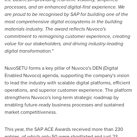
processes, and an enhanced digital-first experience. We
are proud to be recognised by SAP for building one of the
most comprehensive digital ecosystems in the building
materials industry.
T
he award reflects Nuvoco's
commitment to reimagining customer experience, creating
value for our stakeholders, and driving industry-leading
digital transformation."
NuvoSETU forms a key pillar of Nuvoco's DEN (Digital
Enabled Nuvoco) agenda, supporting the company's vision
to lead the industry with scalable digital platforms, efficient
operations, and superior customer experience. The platform
strengthens Nuvoco's long-term strategic roadmap by
enabling future-ready business processes and sustained
market competitiveness.
This year, the SAP ACE Awards received more than 230
entries, of which only 50 were shortlisted and just 23