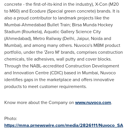
concrete - the first-of-its-kind in the industry), X-Con (M20
to M60) and Ecodure (Special green concrete) brands. It is
also a proud contributor to landmark projects like the
Mumbai-Ahmedabad Bullet Train; Birsa Munda Hockey
Stadium (Rourkela), Aquatic Gallery Science City
(Ahmedabad), Metro Railway (Delhi, Jaipur, Noida and
Mumbai), and among many others. Nuvoco's MBM product
portfolio, under the 'Zero M' brands, comprises construction
chemicals, tile adhesives, wall putty and cover blocks.
Through the NABL-accredited Construction Development
and Innovation Centre (CDIC) based in Mumbai, Nuvoco
identifies gaps in the marketplace and offers innovative
products to meet customer requirements.
Know more about the Company
on
www.nuvoco.com
.
Photo:
https://mma.prnewswire.com/media/2826111/Nuvoco_SA