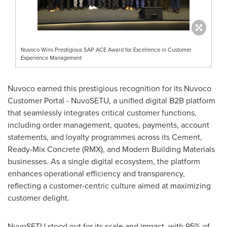
Nuvoco Wins Prestigious SAP ACE Award for Excellence in Customer
Experience Management
Nuvoco earned this prestigious recognition for its Nuvoco
Customer Portal - NuvoSET
U
,
a unified digital B2B platform
that seamlessly integrates critical customer functions,
including order management, quotes, payments, account
statements, and loyalty programmes across its Cement,
Ready-Mix Concrete (RMX), and Modern Building Materials
businesses. As a single digital ecosystem, the platform
enhances operational efficiency and transparency,
reflecting a customer-centric culture aimed at maximizing
customer delight.
NuvoSETU stood out for its scale and impact, with 95% of