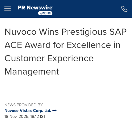
Accessibility Statement
Skip Navigation
Hamburger menu
Nuvoco Wins Prestigious SAP
ACE Award for Excellence in
Customer Experience
Management
NEWS PROVIDED BY
Nuvoco Vistas Corp. Ltd.
18 Nov, 2025, 18:12 IST