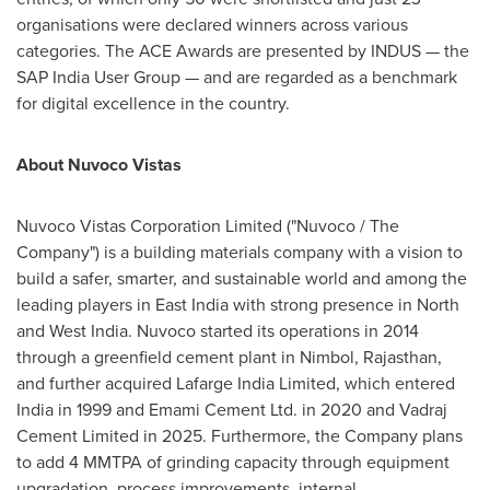
organisations were declared winners across various
categories. The ACE Awards are presented by INDUS — the
SAP India User Group — and are regarded as a benchmark
for digital excellence in the country.
About Nuvoco Vistas
Nuvoco Vistas Corporation Limited ("Nuvoco / The
Company") is a building materials company with a vision to
build a safer, smarter, and sustainable world and among the
leading players in East India with strong presence in North
and West India. Nuvoco started its operations in 2014
through a greenfield cement plant in Nimbol, Rajasthan,
and further acquired Lafarge India Limited, which entered
India in 1999 and Emami Cement Ltd. in 2020 and Vadraj
Cement Limited in 2025. Furthermore, the Company plans
to add 4 MMTPA of grinding capacity through equipment
upgradation, process improvements
,
internal