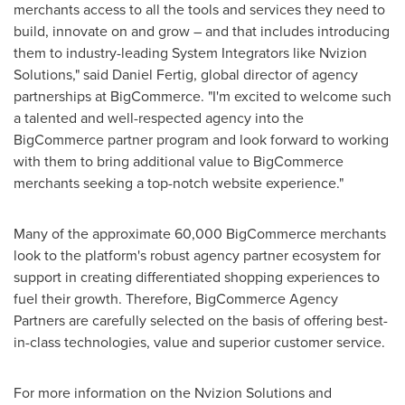
merchants access to all the tools and services they need to
build, innovate on and grow – and that includes introducing
them to industry-leading System Integrators like Nvizion
Solutions," said
Daniel Fertig
, global director of agency
partnerships at BigCommerce. "I'm excited to welcome such
a talented and well-respected agency into the
BigCommerce partner program and look forward to working
with them to bring additional value to BigCommerce
merchants seeking a top-notch website experience."
Many of the approximate 60,000 BigCommerce merchants
look to the platform's robust agency partner ecosystem for
support in creating differentiated shopping experiences to
fuel their growth. Therefore, BigCommerce Agency
Partners are carefully selected on the basis of offering best-
in-class technologies, value and superior customer service.
For more information on the Nvizion Solutions and