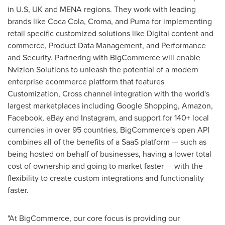
in U.S, UK and MENA regions. They work with leading
brands like Coca Cola, Croma, and Puma for implementing
retail specific customized solutions like Digital content and
commerce, Product Data Management, and Performance
and Security. Partnering with BigCommerce will enable
Nvizion Solutions to unleash the potential of a modern
enterprise ecommerce platform that features
Customization, Cross channel integration with the world's
largest marketplaces including Google Shopping, Amazon,
Facebook, eBay and Instagram, and support for 140+ local
currencies in over 95 countries, BigCommerce's open API
combines all of the benefits of a SaaS platform — such as
being hosted on behalf of businesses, having a lower total
cost of ownership and going to market faster — with the
flexibility to create custom integrations and functionality
faster.
"At BigCommerce, our core focus is providing our