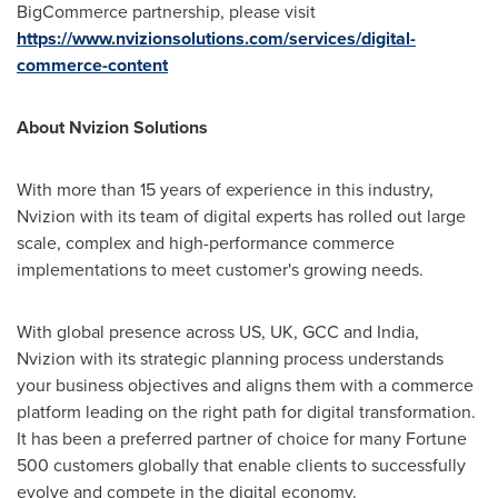
BigCommerce partnership, please visit
https://www.nvizionsolutions.com/services/digital-
commerce-content
About Nvizion Solutions
With more than 15 years of experience in this industry,
Nvizion with its team of digital experts has rolled out large
scale, complex and high-performance commerce
implementations to meet customer's growing needs.
With global presence across US, UK, GCC and
India
,
Nvizion with its strategic planning process understands
your business objectives and aligns them with a commerce
platform leading on the right path for digital transformation.
It has been a preferred partner of choice for many Fortune
500 customers globally that enable clients to successfully
evolve and compete in the digital economy.