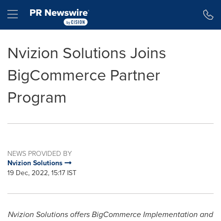
Accessibility Statement
Skip Navigation
Hamburger menu
Nvizion Solutions Joins
BigCommerce Partner
Program
NEWS PROVIDED BY
Nvizion Solutions
19 Dec, 2022, 15:17 IST
Nvizion Solutions offers BigCommerce Implementation and