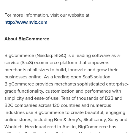
For more information, visit our website at
http://www.nviz.com
About BigCommerce
BigCommerce (Nasdaq: BIGC) is a leading software-as-a-
service (SaaS) ecommerce platform that empowers
merchants of all sizes to build, innovate and grow their
businesses online. As a leading open SaaS solution,
BigCommerce provides merchants sophisticated enterprise-
grade functionality, customization and performance with
simplicity and ease-of-use. Tens of thousands of B2B and
B2C companies across 120 countries and numerous
industries use BigCommerce to create beautiful, engaging
online stores, including Ben & Jerry's, Skullcandy, Sony and
Woolrich. Headquartered in
Austin
, BigCommerce has