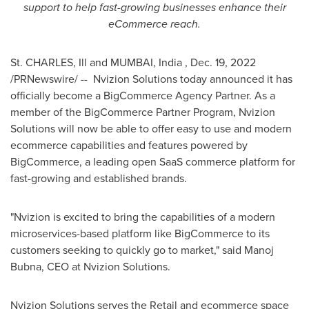
support to help fast-growing businesses enhance their
eCommerce reach.
St. CHARLES, Ill
and
MUMBAI
, India
,
Dec. 19, 2022
/PRNewswire/ -- Nvizion Solutions today announced it has
officially become a BigCommerce Agency Partner. As a
member of the BigCommerce Partner Program, Nvizion
Solutions will now be able to offer easy to use and modern
ecommerce capabilities and features powered by
BigCommerce, a leading open SaaS commerce platform for
fast-growing and established brands.
"Nvizion is excited to bring the capabilities of a modern
microservices-based platform like BigCommerce to its
customers seeking to quickly go to market," said
Manoj
Bubna
, CEO at Nvizion Solutions.
Nvizion Solutions serves the Retail and ecommerce space