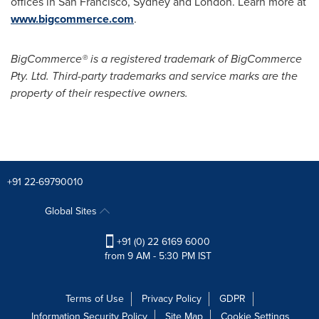
offices in
San Francisco
,
Sydney
and
London
. Learn more at
www.bigcommerce.com
.
BigCommerce® is a registered trademark of BigCommerce
Pty. Ltd. Third-party trademarks and service marks are the
property of their respective owners.
+91 22-69790010
Global Sites
+91 (0) 22 6169 6000
from 9 AM - 5:30 PM IST
Terms of Use
Privacy Policy
GDPR
Information Security Policy
Site Map
Cookie Settings