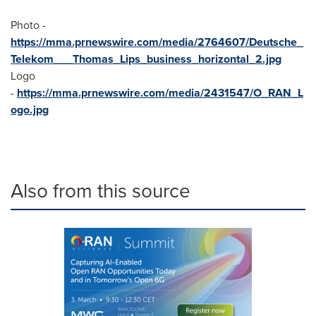
Photo -
https://mma.prnewswire.com/media/2764607/Deutsche_
Telekom___Thomas_Lips_business_horizontal_2.jpg
Logo
-
https://mma.prnewswire.com/media/2431547/O_RAN_L
ogo.jpg
Also from this source