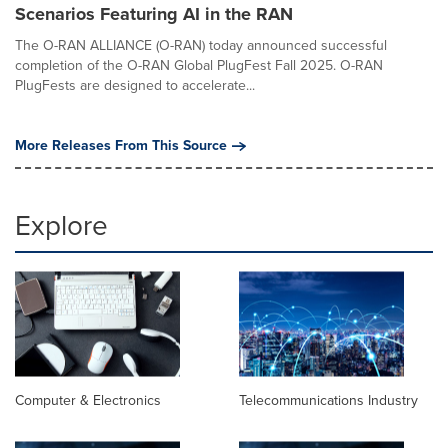
Scenarios Featuring AI in the RAN
The O-RAN ALLIANCE (O-RAN) today announced successful
completion of the O-RAN Global PlugFest Fall 2025. O-RAN
PlugFests are designed to accelerate...
More Releases From This Source
Explore
Computer & Electronics
Telecommunications Industry