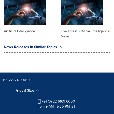
Artificial Intelligence
The Latest Artificial Intelligence
News
News Releases in Similar Topics
+91 22-69790010
Global Sites
+91 (0) 22 6169 6000
from 9 AM - 5:30 PM IST