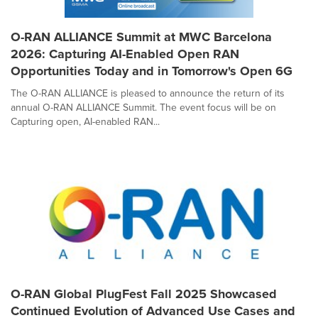
O-RAN ALLIANCE Summit at MWC Barcelona
2026: Capturing AI-Enabled Open RAN
Opportunities Today and in Tomorrow's Open 6G
The O-RAN ALLIANCE is pleased to announce the return of its
annual O-RAN ALLIANCE Summit. The event focus will be on
Capturing open, AI-enabled RAN...
O-RAN Global PlugFest Fall 2025 Showcased
Continued Evolution of Advanced Use Cases and