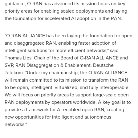
guidance, O-RAN has advanced its mission focus on key
priority areas for enabling scaled deployments and laying
the foundation for accelerated AI adoption in the RAN.
"O-RAN ALLIANCE has been laying the foundation for open
and disaggregated RAN, enabling faster adoption of
intelligent solutions for more efficient networks," said
Thomas Lips
, Chair of the Board of O-RAN ALLIANCE and
SVP, RAN Disaggregation & Enablement, Deutsche
Telekom. "Under my chairmanship, the O-RAN ALLIANCE
will remain committed to its mission to transform the RAN
to be open, intelligent, virtualized, and fully interoperable.
We will focus on priority areas to support large-scale open
RAN deployments by operators worldwide. A key goal is to
provide a framework for AI-enabled open RAN, creating
new opportunities for intelligent and autonomous
networks."