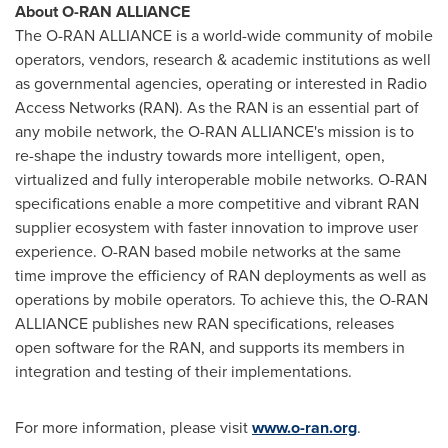
About O-RAN ALLIANCE
The O-RAN ALLIANCE is a world-wide community of mobile
operators, vendors, research & academic institutions as well
as governmental agencies, operating or interested in Radio
Access Networks (RAN). As the RAN is an essential part of
any mobile network, the O-RAN ALLIANCE's mission is to
re-shape the industry towards more intelligent, open,
virtualized and fully interoperable mobile networks. O-RAN
specifications enable a more competitive and vibrant RAN
supplier ecosystem with faster innovation to improve user
experience. O-RAN based mobile networks at the same
time improve the efficiency of RAN deployments as well as
operations by mobile operators. To achieve this, the O-RAN
ALLIANCE publishes new RAN specifications, releases
open software for the RAN, and supports its members in
integration and testing of their implementations.
For more information, please visit
www.o-ran.org
.