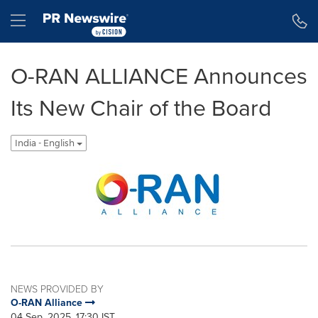
Accessibility Statement
Skip Navigation
Hamburger menu
O-RAN ALLIANCE Announces
Its New Chair of the Board
India - English
NEWS PROVIDED BY
O-RAN Alliance
04 Sep, 2025, 17:30 IST