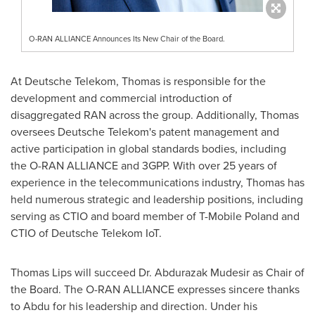
O-RAN ALLIANCE Announces Its New Chair of the Board.
At Deutsche Telekom, Thomas is responsible for the
development and commercial introduction of
disaggregated RAN across the group. Additionally, Thomas
oversees Deutsche Telekom's patent management and
active participation in global standards bodies, including
the O-RAN ALLIANCE and 3GPP. With over 25 years of
experience in the telecommunications industry, Thomas has
held numerous strategic and leadership positions, including
serving as CTIO and board member of T-Mobile Poland and
CTIO of Deutsche Telekom IoT.
Thomas Lips
will succeed Dr.
Abdurazak Mudesir
as Chair of
the Board. The O-RAN ALLIANCE expresses sincere thanks
to Abdu for his leadership and direction. Under his