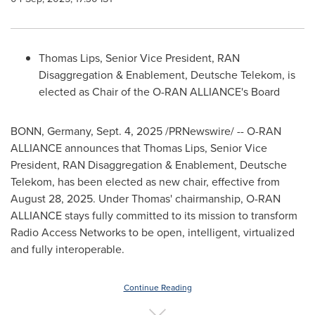
Thomas Lips
, Senior Vice President, RAN
Disaggregation & Enablement, Deutsche Telekom, is
elected as Chair of the O-RAN ALLIANCE's Board
BONN,
Germany
,
Sept. 4, 2025
/PRNewswire/ -- O-RAN
ALLIANCE announces that
Thomas Lips
, Senior Vice
President, RAN Disaggregation & Enablement, Deutsche
Telekom, has been elected as new chair, effective from
August 28, 2025
. Under Thomas' chairmanship, O-RAN
ALLIANCE stays fully committed to its mission to transform
Radio Access Networks to be open, intelligent, virtualized
and fully interoperable.
Continue Reading