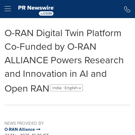
Accessibility Statement
Skip Navigation
Hamburger menu
O-RAN Digital Twin Platform
Co-Funded by O-RAN
ALLIANCE Powers Research
and Innovation in AI and
Open RAN
India - English
NEWS PROVIDED BY
O-RAN Alliance