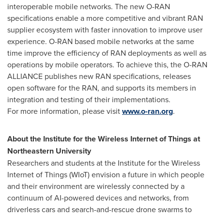
interoperable mobile networks. The new O-RAN
specifications enable a more competitive and vibrant RAN
supplier ecosystem with faster innovation to improve user
experience. O-RAN based mobile networks at the same
time improve the efficiency of RAN deployments as well as
operations by mobile operators. To achieve this, the O-RAN
ALLIANCE publishes new RAN specifications, releases
open software for the RAN, and supports its members in
integration and testing of their implementations.
For more information, please visit
www.o-ran.org
.
About
the Institute for the Wireless Internet of Things at
Northeastern University
Researchers and students at the Institute for the Wireless
Internet of Things (WIoT) envision a future in which people
and their environment are wirelessly connected by a
continuum of AI-powered devices and networks, from
driverless cars and search-and-rescue drone swarms to