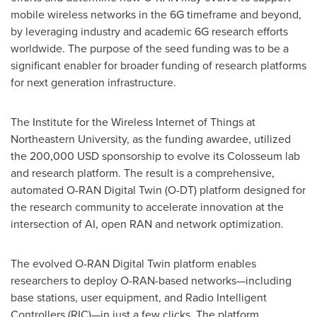
mobile wireless networks in the 6G timeframe and beyond,
by leveraging industry and academic 6G research efforts
worldwide. The purpose of the seed funding was to be a
significant enabler for broader funding of research platforms
for next generation infrastructure.
The Institute for the Wireless Internet of Things at
Northeastern University
, as the funding awardee, utilized
the
200,000 USD
sponsorship to evolve its Colosseum lab
and research platform. The result is a comprehensive,
automated O-RAN Digital Twin (O-DT) platform designed for
the research community to accelerate innovation at the
intersection of AI, open RAN and network optimization.
The evolved O-RAN Digital Twin platform enables
researchers to deploy O-RAN-based networks—including
base stations, user equipment, and Radio Intelligent
Controllers (RIC)—in just a few clicks. The platform