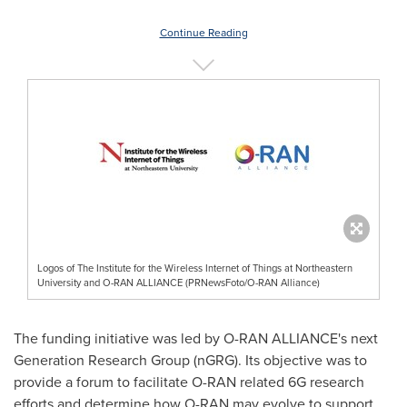
Continue Reading
Logos of The Institute for the Wireless Internet of Things at Northeastern
University and O-RAN ALLIANCE (PRNewsFoto/O-RAN Alliance)
The funding initiative was led by O-RAN ALLIANCE's next
Generation Research Group (nGRG). Its objective was to
provide a forum to facilitate O-RAN related 6G research
efforts and determine how O-RAN may evolve to support