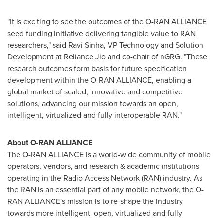
"It is exciting to see the outcomes of the O-RAN ALLIANCE
seed funding initiative delivering tangible value to RAN
researchers," said
Ravi Sinha
, VP Technology and Solution
Development at Reliance Jio and co-chair of nGRG. "These
research outcomes form basis for future specification
development within the O-RAN ALLIANCE, enabling a
global market of scaled, innovative and competitive
solutions, advancing our mission towards an open,
intelligent, virtualized and fully interoperable RAN."
About O-RAN ALLIANCE
The O-RAN ALLIANCE is a world-wide community of mobile
operators, vendors, and research & academic institutions
operating in the Radio Access Network (RAN) industry. As
the RAN is an essential part of any mobile network, the O-
RAN ALLIANCE's mission is to re-shape the industry
towards more intelligent, open, virtualized and fully