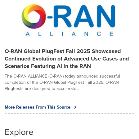
O-RAN Global PlugFest Fall 2025 Showcased
Continued Evolution of Advanced Use Cases and
Scenarios Featuring AI in the RAN
The O-RAN ALLIANCE (O-RAN) today announced successful
completion of the O-RAN Global PlugFest Fall 2025. O-RAN
PlugFests are designed to accelerate...
More Releases From This Source
Explore