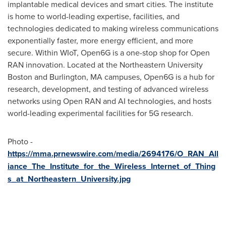
implantable medical devices and smart cities. The institute
is home to world-leading expertise, facilities, and
technologies dedicated to making wireless communications
exponentially faster, more energy efficient, and more
secure. Within WIoT, Open6G is a one-stop shop for Open
RAN innovation. Located at the
Northeastern University
Boston and
Burlington, MA
campuses, Open6G is a hub for
research, development, and testing of advanced wireless
networks using Open RAN and AI technologies, and hosts
world-leading experimental facilities for 5G research.
Photo -
https://mma.prnewswire.com/media/2694176/O_RAN_All
iance_The_Institute_for_the_Wireless_Internet_of_Thing
s_at_Northeastern_University.jpg