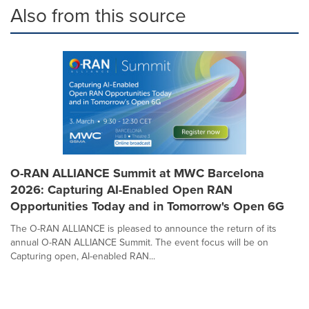
Also from this source
O-RAN ALLIANCE Summit at MWC Barcelona
2026: Capturing AI-Enabled Open RAN
Opportunities Today and in Tomorrow's Open 6G
The O-RAN ALLIANCE is pleased to announce the return of its
annual O-RAN ALLIANCE Summit. The event focus will be on
Capturing open, AI-enabled RAN...