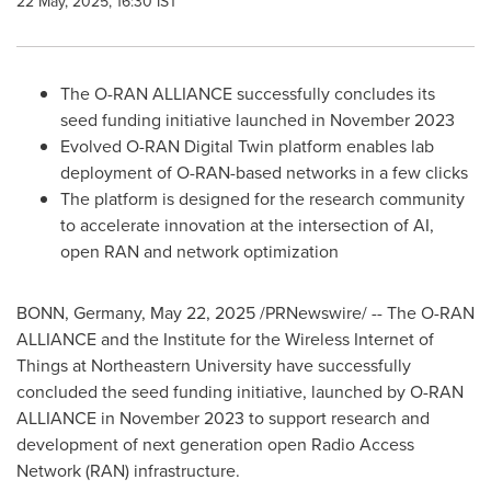
22 May, 2025, 16:30 IST
The O-RAN ALLIANCE successfully concludes its
seed funding initiative launched in
November 2023
Evolved O-RAN Digital Twin platform enables lab
deployment of O-RAN-based networks in a few clicks
The platform is designed for the research community
to accelerate innovation at the intersection of AI,
open RAN and network optimization
BONN,
Germany
,
May 22, 2025
/PRNewswire/ -- The O-RAN
ALLIANCE and the Institute for the Wireless Internet of
Things at
Northeastern University
have successfully
concluded the seed funding initiative, launched by O-RAN
ALLIANCE in
November 2023
to support research and
development of next generation open Radio Access
Network (RAN) infrastructure.