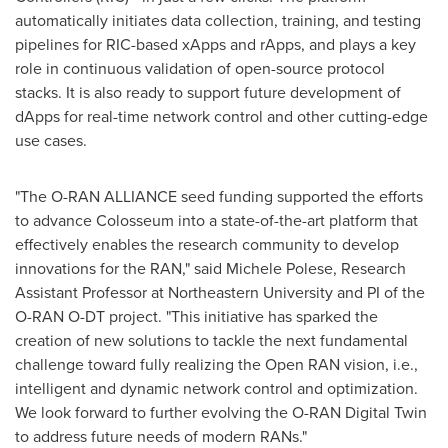
automatically initiates data collection, training, and testing
pipelines for RIC-based xApps and rApps, and plays a key
role in continuous validation of open-source protocol
stacks. It is also ready to support future development of
dApps for real-time network control and other cutting-edge
use cases.
"The O-RAN ALLIANCE seed funding supported the efforts
to advance Colosseum into a state-of-the-art platform that
effectively enables the research community to develop
innovations for the RAN," said
Michele Polese
, Research
Assistant Professor at
Northeastern University
and PI of the
O-RAN O-DT project. "This initiative has sparked the
creation of new solutions to tackle the next fundamental
challenge toward fully realizing the Open RAN vision, i.e.,
intelligent and dynamic network control and optimization.
We look forward to further evolving the O-RAN Digital Twin
to address future needs of modern RANs."