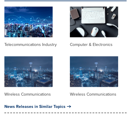
Telecommunications Industry
Computer & Electronics
Wireless Communications
Wireless Communications
News Releases in Similar Topics