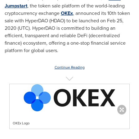
Jumpstart
, the token sale platform of the world-leading
cryptocurrency exchange
OKEx
, announced its 10th token
sale with HyperDAO (HDAO) to be launched on
Feb 25,
2020
(UTC). HyperDAO is committed to building an
efficient, transparent and reliable DeFi (decentralized
finance) ecosystem, offering a one-stop financial service
platform for global users.
Continue Reading
OKEx Logo