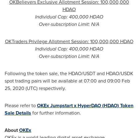
OKBelievers Exclusive Allotment Session: 100,000,000
HDAO
Individual Cap: 400,000 HDAO
Over-subscription Limit: N/A
OKTraders Privilege Allotment Session: 100,000,000 HDAO
Individual Cap: 400,000 HDAO
Over-subscription Limit: N/A
Following the token sale, the HDAO/USDT and HDAO/USDK
spot trading pairs will be available at 07:00 and 09:00
Feb
25, 2020
(UTC) respectively.
Please refer to
OKEx Jumpstart x HyperDAO (HDAO) Token
Sale Details
for further information.
About
OKEx
OKEx is a world-leading digital asset exchange