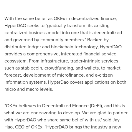
With the same belief as OKEx in decentralized finance,
HyperDAO seeks to "gradually transform its existing
centralized business model into one that is decentralized
and governed by community members." Backed by
distributed ledger and blockchain technology, HyperDAO
provides a comprehensive, integrated financial service
ecosystem. From infrastructure, trader-intrinsic services
such as stablecoin, crowdfunding, and wallets, to market
forecast, development of microfinance, and e-citizen
information systems, HyperDao covers applications on both
micro and macro levels.
"OKEx believes in Decentralized Finance (DeFi), and this is
what we are endeavoring to develop. We are glad to partner
with HyperDAO who share same belief with us," said
Jay
Hao
, CEO of OKEx. "HyperDAO brings the industry a new