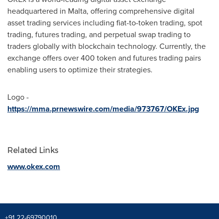
headquartered in
Malta
, offering comprehensive digital
asset trading services including fiat-to-token trading, spot
trading, futures trading, and perpetual swap trading to
traders globally with blockchain technology. Currently, the
exchange offers over 400 token and futures trading pairs
enabling users to optimize their strategies.
Logo -
https://mma.prnewswire.com/media/973767/OKEx.jpg
Related Links
www.okex.com
+91 22-69790010