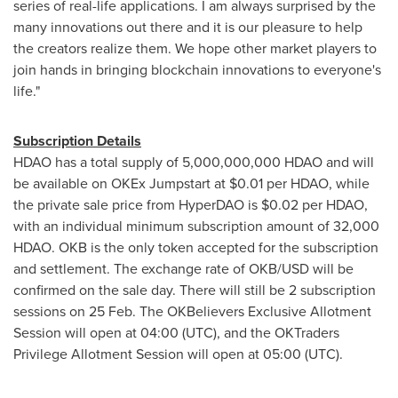
series of real-life applications. I am always surprised by the
many innovations out there and it is our pleasure to help
the creators realize them. We hope other market players to
join hands in bringing blockchain innovations to everyone's
life."
Subscription Details
HDAO has a total supply of 5,000,000,000 HDAO and will
be available on OKEx Jumpstart at
$0.01
per HDAO, while
the private sale price from HyperDAO is
$0.02
per HDAO,
with an individual minimum subscription amount of 32,000
HDAO. OKB is the only token accepted for the subscription
and settlement. The exchange rate of OKB/USD will be
confirmed on the sale day. There will still be 2 subscription
sessions on 25 Feb. The OKBelievers Exclusive Allotment
Session will open at 04:00 (UTC), and the OKTraders
Privilege Allotment Session will open at 05:00 (UTC).