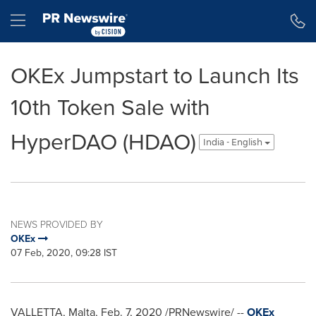
Accessibility Statement
Skip Navigation
Hamburger menu
OKEx Jumpstart to Launch Its
10th Token Sale with
HyperDAO (HDAO)
India - English
NEWS PROVIDED BY
OKEx
07 Feb, 2020, 09:28 IST
VALLETTA, Malta
,
Feb. 7, 2020
/PRNewswire/ --
OKEx