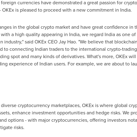
oreign currencies have demonstrated a great passion for cryptocu
n - OKEx is pleased to proceed with a new commitment in
India
.
anges in the global crypto market and have great confidence in 
with a high quality appearing in
India
, we regard
India
as one of
in industry," said OKEx CEO
Jay Hao
. "We believe that blockchain
d to connecting Indian traders to the international crypto-tradin
luding spot and many kinds of derivatives. What's more, OKEx will
ing experience of Indian users. For example, we are about to l
 diverse cryptocurrency marketplaces, OKEx is where global crypt
sets, enhance investment opportunities and hedge risks. We prov
nd options - with major cryptocurrencies, offering investors notabl
igate risks.