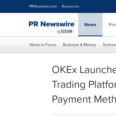
Accessibility Statement
Skip Navigation
PRNewswire.com
Resources
News
Pro
News in Focus
Business & Money
Scienc
OKEx Launche
Trading Platfo
Payment Metho