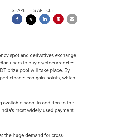
SHARE THIS ARTICLE
rency spot and derivatives exchange,
ndian users to buy cryptocurrencies
T prize pool will take place. By
 participants can gain points, which
available soon. In addition to the
e
India's
most widely used payment
hat the huge demand for cross-