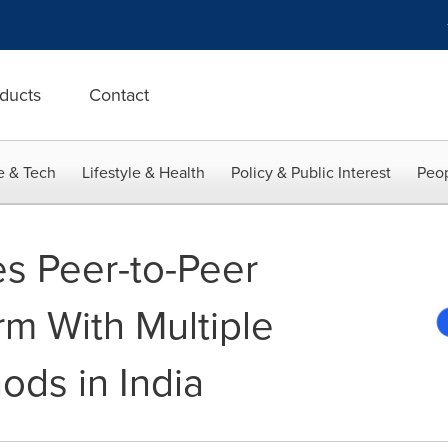
ducts
Contact
e & Tech
Lifestyle & Health
Policy & Public Interest
Peop
s Peer-to-Peer
rm With Multiple
ds in India