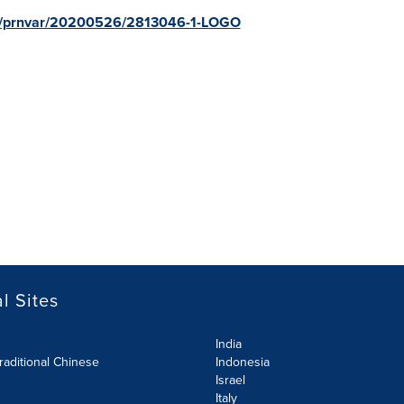
om/prnvar/20200526/2813046-1-LOGO
l Sites
India
raditional Chinese
Indonesia
Israel
Italy