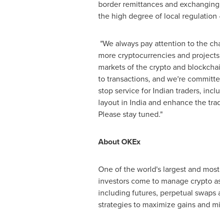
border remittances and exchanging f
the high degree of local regulatio
"We always pay attention to the ch
more cryptocurrencies and projects 
markets of the crypto and blockcha
to transactions, and we're committe
stop service for Indian traders, inc
layout in
India
and enhance the trad
Please stay tuned."
About OKEx
One of the world's largest and most
investors come to manage crypto as
including futures, perpetual swaps a
strategies to maximize gains and mit