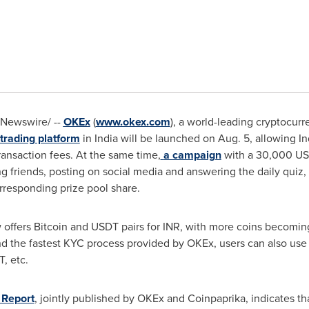
Newswire/ --
OKEx
(
www.okex.com
), a world-leading cryptocur
trading platform
in
India
will be launched on
Aug. 5
, allowing I
ransaction fees. At the same time,
a campaign
with a 30,000 USD
ng friends, posting on social media and answering the daily quiz,
orresponding prize pool share.
ffers Bitcoin and USDT pairs for INR, with more coins becoming 
nd the fastest KYC process provided by OKEx, users can also us
, etc.
 Report
, jointly published by OKEx and Coinpaprika, indicates t