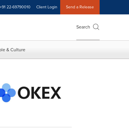
+91 22-69790010
Client Login
Send a Release
Search
le & Culture