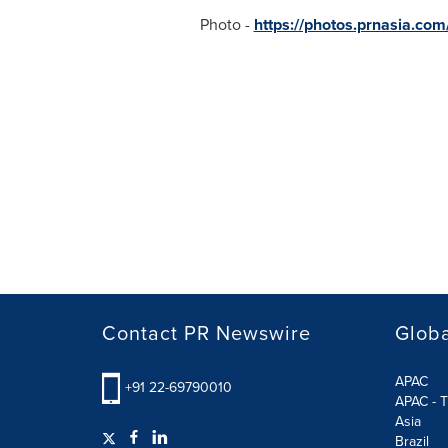
Photo -
https://photos.prnasia.c
Contact PR Newswire
Globa
APAC
+91 22-69790010
APAC - T
Asia
Brazil