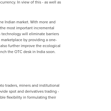
rrency. In view of this - as well as
the Indian market. With more and
 the most important incremental
 technology will eliminate barriers
g marketplace by providing a one-
 also further improve the ecological
aunch the OTC desk in
India
soon.
o traders, miners and institutional
ide spot and derivatives trading -
e flexibility in formulating their