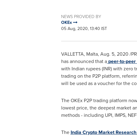
NEWS PROVIDED BY
OKEx
05 Aug, 2020, 13:40 IST
VALLETTA, Malta
,
Aug. 5, 2020
/PR
has announced that a
peer-to-peer 
with Indian rupees (INR) with zero t
trading on the P2P platform, referri
will be used as a voucher for the c
The OKEx P2P trading platform now o
lowest price, the deepest market a
methods - including UPI, IMPS, NEFT
The
India Crypto Market Research