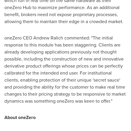
which run in real time on the same hardware as their
oneZero Hub to maximize performance. As an additional
benefit, brokers need not expose proprietary processes,
allowing them to maintain their edge in a crowded market.
oneZero CEO
Andrew Ralich
commented: "The initial
response to this module has been staggering. Clients are
already developing applications previously not thought
possible, including the construction of new and innovative
derivative product offerings whose prices can be perfectly
calibrated for the intended end user. For institutional
clients, enabling protection of their unique 'secret sauce'
and providing the ability for the customer to make real time
changes to their pricing strategy to be responsive to market
dynamics was something oneZero was keen to offer."
About oneZero