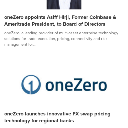
oneZero appoints Asiff Hirji, Former Coinbase &
Ameritrade President, to Board of Directors
oneZero, a leading provider of multi-asset enterprise technology
solutions for trade execution, pricing, connectivity and risk
management for...
oneZero launches innovative FX swap pricing
technology for regional banks