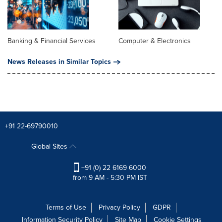
Banking & Financial Services
Computer & Electronics
News Releases in Similar Topics
+91 22-69790010
Global Sites
+91 (0) 22 6169 6000
from 9 AM - 5:30 PM IST
Terms of Use
Privacy Policy
GDPR
Information Security Policy
Site Map
Cookie Settings