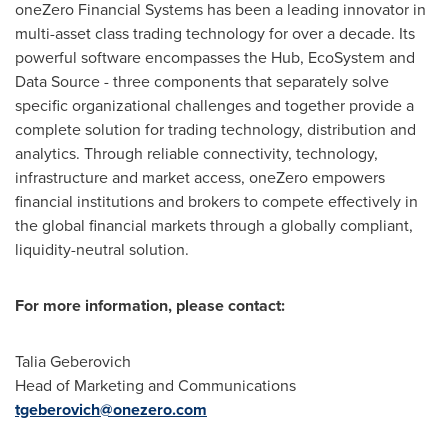
oneZero Financial Systems has been a leading innovator in
multi-asset class trading technology for over a decade. Its
powerful software encompasses the Hub, EcoSystem and
Data Source - three components that separately solve
specific organizational challenges and together provide a
complete solution for trading technology, distribution and
analytics. Through reliable connectivity, technology,
infrastructure and market access, oneZero empowers
financial institutions and brokers to compete effectively in
the global financial markets through a globally compliant,
liquidity-neutral solution.
For more information, please contact:
Talia Geberovich
Head of Marketing and Communications
tgeberovich@onezero.com