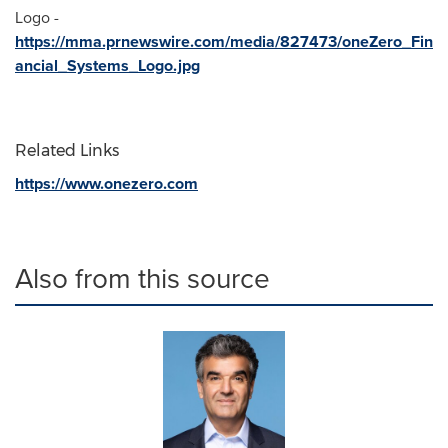
Logo -
https://mma.prnewswire.com/media/827473/oneZero_Fin
ancial_Systems_Logo.jpg
Related Links
https://www.onezero.com
Also from this source