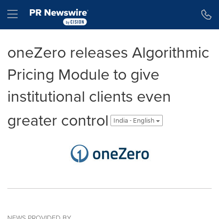
Accessibility Statement
Skip Navigation
Hamburger menu
oneZero releases Algorithmic
Pricing Module to give
institutional clients even
greater control
India - English
NEWS PROVIDED BY