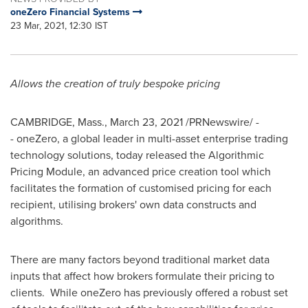
oneZero Financial Systems
23 Mar, 2021, 12:30 IST
Allows the creation of truly bespoke pricing
CAMBRIDGE, Mass.
,
March 23, 2021
/PRNewswire/ -
- oneZero, a global leader in multi-asset enterprise trading
technology solutions, today released the Algorithmic
Pricing Module, an advanced price creation tool which
facilitates the formation of customised pricing for each
recipient, utilising brokers' own data constructs and
algorithms.
There are many factors beyond traditional market data
inputs that affect how brokers formulate their pricing to
clients. While oneZero has previously offered a robust set