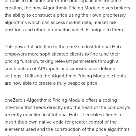
of tools to facilitate out-of-the-box capabilities for price
creation, the new Algorithmic Pricing Module gives brokers
the ability to construct a price using their own proprietary
algorithms which can access market data, market risk
positions and other information which is unique to them.
This powerful addition to the oneZero Institutional Hub
empowers more sophisticated clients to fine tune their
pricing function, taking relevant parameters through a
combination of API inputs and exposed user-defined
settings. Utilising the Algorithmic Pricing Module, clients
are now able to create a truly bespoke price.
oneZero's Algorithmic Pricing Module offers a coding
interface that feeds directly into the heart of the company's
recently unveiled Institutional Hub. It enables clients to
insert their own native code for greater control of the
elements used and the construction of the price algorithms