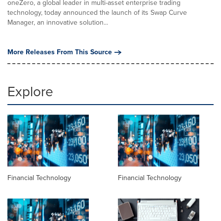
oneZero, a global leader in multi-asset enterprise trading
technology, today announced the launch of its Swap Curve
Manager, an innovative solution...
More Releases From This Source
Explore
Financial Technology
Financial Technology