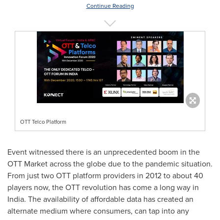
Continue Reading
OTT Telco Platform
Event witnessed there is an unprecedented boom in the
OTT Market across the globe due to the pandemic situation.
From just two OTT platform provider
s
in 2012 to about 40
players now, the OTT revolution has come a long way in
India
. The availability of affordable data has created an
alternate medium where consumers, can tap into any