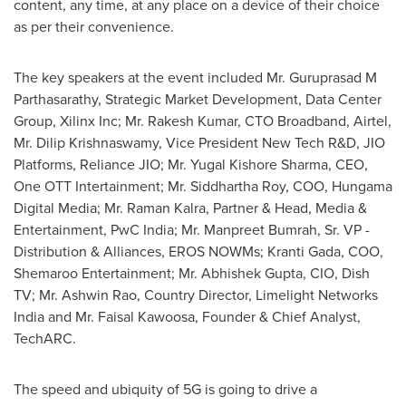
content, any time, at any place on a device of their choice
as per their convenience.
The key speakers at the event included Mr. Guruprasad M
Parthasarathy, Strategic Market Development, Data Center
Group, Xilinx Inc; Mr.
Rakesh Kumar
, CTO Broadband, Airtel,
Mr.
Dilip Krishnaswamy
, Vice President New Tech R&D, JIO
Platforms, Reliance JIO; Mr.
Yugal Kishore Sharma
, CEO,
One OTT Intertainment; Mr. Siddhartha Roy, COO, Hungama
Digital Media; Mr.
Raman Kalra
, Partner & Head, Media &
Entertainment, PwC India; Mr. Manpreet Bumrah, Sr. VP -
Distribution & Alliances,
EROS NOWMs
;
Kranti Gada
, COO,
Shemaroo Entertainment; Mr.
Abhishek Gupta
, CIO, Dish
TV; Mr.
Ashwin Rao
, Country Director, Limelight Networks
India and Mr. Faisal Kawoosa, Founder & Chief Analyst,
TechARC.
The speed and ubiquity of 5G is going to drive a