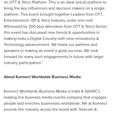
on OTT & Telco Platform. This is an ideal virtual platform to
bring the key influencers and decision makers on a single
platform. This event
brought
together Leaders from OTT,
Entertainment, ISP & Telco Industry under one roof.
Witnessed by 200 plus attendees from OTT & Telco Sector
,
this event has discussed new trends & opportunities in
making
India
a Digital Country with new innovations &
Technology advancement. We thank our partners and
speakers in making an event a great success. We look
forward for many such engagements in future with larger
industry participation.
"
About Konnect Worldwide Business Media:
Konnect Worldwide Business Media is India & SAARC's
leading live business media events company that engages
people and enriches businesses worldwide. We at Konnect
provide the industry across the world with Telecom &