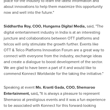
place for the industry to learn the latest information and
about innovations to help them maximize this opportunity
now and well into the future."
Siddhartha Roy, COO, Hungama Digital Media,
said, "The
digital entertainment industry in
India
is at an interesting
juncture and collaborations between OTT platforms and
telcos will only stimulate the growth further. Events like
OTT & Telco Platforms Innovation Forum are a great way to
connect with everyone from the industry, exchange ideas
and create a dialogue to boost development of the sector.
We are glad to have been a part of it and would like to
commend Konnect Worldwide for the taking the initiative.
"
Speaking at event
Ms.
Kranti Gada
, COO, Shemaroo
Entertainment,
said
,
"
It is always a pleasure to represent
Shemaroo at prestigious events and it was a fun experience
to be associated with Konnect for this forward-looking