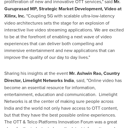
proliferation of new and innovative OTT services," said
Mr.
Guruprasad MP, Strategic Market Development, Video at
Xilinx, Inc.
"Coupling 5G with scalable ultra-low-latency
video architectures sets the stage for an explosion of
interactive live video streaming applications. We are excited
to be at the forefront of enabling a next wave of video
experiences that can deliver both compelling and
immersive entertainment and new applications that can
improve the quality of our day to day lives."
Sharing his insights at the event
Mr.
Ashwin Rao
, Country
Director, Limelight Networks India
,
said, "
Online video has
become an essential resource for information,
entertainment, education and communication. Limelight
Networks is at the center of making sure people across
India
and the world not only have access to OTT content,
but that they have the best possible online experiences.
The OTT & Telco Platforms Innovation Forum was a great