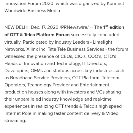
Innovation Forum 2020,
which was organized by Konnect
Worldwide Business Media
st
NEW DELHI
,
Dec. 17, 2020
/PRNewswire/ -- The
1
edition
of OTT & Telco Platform Forum
successfully concluded
virtually. Participated by Industry Leaders - Limelight
Networks, Xilinx Inc, Tata Tele Business Services - the forum
witnessed the presence of CEOs, CIO's, COO's, CTO's
Heads of Innovation and Technology, IT Directors,
Developers, OEMs and startups across key industries such
as Broadband Service Providers, OTT Platform, Telecom
Operators, Technology Provider and Entertainment
production houses along with investors and VCs sharing
their unparalleled industry knowledge and real-time
experiences in realizing OTT trends & Telco's high speed
Internet Role in making faster content delivery & Video
streaming.