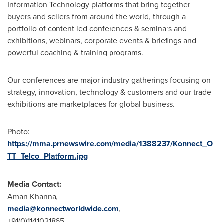
Information Technology platforms that bring together
buyers and sellers from around the world, through a
portfolio of content led conferences & seminars and
exhibitions, webinars, corporate events & briefings and
powerful coaching & training programs.
Our conferences are major industry gatherings focusing on
strategy, innovation, technology & customers and our trade
exhibitions are marketplaces for global business.
Photo:
https://mma.prnewswire.com/media/1388237/Konnect_O
TT_Telco_Platform.jpg
Media Contact:
Aman Khanna
,
media@konnectworldwide.com
,
+91(0)1141021865