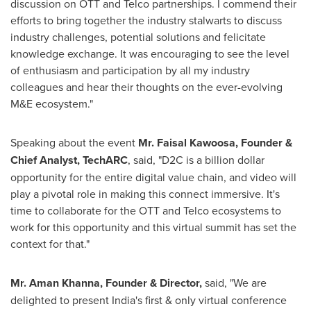
discussion on OTT and Telco partnerships. I commend their
efforts to bring together the industry stalwarts to discuss
industry challenges, potential solutions and felicitate
knowledge exchange. It was encouraging to see the level
of enthusiasm and participation by all my industry
colleagues and hear their thoughts on the ever-evolving
M&E ecosystem."
Speaking about the event
Mr. Faisal Kawoosa, Founder &
Chief Analyst, TechARC
,
said, "
D2C is a billion dollar
opportunity for the entire digital value chain
,
and video will
play a pivotal role in making this connect immersive. It
'
s
time to collaborate for the OTT and Telco ecosystems to
work for this opportunity and this virtual summit has set the
context for that.
"
Mr.
Aman Khanna
, Founder & Director
,
said,
"
We are
delighted to present
India's
first & only virtual conference