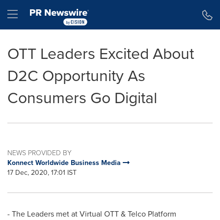
Accessibility Statement
Skip Navigation
Hamburger menu
OTT Leaders Excited About
D2C Opportunity As
Consumers Go Digital
NEWS PROVIDED BY
Konnect Worldwide Business Media
17 Dec, 2020, 17:01 IST
- The Leaders met at Virtual OTT & Telco Platform