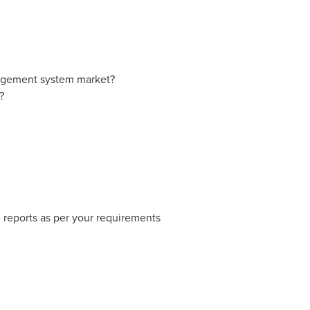
nagement system market?
?
 reports as per your requirements