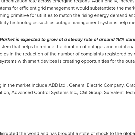
 urbanization rate across emerging regions. Additionally, incre
ems for efficient grid management would substantiate the mark
ing primitive for utilities to match the rising energy demand a
tility technologies such as outage management systems help me
et is expected to grow at a steady rate of around 18% durin
em that helps to reduce the duration of outages and maintenanc
helps in the reduction of the number of complaints registered by 
ystems with smart devices is creating opportunities for the o
 in the market include ABB Ltd., General Electric Company, Orac
ation, Advanced Control Systems Inc., CGI Group, Survalent Te
isrupted the world and has brought a state of shock to the glo