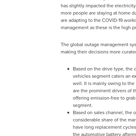
has slightly impacted the electricit
more people are staying at home due
are adapting to the COVID-19 worki
management as these is the high prior
The global outage management syste
making their decisions more curate
Based on the drive type, the 
vehicles segment caters an ext
well. It is mainly owing to th
are the prominent drivers of 
offering emission-free to grab
segment.
Based on sales channel, the 
considerable share of the ma
have long replacement cycles, 
the automotive battery afterm