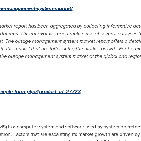
tage-management-system-market/
et report has been aggregated by collecting informative dat
rtunities. This innovative report makes use of several analyses t
The outage management system market report offers a detailed 
n the market that are influencing the market growth. Furthermore
 the outage management system market at the global and region
-sample-form-php/?product_id=27723
 is a computer system and software used by system operators 
ation. Factors that are escalating its market growth are driven 