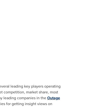
eral leading key players operating
ket competition, market share, most
 by leading companies in the
Outage
s for getting insight views on