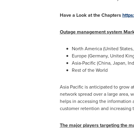
Have a Look at the Chapters
https
Outage management system Marke
North America
(
United States
Europe
(
Germany
,
United Ki
Asia-Pacific
(
China
,
Japan
,
Ind
Rest of the World
Asia Pacific
is anticipated to grow a
network spread over a large area,
helps in accessing the information
customer retention and increasing th
The major players targeting the m