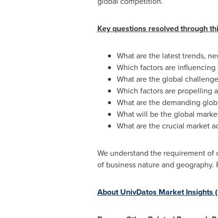
global competition.
Key questions resolved through thi
What are the latest trends, 
Which factors are influencin
What are the global challenge
Which factors are propelling
What are the demanding glob
What will be the global marke
What are the crucial market a
We understand the requirement of di
of business nature and geography. 
About UnivDatos Market Insights 