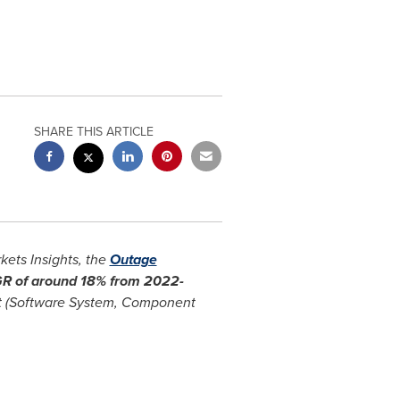
SHARE THIS ARTICLE
ets Insights, the
Outage
AGR of around 18% from 2022-
t (Software System, Component