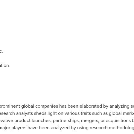
c.
tion
rominent global companies has been elaborated by analyzing sev
esearch analysts sheds light on various traits such as global mar
vative product launches, partnerships, mergers, or acquisitions
ajor players have been analyzed by using research methodologie