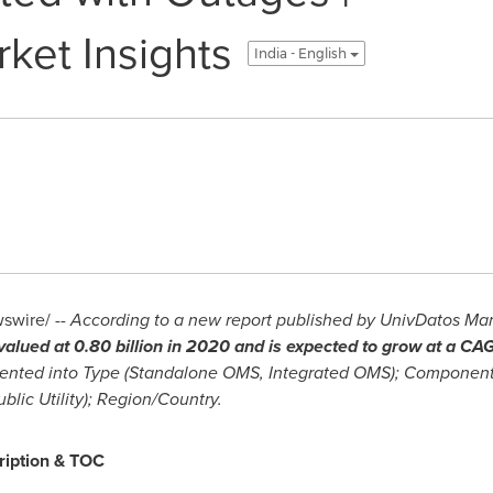
ket Insights
India - English
wire/ --
According to a new report published by UnivDatos Mark
alued at 0.80 billion in 2020 and is expected to grow at a C
ented into Type (Standalone OMS, Integrated OMS); Componen
ublic Utility); Region/Country.
ription & TOC