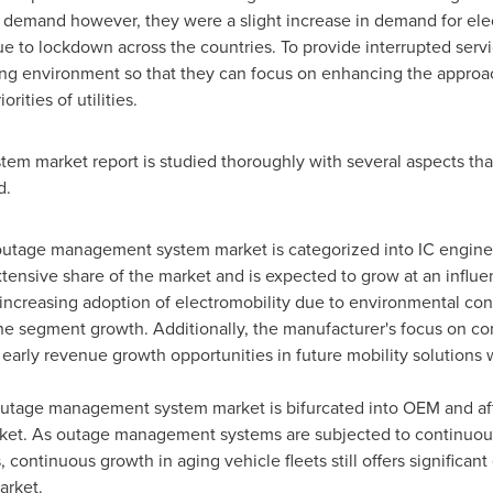
y demand however, they were a slight increase in demand for elect
 to lockdown across the countries. To provide interrupted servic
ng environment so that they can focus on enhancing the approach
ities of utilities.
m market report is studied thoroughly with several aspects tha
d.
outage management system market is categorized into IC engines 
ensive share of the market and is expected to grow at an influent
e increasing adoption of electromobility due to environmental conc
the segment growth. Additionally, the manufacturer's focus on co
 early revenue growth opportunities in future mobility solutions w
outage management system market is bifurcated into OEM and aft
rket. As outage management systems are subjected to continuou
continuous growth in aging vehicle fleets still offers significant
arket.