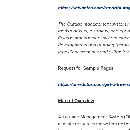
https://univdatos.com/report/ou
The Outage management system mark
market drivers, restraints, and oppo
Outage management system market. 
developments and trending factors i
repository examines and estimates
Request for Sample Pages
https://univdatos.com/get-a-free
Market Overview
An outage Management System (OMS)
allocate resources for system restor