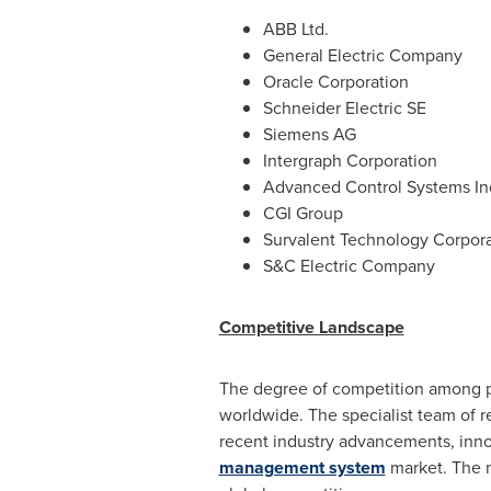
ABB Ltd.
General Electric Company
Oracle Corporation
Schneider Electric SE
Siemens AG
Intergraph Corporation
Advanced Control Systems In
CGI Group
Survalent Technology Corpora
S&C Electric Company
Competitive Landscape
The degree of competition among p
worldwide. The specialist team of r
recent industry advancements, inno
management system
market. The m