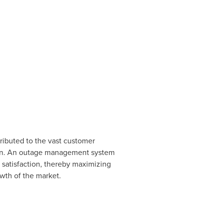
tributed to the vast customer
pen. An outage management system
satisfaction, thereby maximizing
owth of the market.