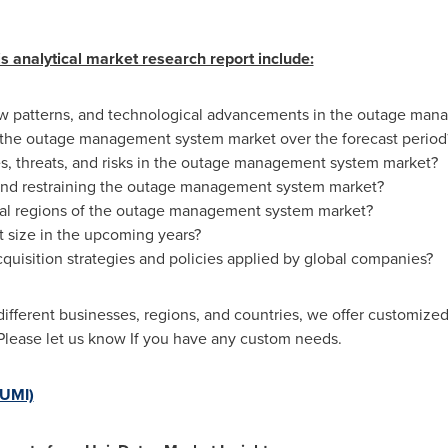
s analytical market research report include:
new patterns, and technological advancements in the outage ma
g the outage management system market over the forecast period
s, threats, and risks in the outage management system market?
 and restraining the outage management system market?
al regions of the outage management system market?
t size in the upcoming years?
cquisition strategies and policies applied by global companies?
fferent businesses, regions, and countries, we offer customized
Please let us know If you have any custom needs.
(UMI)