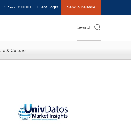
+91 22-69790010
Client Login
Send a Release
Search
le & Culture