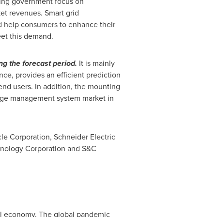
asing government focus on
et revenues. Smart grid
nd help consumers to enhance their
et this demand.
g the forecast period.
It is mainly
e, provides an efficient prediction
end users. In addition, the mounting
utage management system market in
le Corporation, Schneider Electric
chnology Corporation and S&C
bal economy. The global pandemic