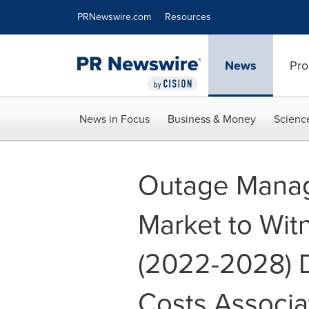
Accessibility Statement
Skip Navigation
PRNewswire.com
Resources
News
Pro
News in Focus
Business & Money
Scienc
Outage Mana
Market to Wit
(2022-2028) 
Costs Associa