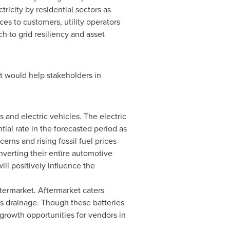
ricity by residential sectors as
es to customers, utility operators
 to grid resiliency and asset
t would help stakeholders in
and electric vehicles. The electric
ial rate in the forecasted period as
erns and rising fossil fuel prices
nverting their entire automotive
ill positively influence the
ermarket. Aftermarket caters
s drainage. Though these batteries
 growth opportunities for vendors in