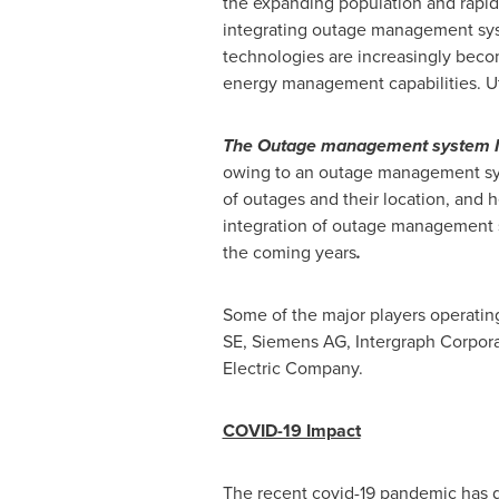
the expanding population and rapid
integrating outage management syst
technologies are increasingly becom
energy management capabilities. U
The Outage management system Mark
owing to an outage management syst
of outages and their location, and 
integration of outage management s
the coming years
.
Some of the major players operating
SE, Siemens AG, Intergraph Corpor
Electric Company.
COVID-19 Impact
The recent covid-19 pandemic has d