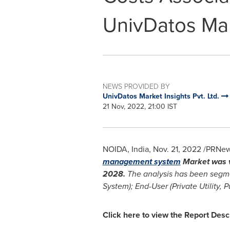
UnivDatos Mar
NEWS PROVIDED BY
UnivDatos Market Insights Pvt. Ltd.
21 Nov, 2022, 21:00 IST
NOIDA,
India
,
Nov. 21, 2022
/PRNews
management system
Market was v
2028.
The analysis has been segm
System); End-User (Private Utility, P
Click here to view the Report Desc