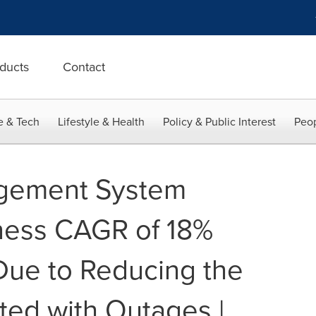
ducts
Contact
e & Tech
Lifestyle & Health
Policy & Public Interest
Peop
gement System
ness CAGR of 18%
Due to Reducing the
ted with Outages |