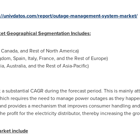
://univdatos.com/report/outage-management-system-market/
t Geographical Segmentation Includes:
,
Canada
, and Rest of
North America
)
ngdom
,
Spain
,
Italy
,
France
, and the Rest of
Europe
)
ia
,
Australia
, and the Rest of
Asia-Pacific
)
t a substantial CAGR during the forecast period. This is mainly at
 which requires the need to manage power outages as they hap
 and provides a mechanism that improves consumer handling and 
e profit for the electricity distributor, thereby increasing the gr
arket include