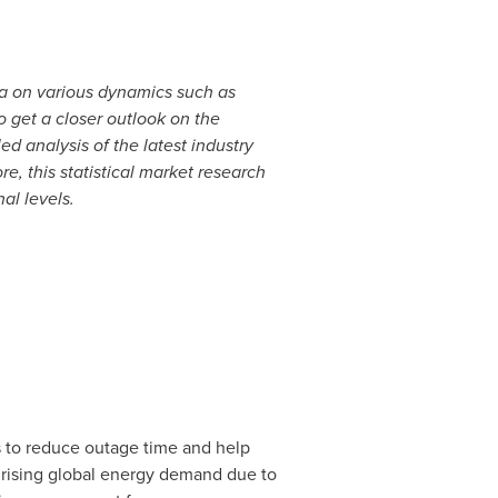
a on various dynamics such as
o get a closer outlook on the
analysis of the latest industry
, this statistical market research
al levels.
to reduce outage time and help
by rising global energy demand due to