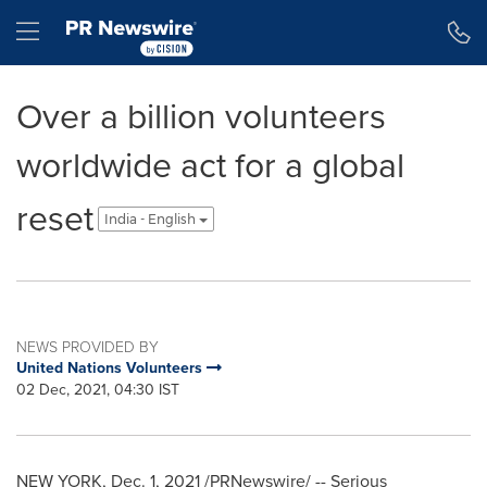
Accessibility Statement
Skip Navigation
Hamburger menu
Over a billion volunteers
worldwide act for a global
reset
India - English
NEWS PROVIDED BY
United Nations Volunteers
02 Dec, 2021, 04:30 IST
NEW YORK
,
Dec. 1, 2021
/PRNewswire/ -- Serious