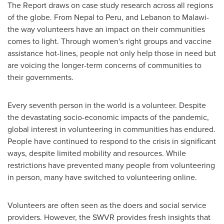
The Report draws on case study research across all regions
of the globe. From
Nepal
to
Peru
, and
Lebanon
to
Malawi
-
the way volunteers have an impact on their communities
comes to light. Through women's right groups and vaccine
assistance hot-lines, people not only help those in need but
are voicing the longer-term concerns of communities to
their governments.
Every seventh person in the world is a volunteer. Despite
the devastating socio-economic impacts of the pandemic,
global interest in volunteering in communities has endured.
People have continued to respond to the crisis in significant
ways, despite limited mobility and resources. While
restrictions have prevented many people from volunteering
in person, many have switched to volunteering online.
Volunteers are often seen as the doers and social service
providers. However, the SWVR provides fresh insights that