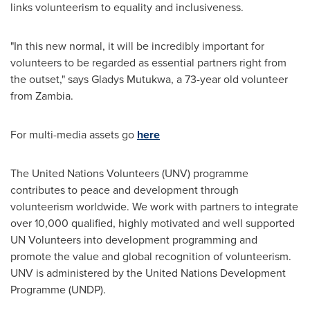
links volunteerism to equality and inclusiveness.
"In this new normal, it will be incredibly important for
volunteers to be regarded as essential partners right from
the outset," says Gladys Mutukwa, a 73-year old volunteer
from
Zambia
.
For multi-media assets go
here
The United Nations Volunteers (UNV) programme
contributes to peace and development through
volunteerism worldwide. We work with partners to integrate
over 10,000 qualified, highly motivated and well supported
UN Volunteers into development programming and
promote the value and global recognition of volunteerism.
UNV is administered by the United Nations Development
Programme (UNDP).