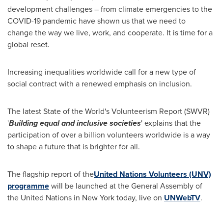
development challenges – from climate emergencies to the
COVID-19 pandemic have shown us that we need to
change the way we live, work, and cooperate. It is time for a
global reset.
Increasing inequalities worldwide call for a new type of
social contract with a renewed emphasis on inclusion.
The latest State of the World's Volunteerism Report (SWVR)
'
Building equal and inclusive societies
' explains that the
participation of over a billion volunteers worldwide is a way
to shape a future that is brighter for all.
The flagship report of the
United Nations Volunteers (UNV)
programme
will be launched at the General Assembly of
the United Nations in
New York
today, live on
UNWebTV
.