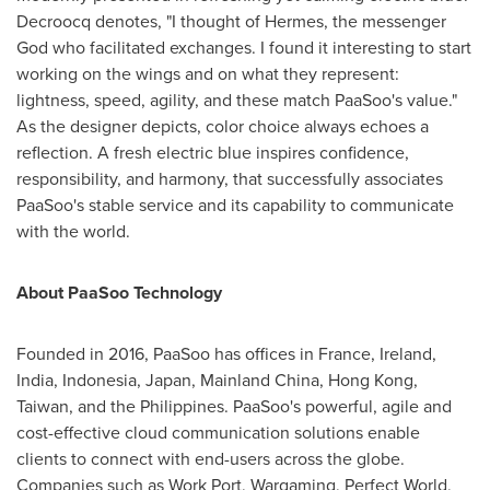
Decroocq denotes, "I thought of Hermes, the messenger
God who facilitated exchanges. I found it interesting to start
working on the wings and on what they represent:
lightness, speed, agility, and these match PaaSoo's value."
As the designer depicts, color choice always echoes a
reflection. A fresh electric blue inspires confidence,
responsibility, and harmony, that successfully associates
PaaSoo's stable service and its capability to communicate
with the world.
About PaaSoo Technology
Founded in 2016, PaaSoo has offices in
France
,
Ireland
,
India
,
Indonesia
,
Japan
, Mainland China,
Hong Kong
,
Taiwan
, and
the Philippines
. PaaSoo's powerful, agile and
cost-effective cloud communication solutions enable
clients to connect with end-users across the globe.
Companies such as Work Port, Wargaming, Perfect World,