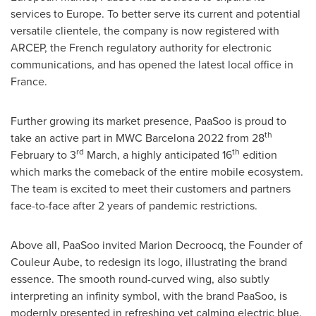
services to
Europe
. To better serve its current and potential
versatile clientele, the company is now registered with
ARCEP, the French regulatory authority for electronic
communications, and has opened the latest local office in
France
.
Further growing its market presence, PaaSoo is proud to
th
take an active part in MWC Barcelona 2022 from 28
rd
th
February to 3
March, a highly anticipated 16
edition
which marks the comeback of the entire mobile ecosystem.
The team is excited to meet their customers and partners
face-to-face after 2 years of pandemic restrictions.
Above all, PaaSoo invited
Marion Decroocq
, the Founder of
Couleur Aube, to redesign its logo, illustrating the brand
essence. The smooth round-curved wing, also subtly
interpreting an infinity symbol, with the brand PaaSoo, is
modernly presented in refreshing yet calming electric blue.