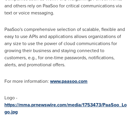
and others rely on PaaSoo for critical communications via
text or voice messaging.
PaaSoo's comprehensive selection of scalable, flexible and
easy to use APIs and applications allows organizations of
any size to use the power of cloud communications for
growing their business and staying connected to
customers, e.g., for one-time passwords, notifications,
alerts, and promotional offers.
For more information:
www.paasoo.com
Logo -
https://mma.prnewswire.com/media/1753473/PaaSoo_Lo
go.jpg