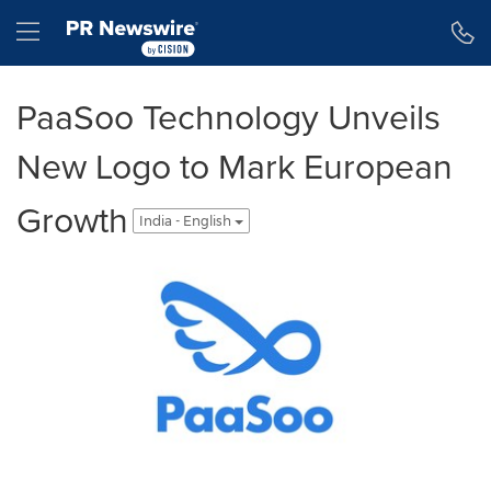
Accessibility Statement
Skip Navigation
Hamburger menu
PaaSoo Technology Unveils
New Logo to Mark European
Growth
India - English