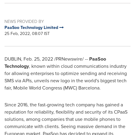
NEWS PROVIDED BY
PaaSoo Technology Limited
25 Feb, 2022, 08:07 IST
DUBLIN
, Feb. 25, 2022 /PRNewswire/ --
PaaSoo
Technology
, known within cloud communications industry
for allowing enterprises to optimize sending and receiving
SMS via APIs, unveils new logo in the world's biggest tech
fair, Mobile World Congress (MWC)
Barcelona
.
Since 2016, the fast-growing tech company has gained a
reputation for reliability, flexibility and security of its CPaaS
solutions, among companies that use mobile phones to
communicate with clients. Seeing massive demand in the
European market, PaaSoo has decided to expand its