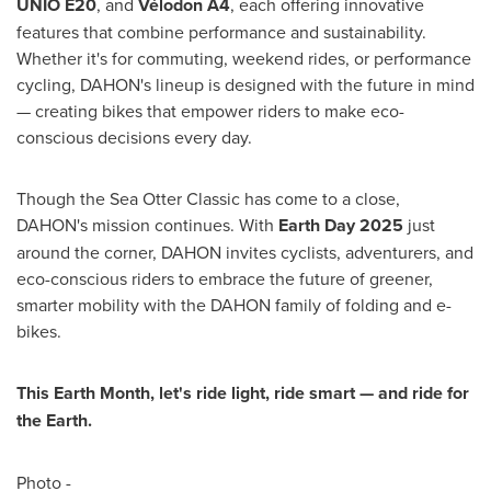
UNIO E20
, and
Vélodon A4
, each offering innovative
features that combine performance and sustainability.
Whether it's for commuting, weekend rides, or performance
cycling, DAHON's lineup is designed with the future in mind
— creating bikes that empower riders to make eco-
conscious decisions every day.
Though the Sea Otter Classic has come to a close,
DAHON's mission continues. With
Earth Day 2025
just
around the corner, DAHON invites cyclists, adventurers, and
eco-conscious riders to embrace the future of greener,
smarter mobility with the DAHON family of folding and e-
bikes.
This Earth Month, let's ride light, ride smart — and ride for
the Earth.
Photo -