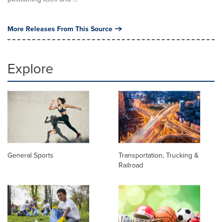
More Releases From This Source
Explore
General Sports
Transportation, Trucking &
Railroad