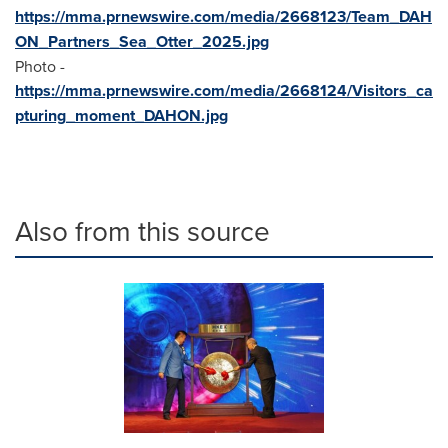
https://mma.prnewswire.com/media/2668123/Team_DAH
ON_Partners_Sea_Otter_2025.jpg
Photo -
https://mma.prnewswire.com/media/2668124/Visitors_ca
pturing_moment_DAHON.jpg
Also from this source