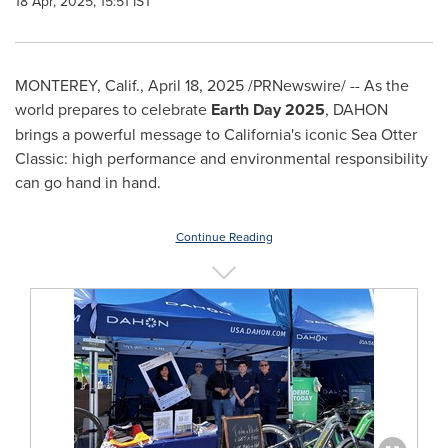
18 Apr, 2025, 15:51 IST
MONTEREY, Calif.
,
April 18, 2025
/PRNewswire/ -- As the
world prepares to celebrate
Earth Day 2025
, DAHON
brings a powerful message to
California's
iconic Sea Otter
Classic: high performance and environmental responsibility
can go hand in hand.
Continue Reading