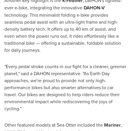
Another key highlight is the
K-Feather
, DAHON's lightest-
ever e-bike, integrating the innovative
DAHON-V
technology. This minimalist folding e-bike provides
seamless pedal assist with an ultra-light frame and high-
density battery tech. It offers up to 40 km of assist, and
even when the power runs out, it rides effortlessly like a
traditional bike — offering a sustainable, foldable solution
for daily journeys.
"Every pedal stroke counts in our fight for a cleaner, greener
planet," said a DAHON representative. "As Earth Day
approaches, we're proud to provide not only high-
performance bikes but also smarter alternatives to car
travel. Our bikes are designed to help riders reduce their
environmental impact while rediscovering the joys of
cycling."
Other featured models at Sea Otter included the
Mariner
,