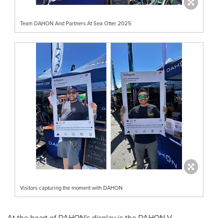
Team DAHON And Partners At Sea Otter 2025
Visitors capturing the moment with DAHON
At the heart of DAHON's display is the DAHON-V