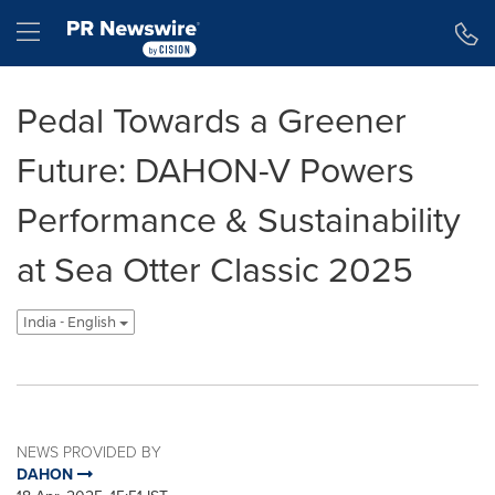
Accessibility Statement
Skip Navigation
Hamburger menu
Pedal Towards a Greener
Future: DAHON-V Powers
Performance & Sustainability
at Sea Otter Classic 2025
India - English
NEWS PROVIDED BY
DAHON