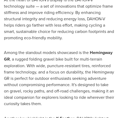
technology suite — a set of innovations that optimize frame
stiffness and improve riding efficiency. By enhancing
structural integrity and reducing energy loss, DAHON-V
helps riders go farther with less effort, making cycling a
smart, sustainable choice for reducing carbon footprints and
promoting eco-friendly mobility.
Among the standout models showcased is the
Hemingway
GR
, a rugged folding gravel bike built for multi-terrain
exploration. With wide, puncture-resistant tires, reinforced
frame technology, and a focus on durability, the Hemingway
GR is perfect for outdoor enthusiasts seeking adventure
without compromising performance. It's designed to take
on gravel, rocky paths, and off-road challenges, making it an
ideal companion for explorers looking to ride wherever their
curiosity takes them.