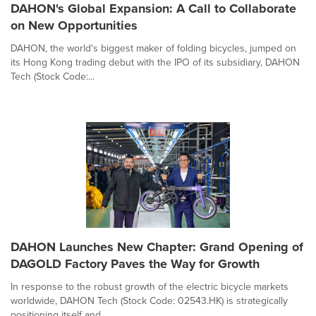
DAHON's Global Expansion: A Call to Collaborate
on New Opportunities
DAHON, the world's biggest maker of folding bicycles, jumped on
its Hong Kong trading debut with the IPO of its subsidiary, DAHON
Tech (Stock Code:...
DAHON Launches New Chapter: Grand Opening of
DAGOLD Factory Paves the Way for Growth
In response to the robust growth of the electric bicycle markets
worldwide, DAHON Tech (Stock Code: 02543.HK) is strategically
positioning itself and ...