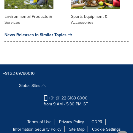
Environmental Products &
Sports Equipment &
Services
Accessories
News Releases in Similar Topics
+91 22-69790010
Global Sites
+91 (0) 22 6169 6000
from 9 AM - 5:30 PM IST
Terms of Use
Privacy Policy
GDPR
Information Security Policy
Site Map
Cookie Settings