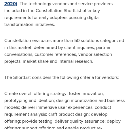
2020)
. The technology vendors and service providers
included in the Constellation ShortList offer key
requirements for early adopters pursuing digital
transformation initiatives.
Constellation evaluates more than 50 solutions categorized
in this market, determined by client inquiries, partner
conversations, customer references, vendor selection
projects, market share and internal research.
The ShortList considers the following criteria for vendors:
Create overall offering strategy; foster innovation,
prototyping and ideation; design monetization and business
models; deliver immersive user experiences; conduct
requirement analysis; craft product design; develop
offering; provide testing; deliver quality assurance; deploy
offering; support offering; and enable product re-