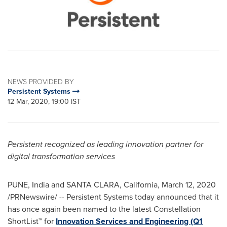
NEWS PROVIDED BY
Persistent Systems
12 Mar, 2020, 19:00 IST
Persistent recognized as leading innovation partner for
digital transformation services
PUNE, India
and
SANTA CLARA, California
,
March 12, 2020
/PRNewswire/ -- Persistent Systems today announced that it
has once again been named to the latest Constellation
ShortList™ for
Innovation Services and Engineering (Q1