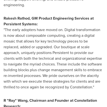
engineering.
Rakesh Rathod
, GM Product Engineering Services at
Persistent Systems:
"The early adopters have moved on. Digital transformation
is now about composable computing, creating a digital
mosaic that allows for key technology pieces to be
replaced, added or upgraded. Our boutique at scale
approach, uniquely positions Persistent to provide our
clients with both the technical and organizational expertise
to navigate the myriad choices. These include the software
building blocks plus change management skills to embrace
re-invented processes. We pride ourselves on the alacrity
with which we execute these strategies for clients and are
thrilled to once again be recognized by Constellation."
R "Ray" Wang, Chairman and Founder at Constellation
Research: