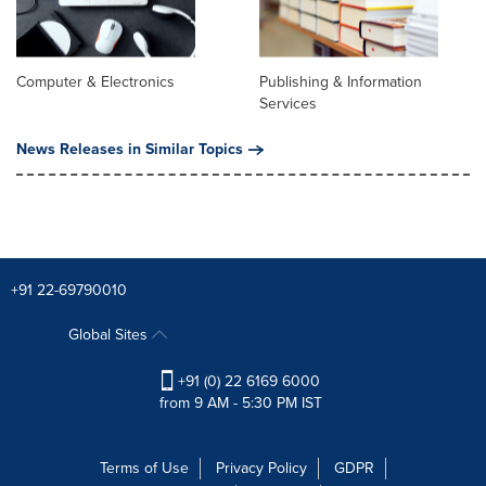
Computer & Electronics
Publishing & Information
Services
News Releases in Similar Topics
+91 22-69790010
Global Sites
+91 (0) 22 6169 6000
from 9 AM - 5:30 PM IST
Terms of Use
Privacy Policy
GDPR