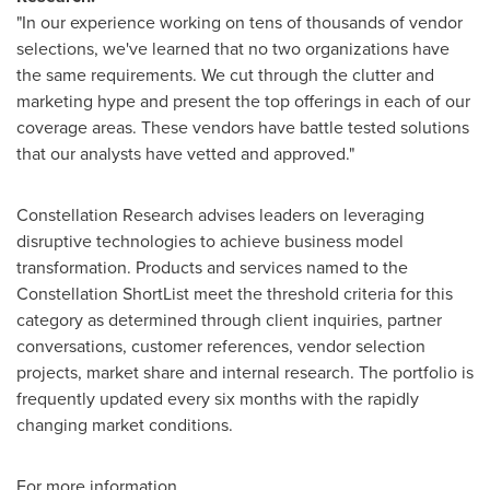
"In our experience working on tens of thousands of vendor
selections, we've learned that no two organizations have
the same requirements. We cut through the clutter and
marketing hype and present the top offerings in each of our
coverage areas. These vendors have battle tested solutions
that our analysts have vetted and approved."
Constellation Research advises leaders on leveraging
disruptive technologies to achieve business model
transformation. Products and services named to the
Constellation ShortList meet the threshold criteria for this
category as determined through client inquiries, partner
conversations, customer references, vendor selection
projects, market share and internal research. The portfolio is
frequently updated every six months with the rapidly
changing market conditions.
For more information,