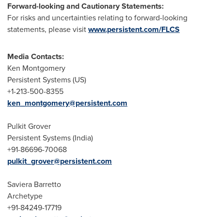
Forward-looking and Cautionary Statements:
For risks and uncertainties relating to forward-looking
statements, please visit
www.persistent.com/FLCS
Media Contacts:
Ken Montgomery
Persistent Systems (US)
+1-213-500-8355
ken_montgomery@persistent.com
Pulkit Grover
Persistent Systems (
India
)
+91-86696-70068
pulkit_grover@persistent.com
Saviera Barretto
Archetype
+91-84249-17719