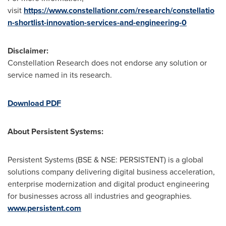
visit
https://www.constellationr.com/research/constellatio
n-shortlist-innovation-services-and-engineering-0
Disclaimer:
Constellation Research does not endorse any solution or
service named in its research.
Download PDF
About Persistent Systems:
Persistent Systems (BSE & NSE: PERSISTENT) is a global
solutions company delivering digital business acceleration,
enterprise modernization and digital product engineering
for businesses across all industries and geographies.
www.persistent.com