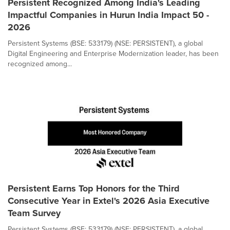
Persistent Recognized Among India's Leading
Impactful Companies in Hurun India Impact 50 -
2026
Persistent Systems (BSE: 533179) (NSE: PERSISTENT), a global
Digital Engineering and Enterprise Modernization leader, has been
recognized among...
Persistent Earns Top Honors for the Third
Consecutive Year in Extel's 2026 Asia Executive
Team Survey
Persistent Systems (BSE: 533179) (NSE: PERSISTENT), a global