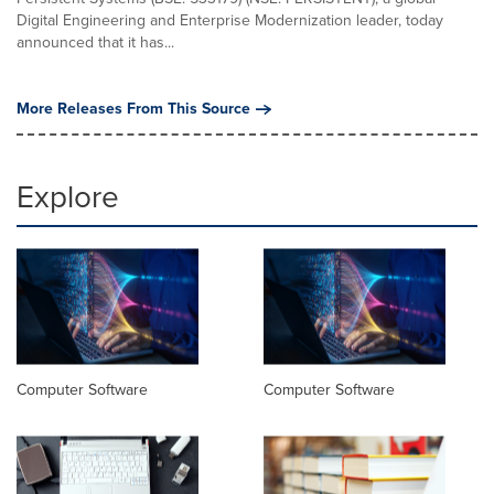
Digital Engineering and Enterprise Modernization leader, today
announced that it has...
More Releases From This Source
Explore
Computer Software
Computer Software