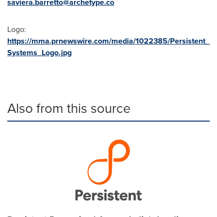
saviera.barretto@archetype.co
Logo:
https://mma.prnewswire.com/media/1022385/Persistent_
Systems_Logo.jpg
Also from this source