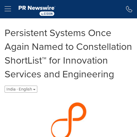
Accessibility Statement
Skip Navigation
Hamburger menu
Persistent Systems Once
Again Named to Constellation
ShortList™ for Innovation
Services and Engineering
India - English