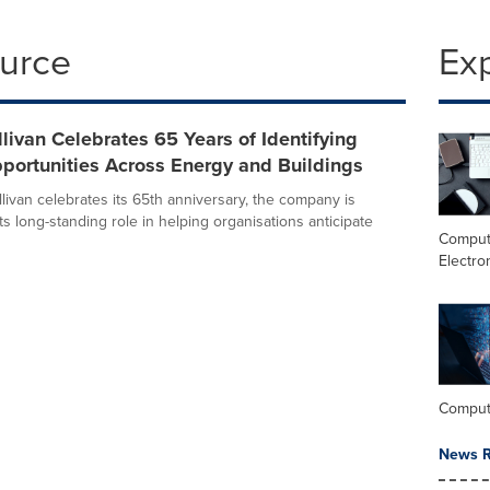
ource
Ex
llivan Celebrates 65 Years of Identifying
portunities Across Energy and Buildings
livan celebrates its 65th anniversary, the company is
its long-standing role in helping organisations anticipate
Comput
Electro
Comput
News R