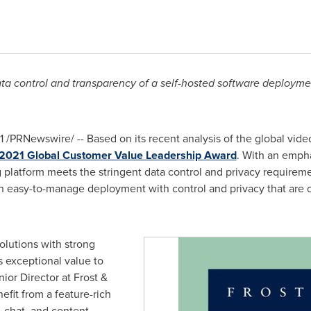
ta control and transparency of a self-hosted software deploymen
1
/PRNewswire/ -- Based on its recent analysis of the global vid
2021 Global Customer Value Leadership Award
. With an emphas
g platform meets the stringent data control and privacy requirem
an easy-to-manage deployment with control and privacy that are co
olutions with strong
s exceptional value to
nior Director at Frost &
efit from a feature-rich
, chat, and content