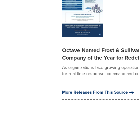
Octave Named Frost & Sulliv
Company of the Year for Redef
As organizations face growing operation
for real-time response, command and con
More Releases From This Source