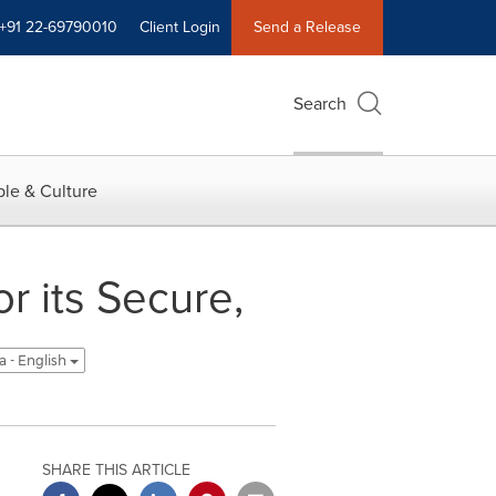
+91 22-69790010
Client Login
Send a Release
Search
le & Culture
r its Secure,
a - English
SHARE THIS ARTICLE