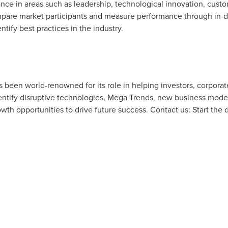
e in areas such as leadership, technological innovation, custom
pare market participants and measure performance through in-de
tify best practices in the industry.
as been world-renowned for its role in helping investors, corpor
tify disruptive technologies, Mega Trends, new business model
owth opportunities to drive future success. Contact us: Start the 