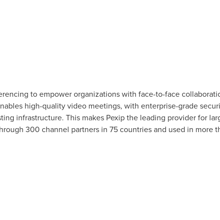
rencing to empower organizations with face-to-face collaboratio
ables high-quality video meetings, with enterprise-grade security
ing infrastructure. This makes Pexip the leading provider for lar
 through 300 channel partners in 75 countries and used in more th