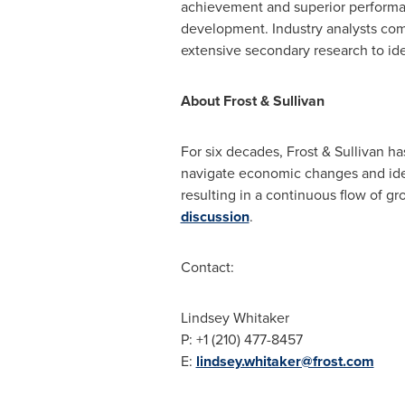
achievement and superior performanc
development. Industry analysts com
extensive secondary research to iden
About Frost & Sullivan
For six decades, Frost & Sullivan h
navigate economic changes and iden
resulting in a continuous flow of gr
discussion
.
Contact:
Lindsey Whitaker
P: +1 (210) 477-8457
E:
lindsey.whitaker@frost.com