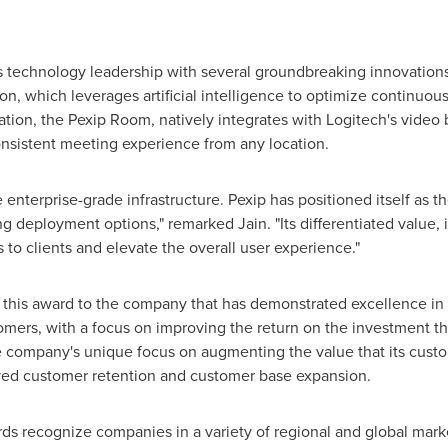
s technology leadership with several groundbreaking innovations
on, which leverages artificial intelligence to optimize continuou
ion, the Pexip Room, natively integrates with Logitech's video ba
sistent meeting experience from any location.
 enterprise-grade infrastructure. Pexip has positioned itself as
 deployment options," remarked Jain. "Its differentiated value, 
 to clients and elevate the overall user experience."
s this award to the company that has demonstrated excellence in
tomers, with a focus on improving the return on the investment th
 company's unique focus on augmenting the value that its cust
ved customer retention and customer base expansion.
rds recognize companies in a variety of regional and global mar