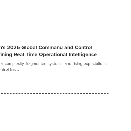
an's 2026 Global Command and Control
ining Real-Time Operational Intelligence
al complexity, fragmented systems, and rising expectations
trol has...