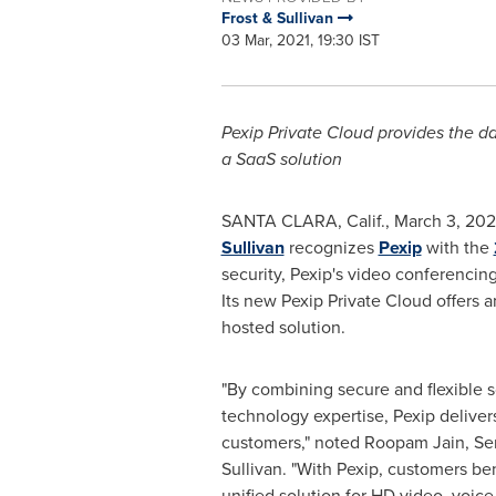
Frost & Sullivan
03 Mar, 2021, 19:30 IST
Pexip Private Cloud provides the da
a SaaS solution
SANTA CLARA, Calif.
,
March 3, 202
Sullivan
recognizes
Pexip
with the
security, Pexip's video conferencin
Its new Pexip Private Cloud offers 
hosted solution.
"By combining secure and flexible s
technology expertise, Pexip deliver
customers," noted
Roopam Jain
, Se
Sullivan. "With Pexip, customers ben
unified solution for HD video, voice