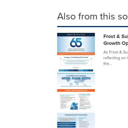
Also from this s
Frost & Su
Growth Op
As Frost & Sul
reflecting on 
the...