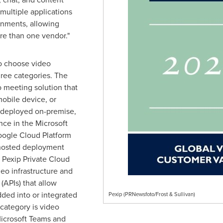
multiple applications
onments, allowing
re than one vendor."
to choose video
hree categories. The
o meeting solution that
obile device, or
 deployed on-premise,
ance in the Microsoft
ogle Cloud Platform
f hosted deployment
 Pexip Private Cloud
deo infrastructure and
(APIs) that allow
ded into or integrated
Pexip (PRNewsfoto/Frost & Sullivan)
 category is video
Microsoft Teams and