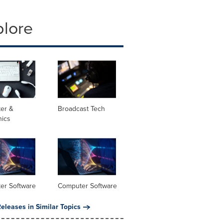
plore
er &
Broadcast Tech
nics
er Software
Computer Software
eleases in Similar Topics