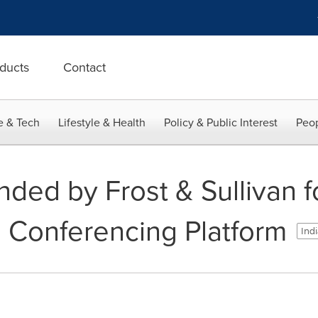
ducts
Contact
e & Tech
Lifestyle & Health
Policy & Public Interest
Peop
ed by Frost & Sullivan fo
o Conferencing Platform
Indi