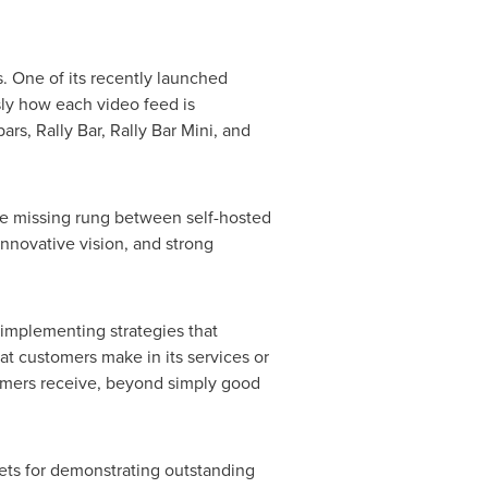
. One of its recently launched
sly how each video feed is
rs, Rally Bar, Rally Bar Mini, and
 the missing rung between self-hosted
innovative vision, and strong
 implementing strategies that
at customers make in its services or
omers receive, beyond simply good
kets for demonstrating outstanding