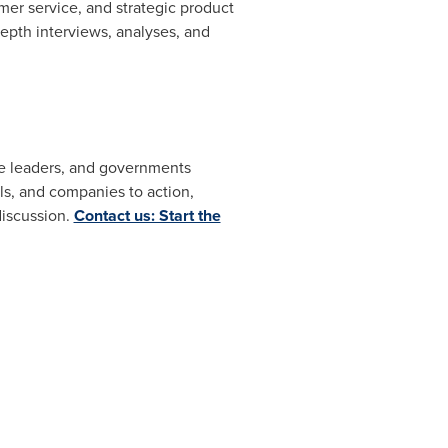
er service, and strategic product
pth interviews, analyses, and
ate leaders, and governments
s, and companies to action,
discussion.
Contact us: Start the