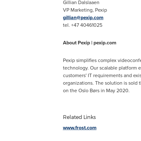
Gillian Dalslaaen
VP Marketing, Pexip
gillian@pexip.com
tel. +47 40461025
About Pexip | pexip.com
Pexip simplifies complex videoconfe
technology. Our scalable platform en
customers' IT requirements and exist
organizations. The solution is sold
on the Oslo Børs in May 2020.
Related Links
www.frost.com