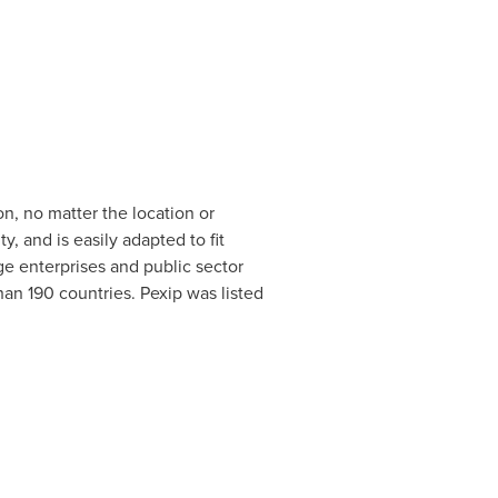
n, no matter the location or
, and is easily adapted to fit
ge enterprises and public sector
an 190 countries. Pexip was listed