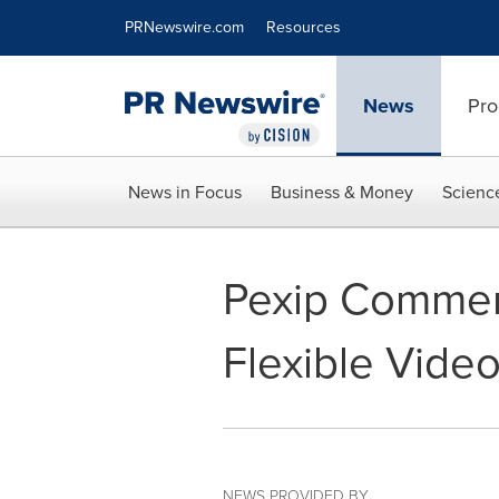
Accessibility Statement
Skip Navigation
PRNewswire.com
Resources
News
Pro
News in Focus
Business & Money
Scienc
Pexip Commend
Flexible Vide
NEWS PROVIDED BY