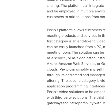
sharing. The platform can integrate 
and be employed in multiple envir
customers to mix solutions from mo
Pexip's platform allows customers 
meeting products and services in t
first category is an end-to-end vide
can be easily launched from a PC, m
meeting room. The solution can be
as a service, or as a dedicated inst
Azure, Amazon Web Services, or Go
clouds. Pexip can simplify any sel
through its dedicated and managed
offering. The second category is vi
application programming interfaces 
Pexip's video solutions to be embed
with third-party solutions. The third
gateways for interoperability with 