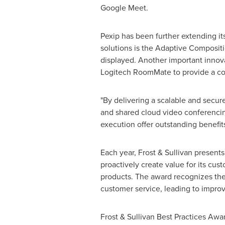
Google Meet.
Pexip has been further extending it
solutions is the Adaptive Compositi
displayed. Another important innovat
Logitech RoomMate to provide a con
"By delivering a scalable and secure
and shared cloud video conferencing
execution offer outstanding benefits
Each year, Frost & Sullivan present
proactively create value for its cus
products. The award recognizes the
customer service, leading to impro
Frost & Sullivan Best Practices Awa