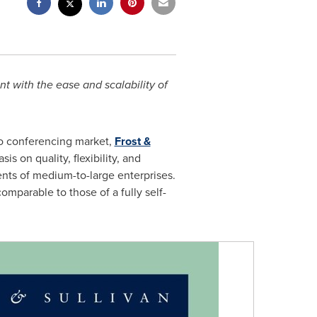
t with the ease and scalability of
eo conferencing market,
Frost &
is on quality, flexibility, and
ents of medium-to-large enterprises.
mparable to those of a fully self-