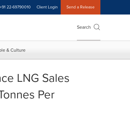
+91 22-69790010
Client Login
Send a Release
Search
le & Culture
nce LNG Sales
 Tonnes Per