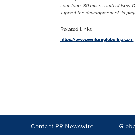
Louisiana
, 30 miles south of
New O
support the development of its pro
Related Links
https://www.venturegloballng.com
Contact PR Newswire
Globa