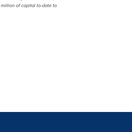
million
of capital to-date to