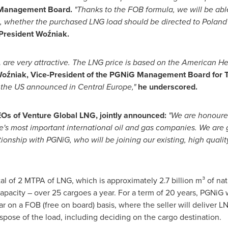
 Management Board.
"Thanks to the FOB formula, we will be ab
e, whether the purchased LNG load should be directed to
Poland
President Woźniak.
A
are very attractive. The LNG price is based on the American
He
Woźniak, Vice-President of the PGNiG Management Board for T
m the US announced in
Central Europe
,"
he underscored.
EOs of Venture Global LNG, jointly announced:
"We are honoure
e's
most important international oil and gas companies. We are g
ionship with PGNiG, who will be joining our existing, high qualit
al of 2 MTPA of LNG, which is approximately 2.7 billion m³ of natur
pacity – over 25 cargoes a year. For a term of 20 years, PGNiG 
on a FOB (free on board) basis, where the seller will deliver LNG
ispose of the load, including deciding on the cargo destination.