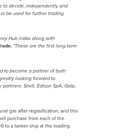
le to decide, independently and
or be used for further trading
nry Hub
index along with
rade.
"These are the first long-term
d to become a partner of both
reatly looking forward to
y partners: Shell, Edison SpA, Galp,
al gas after regasification, and this
will purchase from each of the
 to a tanker ship at the loading