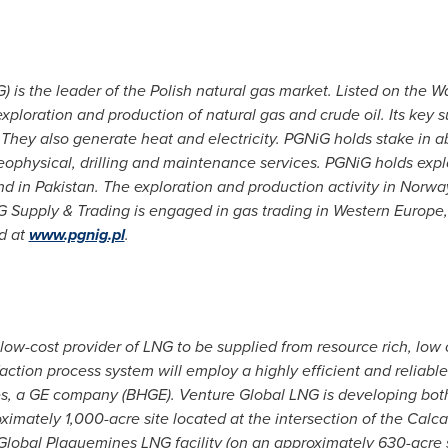
 is the leader of the Polish natural gas market. Listed on the
loration and production of natural gas and crude oil. Its key sub
. They also generate heat and electricity. PGNiG holds stake in
geophysical, drilling and maintenance services. PGNiG holds exp
nd in
Pakistan
. The exploration and production activity in
Norwa
 Supply & Trading is engaged in gas trading in
Western Europe
d at
www.pgnig.pl
.
low-cost provider of LNG to be supplied from resource rich, low
action process system will employ a highly efficient and reliable
hes, a GE company (BHGE). Venture Global LNG is developing bo
oximately 1,000-acre site located at the intersection of the Cal
lobal Plaquemines LNG facility (on an approximately 630-acre s