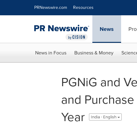
Accessibility Statement
Skip Navigation
PRNewswire.com
Resources
News
Pro
News in Focus
Business & Money
Scienc
PGNiG and Ve
and Purchase 
Year
India - English