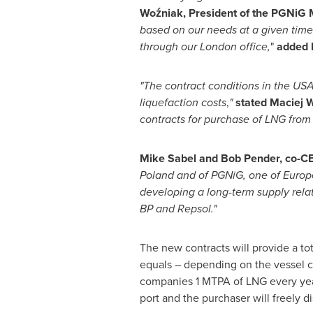
Woźniak, President of the PGNiG
based on our needs at a given tim
through our
London
office,
"
added 
"The contract conditions in the
US
liquefaction costs
,
"
stated Maciej 
contracts for purchase of LNG fro
Mike Sabel
and
Bob Pender
, co-C
Poland
and of PGNiG, one of
Europ
developing a long-term supply relat
BP and Repsol."
The new contracts will provide a tot
equals – depending on the vessel ca
companies 1 MTPA of LNG every year 
port and the purchaser will freely d