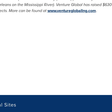
rleans
on the Mississippi River). Venture Global has raised
$630 
jects. More can be found at
www.venturegloballng.com
.
l Sites