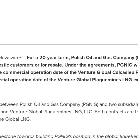
ewswire/ --
For a 20-year term, Polish Oil and Gas Company (P
stic customers or for resale. Under the agreements, PGNiG wi
e commercial operation date of the Venture Global Calcasieu Pa
al operation date of the Venture Global Plaquemines LNG expor
 between Polish Oil and Gas Company (PGNiG) and two subsidiari
 and Venture Global Plaquemines LNG, LLC. Both contracts are t
re Global LNG.
lestone towards building PGNiG's position in the global liquefie