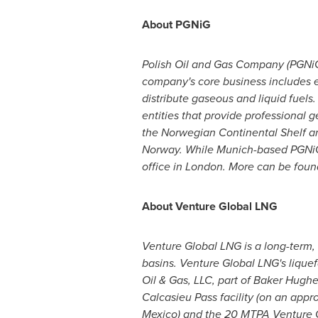
About PGNiG
Polish Oil and Gas Company (PGNiG)
company's core business includes exp
distribute gaseous and liquid fuels
entities that provide professional 
the Norwegian Continental Shelf a
Norway. While
Munich
-based PGNiG
office in
London
. More can be foun
About Venture Global LNG
Venture Global LNG is a long-term, 
basins. Venture Global LNG's liquef
Oil & Gas, LLC, part of Baker Hug
Calcasieu Pass facility (on an appr
Mexico
) and the 20 MTPA Venture G