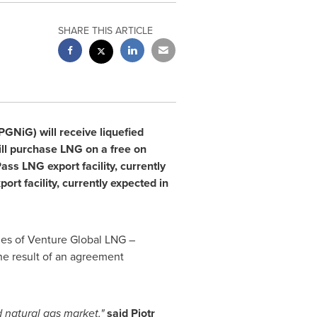
SHARE THIS ARTICLE
GNiG) will receive liquefied
ll purchase LNG on a free on
ss LNG export facility, currently
t facility, currently expected in
es of Venture Global LNG –
he result of an agreement
d natural gas market,"
said Piotr