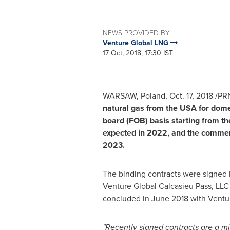
NEWS PROVIDED BY
Venture Global LNG
17 Oct, 2018, 17:30 IST
WARSAW, Poland
,
Oct. 17, 2018
/PRN
natural gas from the
USA
for dome
board (FOB) basis starting from th
expected in 2022, and the commerci
2023.
The binding contracts were signed
Venture Global Calcasieu Pass, LLC
concluded in
June 2018
with Ventu
"Recently signed contracts are a mi