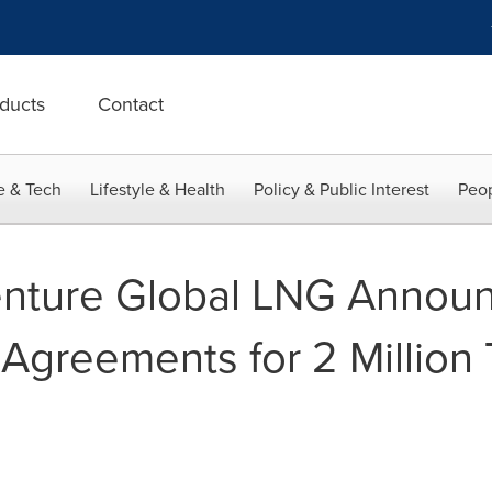
ducts
Contact
e & Tech
Lifestyle & Health
Policy & Public Interest
Peop
nture Global LNG Annou
Agreements for 2 Million