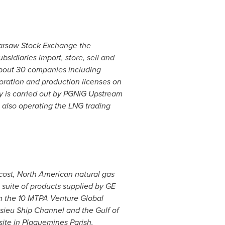
 Warsaw Stock Exchange the
sidiaries import, store, sell and
 about 30 companies including
loration and production licenses on
y
is carried out by PGNiG Upstream
, also operating the LNG trading
 cost, North American natural gas
 suite of products supplied by GE
th the 10 MTPA Venture Global
casieu Ship Channel and the
Gulf of
ite in
Plaquemines Parish,