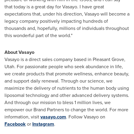
that today is a great day for Vasayo. I have great
expectations that, under his direction, Vasayo will become a
legacy company positively impacting hundreds of
thousands and, hopefully, millions of individuals throughout
this wonderful part of the world."
About Vasayo
Vasayo is a direct sales company based in
Pleasant Grove,
Utah
. For passionate people who seek abundance in life,
we create products that promote wellness, enhance beauty,
and support daily renewal. Through our science, we
maximize the delivery of nutrients to the human body using
liposomal technology and other advanced delivery systems.
And through our mission to bless 1 million lives, we
empower our Brand Partners to change the world. For more
information, visit
vasayo.com
. Follow Vasayo on
Facebook
or
Instagram
.