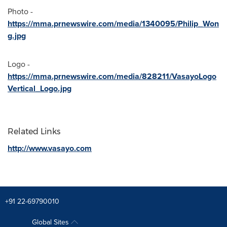
Photo -
https://mma.prnewswire.com/media/1340095/Philip_Won
g.jpg
Logo -
https://mma.prnewswire.com/media/828211/VasayoLogo
Vertical_Logo.jpg
Related Links
http://www.vasayo.com
+91 22-69790010
Global Sites