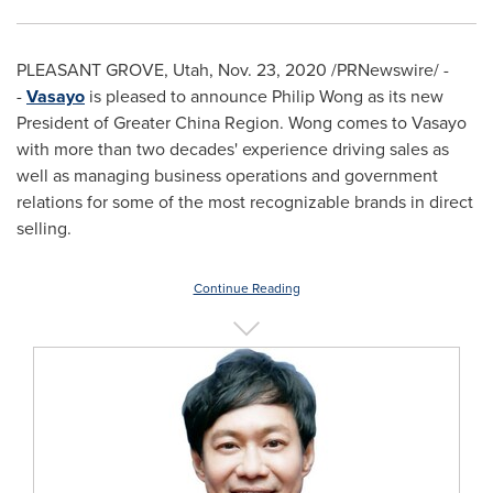
PLEASANT GROVE, Utah
,
Nov. 23, 2020
/PRNewswire/ -
-
Vasayo
is pleased to announce
Philip Wong
as its new
President of Greater China Region. Wong comes to Vasayo
with more than two decades' experience driving sales as
well as managing business operations and government
relations for some of the most recognizable brands in direct
selling.
Continue Reading