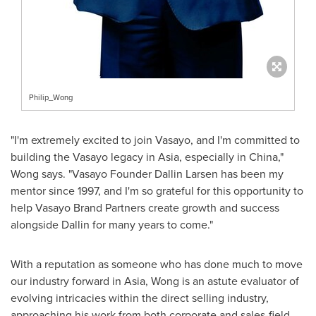
Philip_Wong
"I'm extremely excited to join Vasayo, and I'm committed to
building the Vasayo legacy in
Asia
, especially in
China
,"
Wong says. "Vasayo Founder
Dallin Larsen
has been my
mentor since 1997, and I'm so grateful for this opportunity to
help Vasayo Brand Partners create growth and success
alongside Dallin for many years to come."
With a reputation as someone who has done much to move
our industry forward in
Asia
, Wong is an astute evaluator of
evolving intricacies within the direct selling industry,
approaching his work from both corporate and sales-field