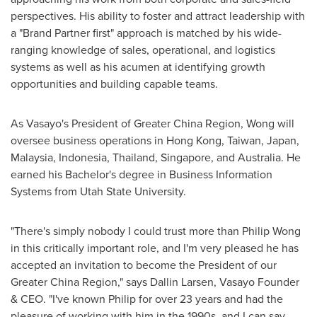
perspectives. His ability to foster and attract leadership with
a "
Brand Partner
first" approach is matched by his wide-
ranging knowledge of sales, operational, and logistics
systems as well as his acumen at identifying growth
opportunities and building capable teams.
As Vasayo's President of Greater China Region, Wong will
oversee business operations in
Hong Kong
,
Taiwan
,
Japan
,
Malaysia
,
Indonesia
,
Thailand
,
Singapore
, and
Australia
. He
earned his Bachelor's degree in Business Information
Systems from
Utah State University
.
"There's simply nobody I could trust more than
Philip Wong
in this critically important role, and I'm very pleased he has
accepted an invitation to become the President of our
Greater China Region," says
Dallin Larsen
, Vasayo Founder
& CEO. "I've known Philip for over 23 years and had the
pleasure of working with him in the 1990s, and I can say