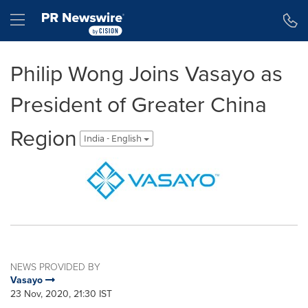
Accessibility Statement
Skip Navigation
Hamburger menu
Philip Wong Joins Vasayo as
President of Greater China
Region
India - English
NEWS PROVIDED BY
Vasayo
23 Nov, 2020, 21:30 IST