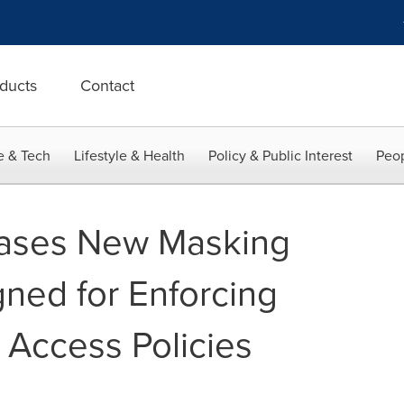
ducts
Contact
e & Tech
Lifestyle & Health
Policy & Public Interest
Peop
ases New Masking
gned for Enforcing
Access Policies