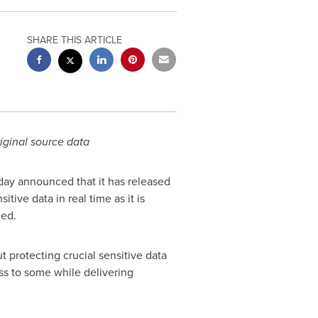
SHARE THIS ARTICLE
riginal source data
oday announced that it has released
tive data in real time as it is
hed.
t protecting crucial sensitive data
s to some while delivering