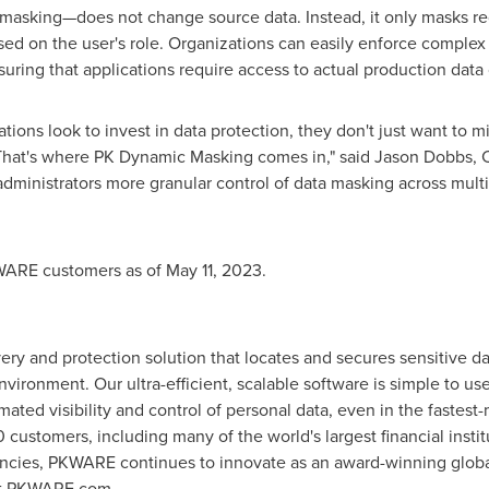
asking—does not change source data. Instead, it only masks re
ed on the user's role. Organizations can easily enforce complex d
suring that applications require access to actual production data
ns look to invest in data protection, they don't just want to mi
That's where PK Dynamic Masking comes in," said
Jason Dobbs
, 
ministrators more granular control of data masking across multi
KWARE customers as of
May 11, 2023
.
ry and protection solution that locates and secures sensitive da
nvironment. Our ultra-efficient, scalable software is simple to u
mated visibility and control of personal data, even in the fastes
ustomers, including many of the world's largest financial institu
cies, PKWARE continues to innovate as an award-winning global l
sit PKWARE.com.