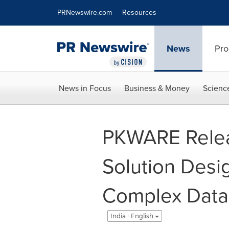
Accessibility Statement
Skip Navigation
PRNewswire.com
Resources
News
Pro
News in Focus
Business & Money
Scienc
PKWARE Rele
Solution Desi
Complex Data 
India - English