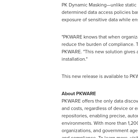
PK Dynamic Masking—unlike static m
determined data access policies bas
exposure of sensitive data while en
"PKWARE knows that when organizatio
reduce the burden of compliance. 
PKWARE. "This new solution gives ad
installation."
This new release is available to P
About PKWARE
PKWARE offers the only data discove
and costs, regardless of device or e
repositories, enabling precise, auto
environments. With more than 1,200 c
organizations, and government agen
and compliance. To learn more, vi