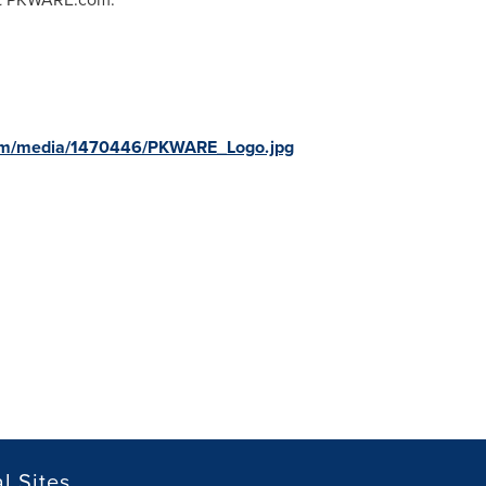
com/media/1470446/PKWARE_Logo.jpg
l Sites