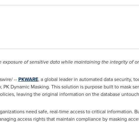
 exposure of sensitive data while maintaining the integrity of o
wire/ --
PKWARE
, a global leader in automated data security, t
y, PK Dynamic Masking. This solution is purpose built to mask sensi
licies, leaving the original information on the database untouc
ganizations need safe, real-time access to critical information. Bu
naging access rights that maintain compliance by masking acces