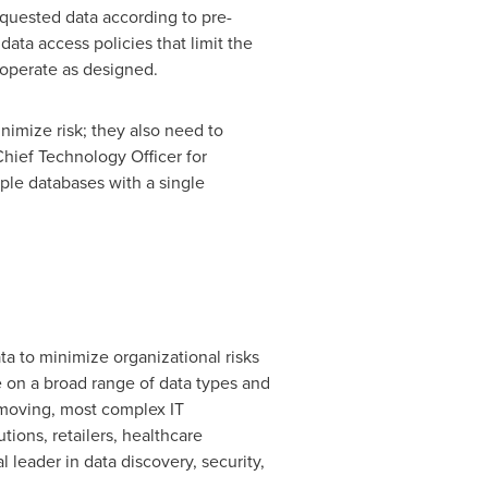
quested data according to pre-
ata access policies that limit the
 operate as designed.
nimize risk; they also need to
Chief Technology Officer for
ple databases with a single
ta to minimize organizational risks
se on a broad range of data types and
t-moving, most complex IT
tions, retailers, healthcare
eader in data discovery, security,