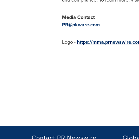
Media Contact
PR@pkware.com
Logo -
https://mma.prnewswire.
Contact PR Newswire
Globa