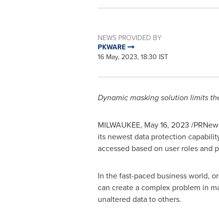
NEWS PROVIDED BY
PKWARE
16 May, 2023, 18:30 IST
Dynamic masking solution limits the
MILWAUKEE
,
May 16, 2023
/PRNews
its newest data protection capabilit
accessed based on user roles and po
In the fast-paced business world, or
can create a complex problem in ma
unaltered data to others.