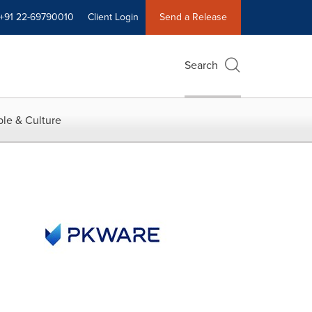
+91 22-69790010
Client Login
Send a Release
Search
le & Culture