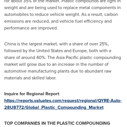
for about 35% of the market. Plastic compounds are light in
weight and are being used to replace metal components in
automobiles to reduce vehicle weight. As a result, carbon
emissions are reduced, and vehicle fuel efficiency and
performance are improved.
China
is the largest market, with a share of over 25%,
followed by
the United States
and
Europe
, both with a
share of around 40%. The
Asia Pacific
plastic compounding
market will grow due to an increase in the number of
automotive manufacturing plants due to abundant raw
materials and skilled labor.
Inquire for Regional Report
:
https://reports.valuates.com/request/regional/QYRE-Auto-
28U8772/Global_Plastic_Compounding_Market
TOP COMPANIES IN THE PLASTIC COMPOUNDING