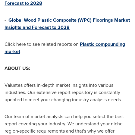
Forecast to 2028
-
Global Wood Plastic Composite (WPC) Floorings Market
Insights and Forecast to 2028
Click here to see related reports on
Plastic compounding
market
ABOUT US:
Valuates offers in-depth market insights into various
industries. Our extensive report repository is constantly
updated to meet your changing industry analysis needs.
Our team of market analysts can help you select the best
report covering your industry. We understand your niche
region-specific requirements and that's why we offer