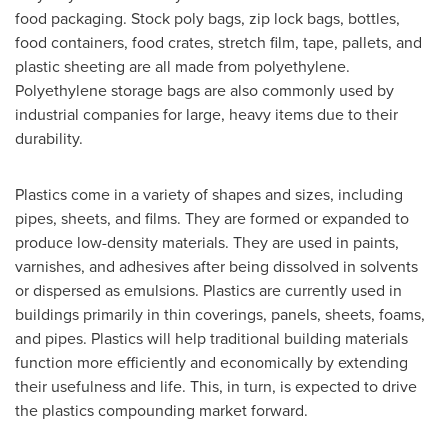
food packaging. Stock poly bags, zip lock bags, bottles,
food containers, food crates, stretch film, tape, pallets, and
plastic sheeting are all made from polyethylene.
Polyethylene storage bags are also commonly used by
industrial companies for large, heavy items due to their
durability.
Plastics come in a variety of shapes and sizes, including
pipes, sheets, and films. They are formed or expanded to
produce low-density materials. They are used in paints,
varnishes, and adhesives after being dissolved in solvents
or dispersed as emulsions. Plastics are currently used in
buildings primarily in thin coverings, panels, sheets, foams,
and pipes. Plastics will help traditional building materials
function more efficiently and economically by extending
their usefulness and life. This, in turn, is expected to drive
the plastics compounding market forward.