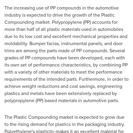
The increasing use of PP compounds in the automotive
industry is expected to drive the growth of the Plastic
Compounding market. Polypropylene (PP) accounts for
more than half of all plastic materials used in automobiles
due to its low cost and excellent mechanical properties and
moldability. Bumper facias, instrumental panels, and door
trims are among the parts made of PP compounds. Several
grades of PP compounds have been developed, each with
its own set of performance characteristics, by combining PP
with a variety of other materials to meet the performance
requirements of the intended parts. Furthermore, in order to
achieve weight reductions and cost savings, engineering
plastics and metals have been extensively replaced by
polypropylene (PP) based materials in automotive parts.
The Plastic Compounding market is expected to grow due
to the rising demand for plastics in the packaging industry.
Polyethylene's elasticity makes it an excellent material for