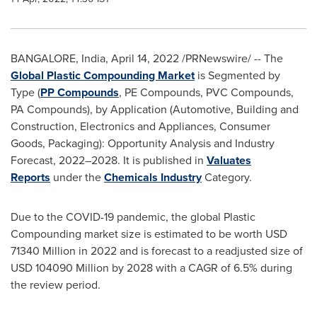
BANGALORE, India
,
April 14, 2022
/PRNewswire/ -- The
Global Plastic Compounding Market
is Segmented by
Type (
PP Compounds
, PE Compounds, PVC Compounds,
PA Compounds), by Application (Automotive, Building and
Construction, Electronics and Appliances, Consumer
Goods, Packaging): Opportunity Analysis and Industry
Forecast, 2022–2028. It is published in
Valuates
Reports
under the
Chemicals Industry
Category.
Due to the COVID-19 pandemic, the global Plastic
Compounding market size is estimated to be worth
USD
71340 Million
in 2022 and is forecast to a readjusted size of
USD 104090 Million
by 2028 with a CAGR of 6.5% during
the review period.