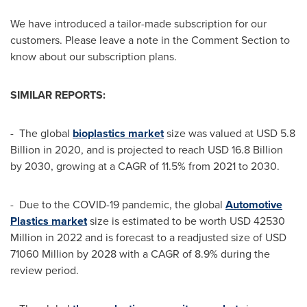
We have introduced a tailor-made subscription for our
customers. Please leave a note in the Comment Section to
know about our subscription plans.
SIMILAR REPORTS:
- The global
bioplastics market
size was valued at
USD 5.8
Billion
in 2020, and is projected to reach
USD 16.8 Billion
by 2030, growing at a CAGR of 11.5% from 2021 to 2030.
- Due to the COVID-19 pandemic, the global
Automotive
Plastics market
size is estimated to be worth
USD 42530
Million
in 2022 and is forecast to a readjusted size of
USD
71060 Million
by 2028 with a CAGR of 8.9% during the
review period.