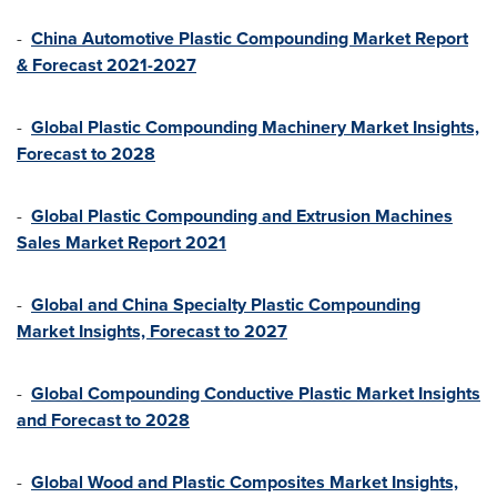
-
China Automotive Plastic Compounding Market Report
& Forecast 2021-2027
-
Global Plastic Compounding Machinery Market Insights,
Forecast to 2028
-
Global Plastic Compounding and Extrusion Machines
Sales Market Report 2021
-
Global and China Specialty Plastic Compounding
Market Insights, Forecast to 2027
-
Global Compounding Conductive Plastic Market Insights
and Forecast to 2028
-
Global Wood and Plastic Composites Market Insights,