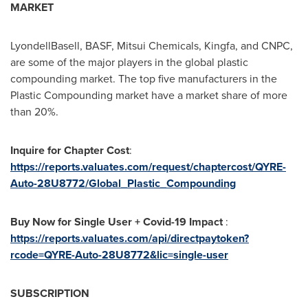
MARKET
LyondellBasell, BASF, Mitsui Chemicals, Kingfa, and CNPC,
are some of the major players in the global plastic
compounding market. The top five manufacturers in the
Plastic Compounding market have a market share of more
than 20%.
Inquire for Chapter Cost
:
https://reports.valuates.com/request/chaptercost/QYRE-
Auto-28U8772/Global_Plastic_Compounding
Buy Now for Single User + Covid-19 Impact
:
https://reports.valuates.com/api/directpaytoken?
rcode=QYRE-Auto-28U8772&lic=single-user
SUBSCRIPTION