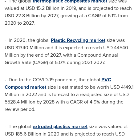
- The global
thermoplastic composites market
size was
valued at
USD 15.2 Billion
in 2019, and is projected to reach
USD 22.8 Billion
by 2027, growing at a CAGR of 6.1% from
2020 to 2027.
- In 2020, the global
Plastic Recycling market
size was
USD 31340 Million
and it is expected to reach
USD 44540
Million
by the end of 2027, with a Compound Annual
Growth Rate (CAGR) of 5.0% during 2021-2027.
- Due to the COVID-19 pandemic, the global
PVC
Compound market
size is estimated to be worth
USD 4149.1
Million
in 2022 and is forecast to a readjusted size of
USD
5528.4 Million
by 2028 with a CAGR of 4.9% during the
review period.
- The global
extruded plastics market
size was valued at
USD 185.6 Billion
in 2020 and is projected to reach
USD