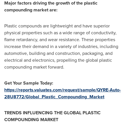
Major factors driving the growth of the plastic
compounding market are:
Plastic compounds are lightweight and have superior
physical properties such as a wide range of conductivity,
flame retardancy, and wear resistance. These properties
increase their demand in a variety of industries, including
automotive, building and construction, packaging, and
electrical and electronics, propelling the global plastic
compounding market forward.
Get Your Sample Today:
https://reports.valuates.com/request/sample/QYRE-Auto-
28U8772/Global_Plastic_Compounding_Market
TRENDS INFLUENCING THE GLOBAL PLASTIC
COMPOUNDING MARKET