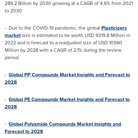
289.2 Billion
by 2030 growing at a CAGR of 4.6% from 2021
to 2030.
- Due to the COVID-19 pandemic, the global
Plasticizers
market
size is estimated to be worth
USD 9319.8 Million
in
2022 and is forecast to a readjusted size of
USD 10560
Million
by 2028 with a CAGR of 2.1% during the review
period.
-
Global PP Compounds Market Insights and Forecast to
2028
-
Global PE Compounds Market Insights and Forecast to
2028
-
Global Polyamide Compounds Market Insights and
Forecast to 2028