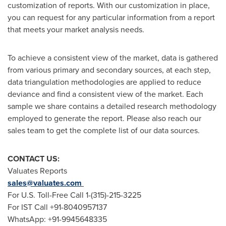
customization of reports. With our customization in place,
you can request for any particular information from a report
that meets your market analysis needs.
To achieve a consistent view of the market, data is gathered
from various primary and secondary sources, at each step,
data triangulation methodologies are applied to reduce
deviance and find a consistent view of the market. Each
sample we share contains a detailed research methodology
employed to generate the report. Please also reach our
sales team to get the complete list of our data sources.
CONTACT US:
Valuates Reports
sales@valuates.com
For U.S. Toll-Free Call 1-(315)-215-3225
For IST Call +91-8040957137
WhatsApp: +91-9945648335