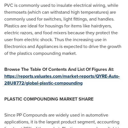
PVC is commonly used to insulate electrical wiring, while
thermosets (which can withstand high temperatures) are
commonly used for switches, light fittings, and handles.
Plastics are ideal for housings for items like hairdryers,
electric razors, and food mixers because they protect the
user from electric shock. Thus the increasing use in
Electronics and Appliances is expected to drive the growth
of the plastics compounding market.
Browse The Table Of Contents And List Of Figures At:
https://reports.valuates.com/market-reports/QYRE-Auto-
28U8772/global-plastic-compounding
PLASTIC COMPOUNDING MARKET SHARE
Since PP Compounds are widely used in automotive
applications, it is the largest product segment, accounting