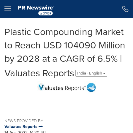
Accessibility Statement
Skip Navigation
Hamburger menu
Plastic Compounding Market
to Reach USD 104090 Million
by 2028 at a CAGR of 6.5% |
Valuates Reports
India - English
NEWS PROVIDED BY
Valuates Reports
14 Apr, 2022, 14:30 IST