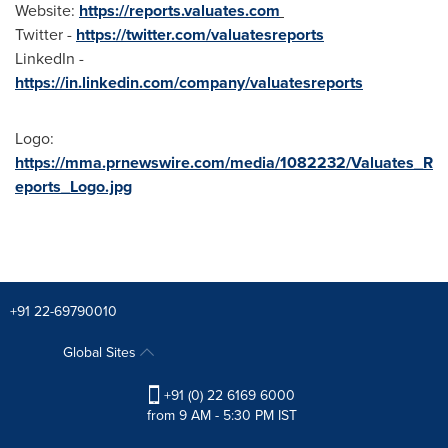
Website:
https://reports.valuates.com
Twitter -
https://twitter.com/valuatesreports
LinkedIn -
https://in.linkedin.com/company/valuatesreports
Logo:
https://mma.prnewswire.com/media/1082232/Valuates_R
eports_Logo.jpg
+91 22-69790010
Global Sites
+91 (0) 22 6169 6000
from 9 AM - 5:30 PM IST