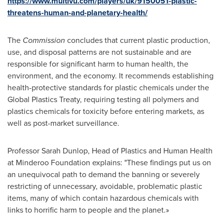
https://www.multivu.com/players/uk/9150051-plastic-
threatens-human-and-planetary-health/
The
Commission
concludes that current plastic production,
use, and disposal patterns are not sustainable and are
responsible for significant harm to human health, the
environment, and the economy. It recommends establishing
health-protective standards for plastic chemicals under the
Global Plastics Treaty, requiring testing all polymers and
plastics chemicals for toxicity before entering markets, as
well as post-market surveillance.
Professor
Sarah Dunlop
, Head of Plastics and Human Health
at Minderoo Foundation explains: "These findings put us on
an unequivocal path to demand the banning or severely
restricting of unnecessary, avoidable, problematic plastic
items, many of which contain hazardous chemicals with
links to horrific harm to people and the planet.»