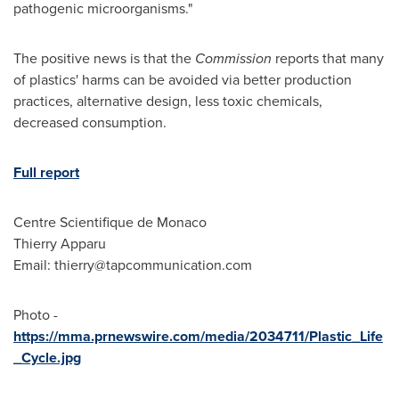
pathogenic microorganisms."
The positive news is that the
Commission
reports that many
of plastics' harms can be avoided via better production
practices, alternative design, less toxic chemicals,
decreased consumption.
Full report
Centre Scientifique de
Monaco
Thierry Apparu
Email:
thierry@tapcommunication.com
Photo -
https://mma.prnewswire.com/media/2034711/Plastic_Life
_Cycle.jpg