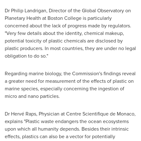
Dr
Philip Landrigan
, Director of the Global Observatory on
Planetary Health at
Boston College
is particularly
concerned about the lack of progress made by regulators.
"Very few details about the identity, chemical makeup,
potential toxicity of plastic chemicals are disclosed by
plastic producers. In most countries, they are under no legal
obligation to do so."
Regarding marine biology, the Commission's findings reveal
a greater need for measurement of the effects of plastic on
marine species, especially concerning the ingestion of
micro and nano particles.
Dr Hervé Raps, Physician at Centre Scientifique de
Monaco
,
explains "Plastic waste endangers the ocean ecosystems
upon which all humanity depends. Besides their intrinsic
effects, plastics can also be a vector for potentially