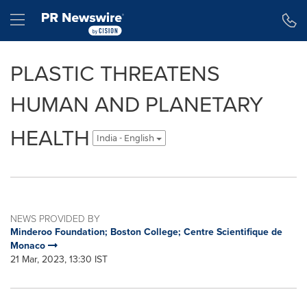
Accessibility Statement
Skip Navigation
Hamburger menu
PLASTIC THREATENS
HUMAN AND PLANETARY
HEALTH
India - English
NEWS PROVIDED BY
Minderoo Foundation; Boston College; Centre Scientifique de
Monaco
21 Mar, 2023, 13:30 IST