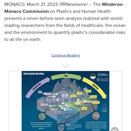
MONACO
,
March 21, 2023
/PRNewswire/ -- The
Minderoo-
Monaco Commission
on Plastics and Human Health
presents a never-before-seen analysis realized with world-
leading researchers from the fields of healthcare, the ocean
and the environment to quantify plastic's considerable risks
to all life on earth:
Continue Reading