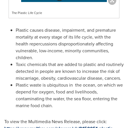
The Plastic Life Cycle
Plastic causes disease, impairment, and premature
mortality at every stage of its life cycle, with the
health repercussions disproportionately affecting
vulnerable, low-income, minority communities,
children.
Toxic chemicals that are added to plastic and routinely
detected in people are known to increase the risk of
miscarriage, obesity, cardiovascular disease, cancers.
Plastic waste is ubiquitous in the ocean, on which we
depend for oxygen, food and livelihoods,
contaminating the water, the sea floor, entering the
marine food chain.
To view the Multimedia News Release, please click: