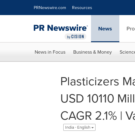
Accessibility Statement
Skip Navigation
PRNewswire.com
Resources
News
Pro
News in Focus
Business & Money
Scienc
Plasticizers M
USD 10110 Mil
CAGR 2.1% | V
India - English