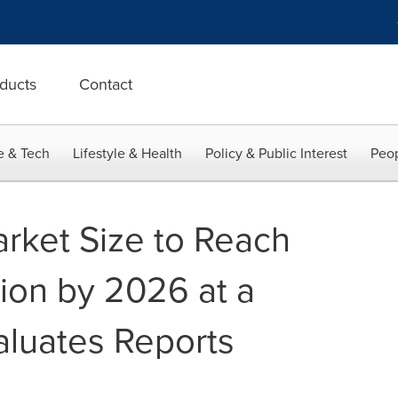
ducts
Contact
e & Tech
Lifestyle & Health
Policy & Public Interest
Peop
arket Size to Reach
lion by 2026 at a
aluates Reports