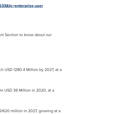
633&lic=enterprise-user
ent Section to know about our
ach
USD 1280.4 Million
by 2027, at a
rom
USD 36 Million
in 2020, at a
0620 million
in 2027, growing at a