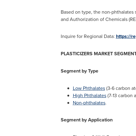
Based on type, the non-phthalates s
and Authorization of Chemicals (RE
Inquire for Regional Data:
https://
PLASTICIZERS MARKET SEGMEN
Segment by Type
Low Phthalates
(3-6 carbon a
High Phthalates
(7-13 carbon 
Non-phthalates
.
Segment by Application