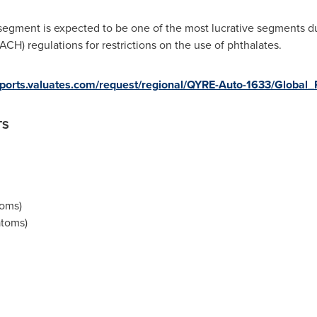
egment is expected to be one of the most lucrative segments due
ACH) regulations for restrictions on the use of phthalates.
reports.valuates.com/request/regional/QYRE-Auto-1633/Global_P
TS
toms)
atoms)