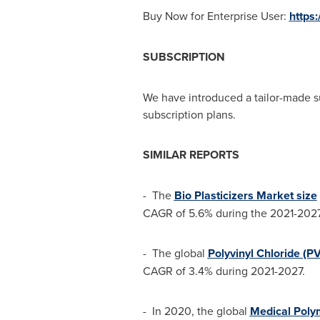
Buy Now for Enterprise User:
https
SUBSCRIPTION
We have introduced a tailor-made s
subscription plans.
SIMILAR REPORTS
- The
Bio Plasticizers Market size
CAGR of 5.6% during the 2021-2027
- The global
Polyvinyl Chloride (P
CAGR of 3.4% during 2021-2027.
- In 2020, the global
Medical Poly