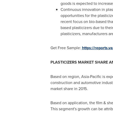
goods is expected to increase 
Continuous innovation in plas
opportunities for the plastici
recent focus on bio-based that
based plasticizers due to thei
plasticizers, manufacturers ar
Get Free Sample:
https://reports.
PLASTICIZERS MARKET SHARE A
Based on region,
Asia-Pacific
is exp
construction and automotive industr
market share in 2015.
Based on application, the film & sh
This segment's growth can be attri