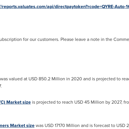
://reports.valuates.com/api/directpaytoken?rcode=QYRE-Auto-1
ubscription for our customers. Please leave a note in the Comm
was valued at
USD 850.2 Million
in 2020 and is projected to re
.
VC) Market size
is projected to reach
USD 45 Million
by 2027, f
mers Market size
was
USD 17170 Million
and is forecast to
USD 2