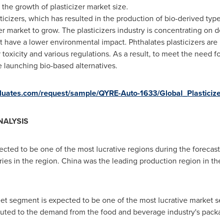
the growth of plasticizer market size.
ticizers, which has resulted in the production of bio-derived ty
zer market to grow. The plasticizers industry is concentrating on d
 have a lower environmental impact. Phthalates plasticizers are 
r toxicity and various regulations. As a result, to meet the need f
e launching bio-based alternatives.
valuates.com/request/sample/QYRE-Auto-1633/Global_Plasticiz
NALYSIS
ected to be one of the most lucrative regions during the forecast
ies in the region.
China
was the leading production region in the
eet segment is expected to be one of the most lucrative market 
buted to the demand from the food and beverage industry's packa