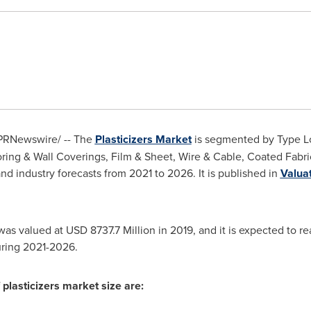
PRNewswire/ -- The
Plasticizers Market
is segmented by Type Lo
oring & Wall Coverings, Film & Sheet, Wire & Cable, Coated Fab
nd industry forecasts from 2021 to 2026. It is published in
Valua
 was valued at
USD 8737.7 Million
in 2019, and it is expected to r
uring 2021-2026.
 plasticizers market size are: