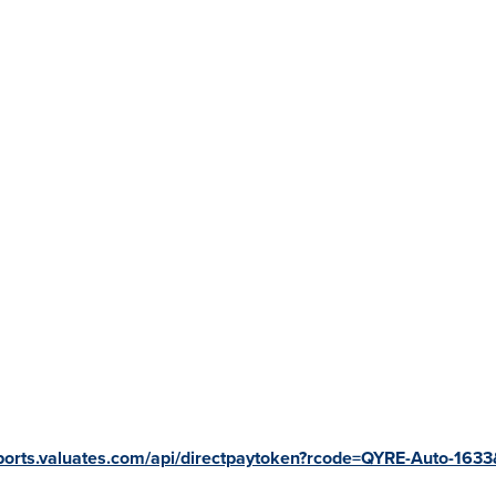
eports.valuates.com/api/directpaytoken?rcode=QYRE-Auto-1633&