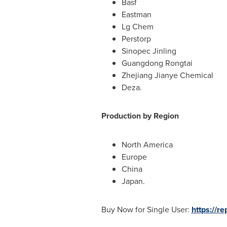
Basf
Eastman
Lg Chem
Perstorp
Sinopec Jinling
Guangdong Rongtai
Zhejiang Jianye Chemical
Deza.
Production by Region
North America
Europe
China
Japan
.
Buy Now for Single User:
https://r