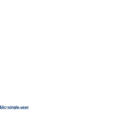
lic=single-user