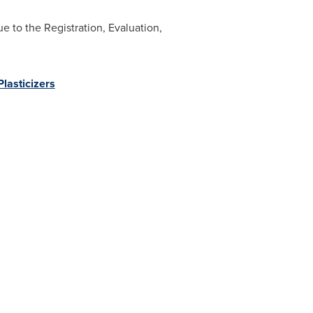
 to the Registration, Evaluation,
lasticizers