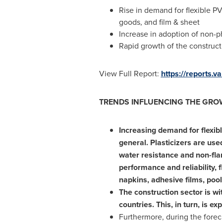
Rise in demand for flexible PV
goods, and film & sheet
Increase in adoption of non-p
Rapid growth of the construct
View Full Report:
https://reports.
TRENDS INFLUENCING THE GROW
Increasing demand for flexibl
general. Plasticizers are used
water resistance and non-fla
performance and reliability, 
napkins, adhesive films, pool
The construction sector is wi
countries. This, in turn, is e
Furthermore, during the forec