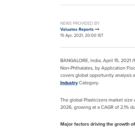
NEWS PROVIDED BY
Valuates Reports
15 Apr, 2021, 20:00 IST
BANGALORE, India
,
April 15, 2021
/
Non-Phthalates, by Application Flo
covers global opportunity analysis a
Industry
Category.
The global Plasticizers market size
2026, growing at a CAGR of 2.1% d
Major factors driving the growth of