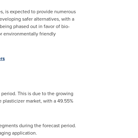
pes, is expected to provide numerous
eveloping safer alternatives, with a
being phased out in favor of bio-
or environmentally friendly
ers
 period. This is due to the growing
 plasticizer market, with a 49.55%
segments during the forecast period.
ging application.