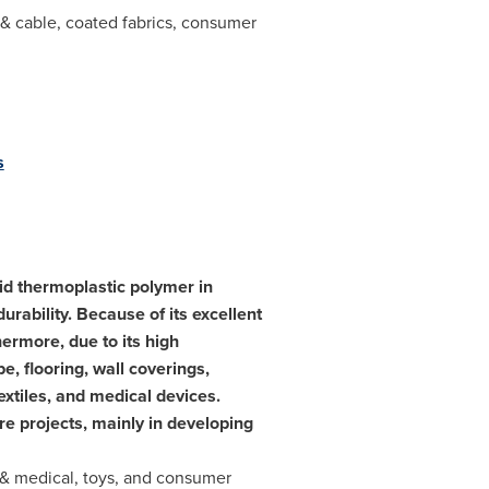
e & cable, coated fabrics, consumer
s
gid thermoplastic polymer in
urability. Because of its excellent
ermore, due to its high
e, flooring, wall coverings,
extiles, and medical devices.
re projects, mainly in developing
 & medical, toys, and consumer