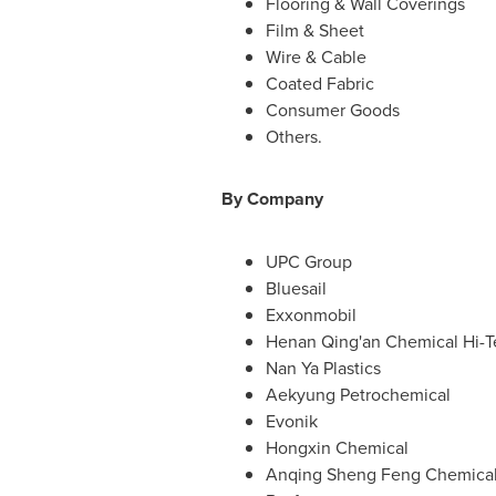
Flooring & Wall Coverings
Film & Sheet
Wire & Cable
Coated Fabric
Consumer Goods
Others.
By Company
UPC Group
Bluesail
Exxonmobil
Henan Qing
'an Chemical Hi-
Nan Ya Plastics
Aekyung Petrochemical
Evonik
Hongxin Chemical
Anqing Sheng Feng Chemica