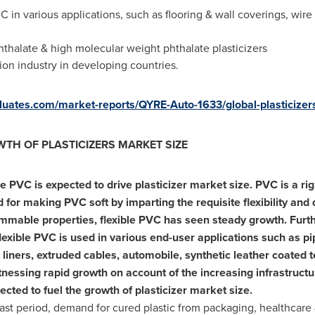
C in various applications, such as flooring & wall coverings, wir
hthalate & high molecular weight phthalate plasticizers
ion industry in developing countries.
valuates.com/market-reports/QYRE-Auto-1633/global-plasticizer
TH OF PLASTICIZERS MARKET SIZE
e PVC is expected to drive plasticizer market size. PVC is a ri
 for making PVC soft by imparting the requisite flexibility and d
mmable properties, flexible PVC has seen steady growth. Furth
flexible PVC is used in various end-user applications such as pip
 liners, extruded cables, automobile, synthetic leather coated t
tnessing rapid growth on account of the increasing infrastructu
xpected to fuel the growth of plasticizer market size.
ast period, demand for cured plastic from packaging, healthcare