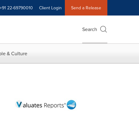
+91 22-69790010
Client Login
Send a Release
Search
le & Culture