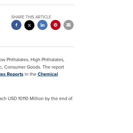
SHARE THIS ARTICLE
w Phthalates, High Phthalates,
ric, Consumer Goods. The report
tes Reports
in the
Chemical
each
USD 10110 Million
by the end of