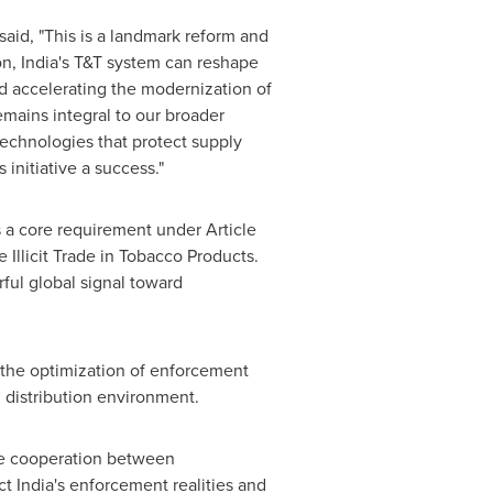
said, "This is a landmark reform and
on,
India's
T&T system can reshape
nd accelerating the modernization of
emains integral to our broader
 technologies that protect supply
initiative a success."
is a core requirement under Article
llicit Trade in Tobacco Products.
ful global signal toward
d the optimization of enforcement
d distribution environment.
ose cooperation between
ect
India's
enforcement realities and