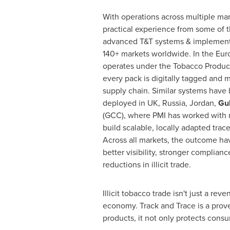
With operations across multiple mar
practical experience from some of t
advanced T&T systems & implemented
140+ markets worldwide. In the Eu
operates under the Tobacco Product
every pack is digitally tagged and 
supply chain. Similar systems have
deployed in UK,
Russia
,
Jordan
,
Gul
(GCC), where PMI has worked with na
build scalable, locally adapted trac
Across all markets, the outcome ha
better visibility, stronger complian
reductions in illicit trade.
Illicit tobacco trade isn't just a re
economy. Track and Trace is a prove
products, it not only protects consu