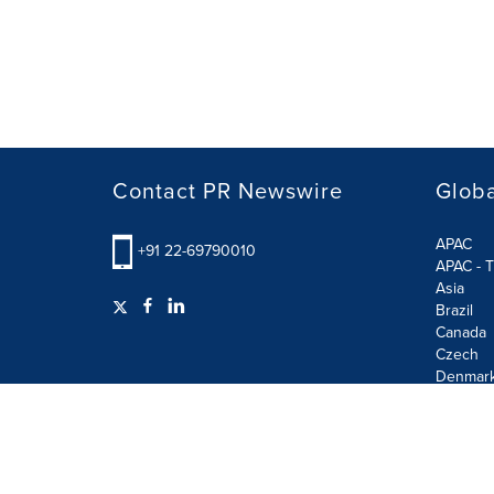
Contact PR Newswire
Globa
APAC
+91 22-69790010
APAC - T
Asia
Brazil
Canada
Czech
Denmar
Finland
France
German