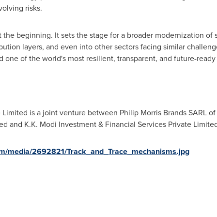
olving risks.
t the beginning. It sets the stage for a broader modernization o
bution layers, and even into other sectors facing similar challen
d one of the world's most resilient, transparent, and future-read
 Limited is a joint venture between Philip Morris Brands SARL of
ited and K.K. Modi Investment & Financial Services Private Limited
om/media/2692821/Track_and_Trace_mechanisms.jpg