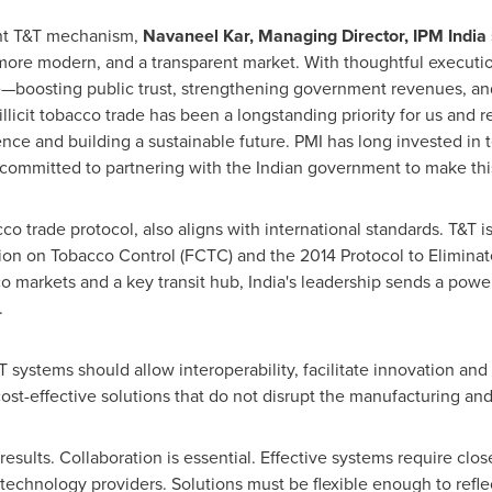
ent T&T mechanism,
Navaneel Kar, Managing Director, IPM India
 more modern, and a transparent market. With thoughtful executi
rade—boosting public trust, strengthening government revenues, a
llicit tobacco trade has been a longstanding priority for us and r
lence and building a sustainable future. PMI has long invested in
 committed to partnering with the Indian government to make this 
acco trade protocol, also aligns with international standards. T&T 
 on Tobacco Control (FCTC) and the 2014 Protocol to Eliminate I
co markets and a key transit hub,
India's
leadership sends a power
.
systems should allow interoperability, facilitate innovation an
cost-effective solutions that do not disrupt the manufacturing an
results. Collaboration is essential. Effective systems require cl
technology providers. Solutions must be flexible enough to refl