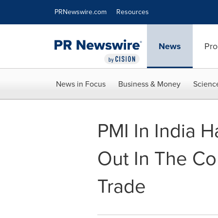
Accessibility Statement
Skip Navigation
PRNewswire.com
Resources
News
Pro
News in Focus
Business & Money
Scienc
PMI In India H
Out In The Cou
Trade