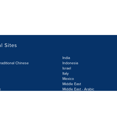
l Sites
India
raditional Chinese
Indonesia
Israel
Italy
Mexico
Middle East
k
Middle East - Arabic
Netherlands
Norway
y
Poland