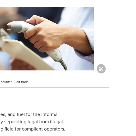
ounter illicit trade
ses, and fuel for the informal
 separating legal from illegal
g field for compliant operators.