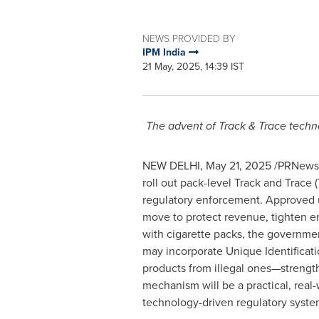
NEWS PROVIDED BY
IPM India
21 May, 2025, 14:39 IST
The advent of Track & Trace techn
NEW DELHI
,
May 21, 2025
/PRNewswir
roll out pack-level Track and Trace
regulatory enforcement. Approved u
move to protect revenue, tighten e
with cigarette packs, the governmen
may incorporate Unique Identificati
products from illegal ones—strength
mechanism will be a practical, real
technology-driven regulatory syste