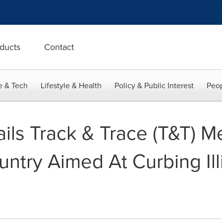
ducts
Contact
e & Tech
Lifestyle & Health
Policy & Public Interest
Peop
ails Track & Trace (T&T) 
ntry Aimed At Curbing Ill