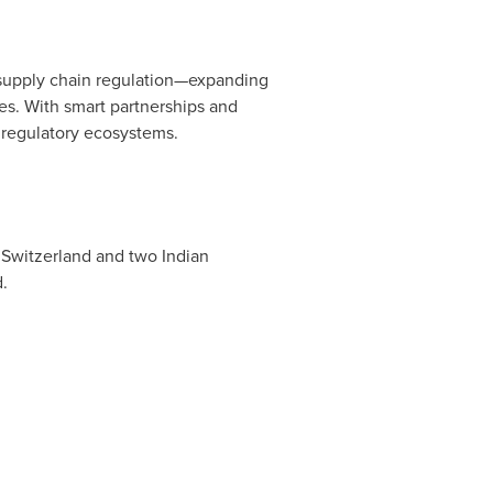
f supply chain regulation—expanding
ges. With smart partnerships and
y regulatory ecosystems.
 Switzerland and two Indian
.