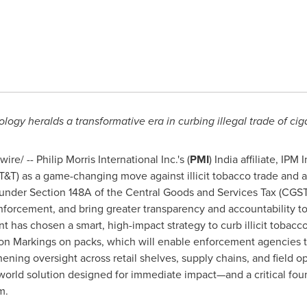
ology heralds a transformative era in
curbing illegal trade of ci
e/ -- Philip Morris International Inc.'s (
PMI
) India affiliate, IPM
 (T&T) as a game-changing move against illicit tobacco trade and
nder Section 148A of the Central Goods and Services Tax (CGST)
nforcement, and bring greater transparency and accountability t
t has chosen a smart, high-impact strategy to curb illicit toba
on Markings on packs, which will enable enforcement agencies to
ening oversight across retail shelves, supply chains, and field 
-world solution designed for immediate impact—and a critical fo
m.