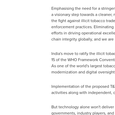
Emphasising the need for a string
a visionary step towards a cleaner,
the fight against illicit tobacco t
enforcement practices. Eliminating i
efforts in driving operational excel
chain integrity globally, and we are
India's
move to ratify the illicit tob
15 of the WHO Framework Convention
As one of the world's largest tobac
modernization and digital oversight
Implementation of the proposed T&T 
activities along with independent, 
But technology alone won't deliver 
governments, industry players, and 