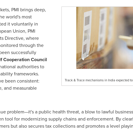
kets, PMI brings deep,
he world's most
 it voluntarily in
ropean Union, PMI
s Directive, where
monitored through the
 been successfully
f Cooperation Council
tional authorities to
eability frameworks.
ve been consistent:
Track & Trace mechanisms in India expected to c
ce, and measurable
venue problem—it's a public health threat, a blow to lawful busines
n tool for modernizing supply chains and enforcement. By clearly
mers but also secures tax collections and promotes a level playin