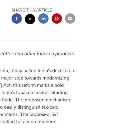
SHARE THIS ARTICLE
garettes and other tobacco products
 India, today hailed
India's
decision to
 a major step towards modernizing
 Act, this reform marks a bold
o
India's
tobacco market. Starting
cco trade. The proposed mechanism
 easily distinguish tax-paid
operations. The proposed T&T
undation for a more modern,