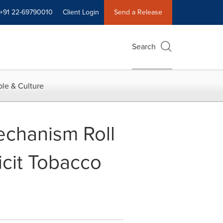
+91 22-69790010
Client Login
Send a Release
Search
le & Culture
Mechanism Roll
icit Tobacco