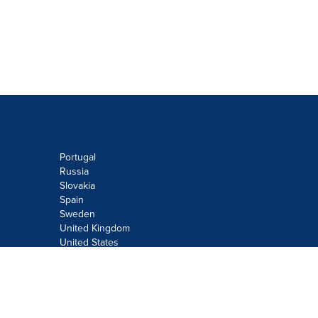
Portugal
Russia
Slovakia
Spain
Sweden
United Kingdom
United States
Do not sell or share my personal
information:
Submit via
Privacy@cision.com
Call Privacy toll-free: 877-297-8921