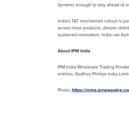
dynamic enough to stay ahead of ev
India's
T&T mechanism rollout is jus
across more products, deeper distri
sustained innovation,
India
can buil
About IPM India
IPM India Wholesale Trading Private
entities, Godfrey Phillips India Lim
Photo:
https://mma.prnewswire.c