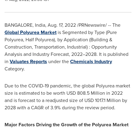
BANGALORE, India
,
Aug. 17, 2022
/PRNewswire/ -- The
Global Polyurea Market
is Segmented by Type (Pure
Polyurea, Half Polyurea), by Application (Building &
Construction, Transportation, Industrial) : Opportunity
Analysis and Industry Forecast, 2022–2028. It is published
in
Valuates Reports
under the
Chemicals Industry
Category.
Due to the COVID-19 pandemic, the global Polyurea market
size is estimated to be worth
USD 808.5 Million
in 2022
and is forecast to a readjusted size of
USD 1017.1 Million
by
2028 with a CAGR of 3.9% during the review period.
Major Factors Driving the Growth of the Polyurea Market