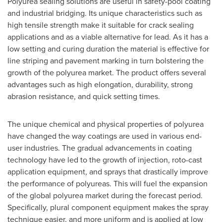
Polyurea sealing solutions are useful in safety-pool coating
and industrial bridging. Its unique characteristics such as
high tensile strength make it suitable for crack sealing
applications and as a viable alternative for lead. As it has a
low setting and curing duration the material is effective for
line striping and pavement marking in turn bolstering the
growth of the polyurea market. The product offers several
advantages such as high elongation, durability, strong
abrasion resistance, and quick setting times.
The unique chemical and physical properties of polyurea
have changed the way coatings are used in various end-
user industries. The gradual advancements in coating
technology have led to the growth of injection, roto-cast
application equipment, and sprays that drastically improve
the performance of polyureas. This will fuel the expansion
of the global polyurea market during the forecast period.
Specifically, plural component equipment makes the spray
technique easier, and more uniform and is applied at low