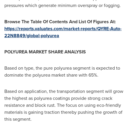
pressures which generate minimum overspray or fogging.
Browse The Table Of Contents And List Of Figures At:
https://reports.valuates.com/market-reports/QYRE-Auto-
22N8849/global-polyurea
POLYUREA MARKET SHARE ANALYSIS
Based on type, the pure polyurea segment is expected to
dominate the polyurea market share with 65%.
Based on application, the transportation segment will grow
the highest as polyurea coatings provide strong crack
resistance and block rust. The focus on using eco-friendly
materials is gaining traction thereby pushing the growth of
this segment.