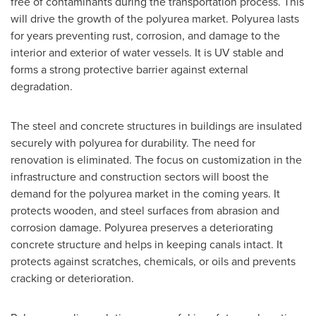
free of contaminants during the transportation process. This
will drive the growth of the polyurea market. Polyurea lasts
for years preventing rust, corrosion, and damage to the
interior and exterior of water vessels. It is UV stable and
forms a strong protective barrier against external
degradation.
The steel and concrete structures in buildings are insulated
securely with polyurea for durability. The need for
renovation is eliminated. The focus on customization in the
infrastructure and construction sectors will boost the
demand for the polyurea market in the coming years. It
protects wooden, and steel surfaces from abrasion and
corrosion damage. Polyurea preserves a deteriorating
concrete structure and helps in keeping canals intact. It
protects against scratches, chemicals, or oils and prevents
cracking or deterioration.