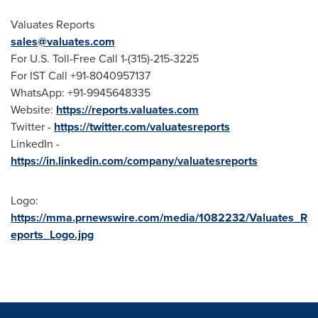
Valuates Reports
sales@valuates.com
For U.S. Toll-Free Call 1-(315)-215-3225
For IST Call +91-8040957137
WhatsApp: +91-9945648335
Website:
https://reports.valuates.com
Twitter -
https://twitter.com/valuatesreports
LinkedIn -
https://in.linkedin.com/company/valuatesreports
Logo:
https://mma.prnewswire.com/media/1082232/Valuates_R
eports_Logo.jpg