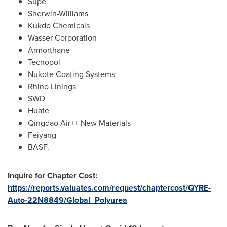
Supe
Sherwin-Williams
Kukdo Chemicals
Wasser Corporation
Armorthane
Tecnopol
Nukote Coating Systems
Rhino Linings
SWD
Huate
Qingdao Air++ New Materials
Feiyang
BASF.
Inquire for Chapter Cost:
https://reports.valuates.com/request/chaptercost/QYRE-
Auto-22N8849/Global_Polyurea