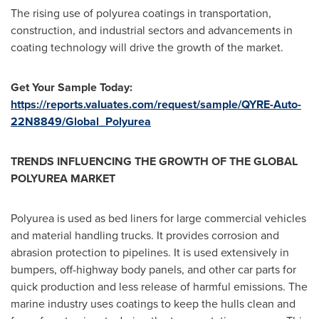
The rising use of polyurea coatings in transportation,
construction, and industrial sectors and advancements in
coating technology will drive the growth of the market.
Get Your Sample Today:
https://reports.valuates.com/request/sample/QYRE-Auto-
22N8849/Global_Polyurea
TRENDS INFLUENCING THE GROWTH OF THE GLOBAL
POLYUREA MARKET
Polyurea is used as bed liners for large commercial vehicles
and material handling trucks. It provides corrosion and
abrasion protection to pipelines. It is used extensively in
bumpers, off-highway body panels, and other car parts for
quick production and less release of harmful emissions. The
marine industry uses coatings to keep the hulls clean and