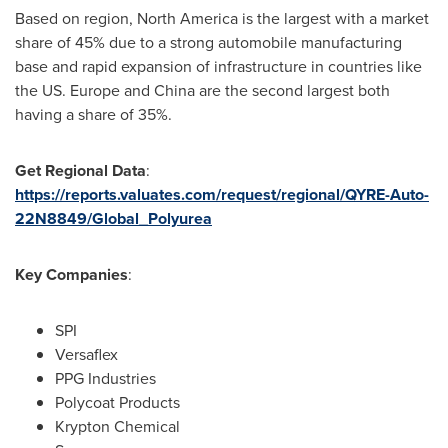
Based on region,
North America
is the largest with a market
share of 45% due to a strong automobile manufacturing
base and rapid expansion of infrastructure in countries like
the US.
Europe
and
China
are the second largest both
having a share of 35%.
Get Regional Data
:
https://reports.valuates.com/request/regional/QYRE-Auto-
22N8849/Global_Polyurea
Key Companies
:
SPI
Versaflex
PPG Industries
Polycoat Products
Krypton Chemical