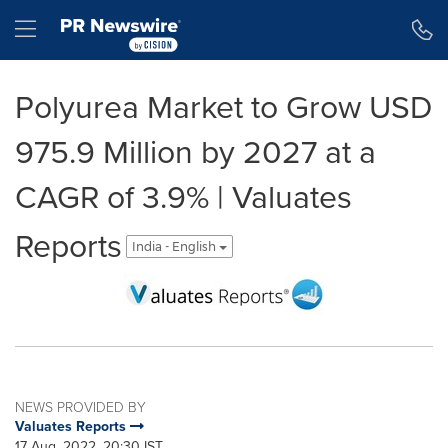
Accessibility Statement
Skip Navigation
Hamburger menu
Polyurea Market to Grow USD
975.9 Million by 2027 at a
CAGR of 3.9% | Valuates
Reports
India - English
NEWS PROVIDED BY
Valuates Reports
17 Aug, 2022, 20:30 IST