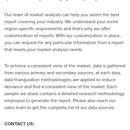
Our team of market analysts can help you select the best
report covering your industry. We understand your niche
region-specific requirements and that's why we offer
customization of reports. With our customization in place,
you can request for any particular information from a report
that meets your market analysis needs.
To achieve a consistent view of the market, data is gathered
from various primary and secondary sources, at each step,
data triangulation methodologies are applied to reduce
deviance and find a consistent view of the market. Each
sample we share contains a detailed research methodology
employed to generate the report. Please also reach our
sales team to get the complete list of our data sources.
CONTACT US: