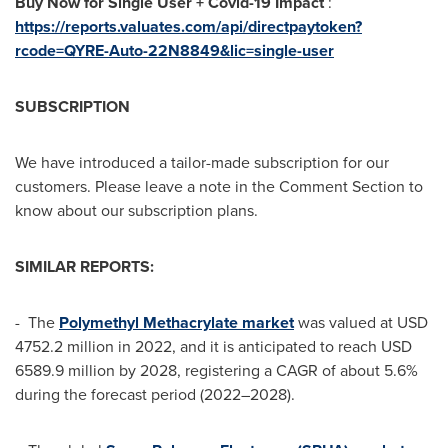
Buy Now for Single User + Covid-19 Impact
:
https://reports.valuates.com/api/directpaytoken?
rcode=QYRE-Auto-22N8849&lic=single-user
SUBSCRIPTION
We have introduced a tailor-made subscription for our
customers. Please leave a note in the Comment Section to
know about our subscription plans.
SIMILAR REPORTS:
- The
Polymethyl Methacrylate market
was valued at
USD
4752.2 million
in 2022, and it is anticipated to reach
USD
6589.9 million
by 2028, registering a CAGR of about 5.6%
during the forecast period (2022–2028).