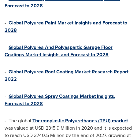
Forecast to 2028
-
Global Polyurea Paint Market Insights and Forecast to
2028
-
Global Polyurea And Polyaspartic Garage Floor
Coatings Market Insights and Forecast to 2028
-
Global Polyurea Roof Coating Market Research Report
2022
-
Global Polyurea Spray Coatings Market Insights,
Forecast to 2028
- The global
Thermoplastic Polyurethanes (TPU) market
was valued at
USD 2315.9 Million
in 2020 and it is expected
to reach
USD 3740.5 Million
by the end of 2027, growing at