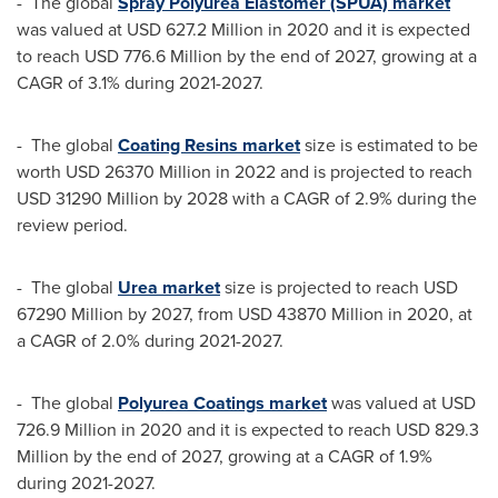
- The global
Spray Polyurea Elastomer (SPUA) market
was valued at
USD 627.2 Million
in 2020 and it is expected
to reach
USD 776.6 Million
by the end of 2027, growing at a
CAGR of 3.1% during 2021-2027.
- The global
Coating Resins market
size is estimated to be
worth
USD 26370 Million
in 2022 and is projected to reach
USD 31290 Million
by 2028 with a CAGR of 2.9% during the
review period.
- The global
Urea market
size is projected to reach
USD
67290 Million
by 2027, from
USD 43870 Million
in 2020, at
a CAGR of 2.0% during 2021-2027.
- The global
Polyurea Coatings market
was valued at
USD
726.9 Million
in 2020 and it is expected to reach
USD 829.3
Million
by the end of 2027, growing at a CAGR of 1.9%
during 2021-2027.