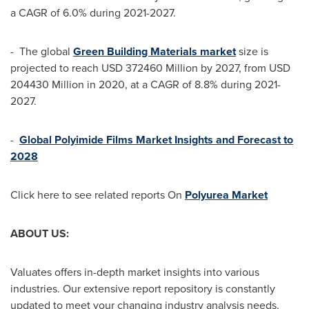
a CAGR of 6.0% during 2021-2027.
- The global
Green Building Materials market
size is
projected to reach
USD 372460 Million
by 2027, from
USD
204430 Million
in 2020, at a CAGR of 8.8% during 2021-
2027.
-
Global Polyimide Films Market Insights and Forecast
to
2028
Click here to see related reports On
Polyurea Market
ABOUT US:
Valuates offers in-depth market insights into various
industries. Our extensive report repository is constantly
updated to meet your changing industry analysis needs.