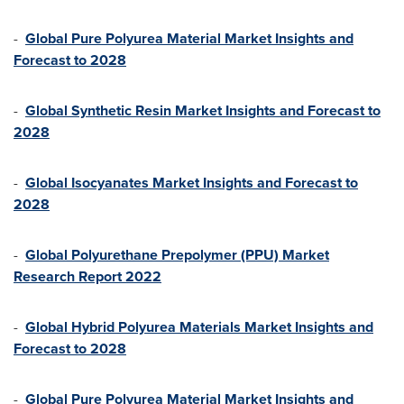
-
Global Pure Polyurea Material Market Insights and
Forecast to 202
8
-
Global Synthetic Resin Market Insights and Forecast to
2028
-
Global Isocyanates Market Insights and Forecast to
2028
-
Global Polyurethane Prepolymer (PPU) Market
Research Report 2022
-
Global Hybrid Polyurea Materials Market Insights and
Forecast to 2028
-
Global Pure Polyurea Material Market Insights and