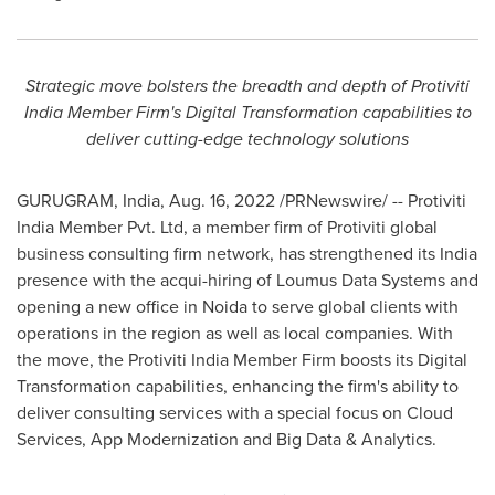
Strategic move bolsters the breadth and depth of Protiviti
India Member Firm's Digital Transformation capabilities to
deliver cutting-edge technology solutions
GURUGRAM,
India
,
Aug. 16, 2022
/PRNewswire/ -- Protiviti
India Member Pvt. Ltd, a member firm of Protiviti global
business consulting firm network, has strengthened its
India
presence with the acqui-hiring of Loumus Data Systems and
opening a new office in Noida to serve global clients with
operations in the region as well as local companies. With
the move, the Protiviti India Member Firm boosts its Digital
Transformation capabilities, enhancing the firm's ability to
deliver consulting services with a special focus on Cloud
Services, App Modernization and Big Data & Analytics.