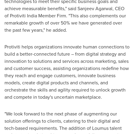
technologies to meet their specific business goals and
achieve measurable benefits," said
Sanjeev Agarwal
, CEO
of Protiviti India Member Firm. "This also complements our
remarkable growth of over 50% we have generated over
the past few years," he added.
Protiviti helps organizations innovate human connections to
build a better-connected future – from digital strategy and
innovation to solutions and services across marketing, sales
and customer success, assisting organizations redefine how
they reach and engage customers, innovate business
models, create digital products and channels, and
orchestrate the skills and agility required to unlock growth
and compete in today's uncertain marketplace.
"We look forward to the next phase of augmenting our
solution offerings to clients, catering to their digital and
tech-based requirements. The addition of Loumus talent