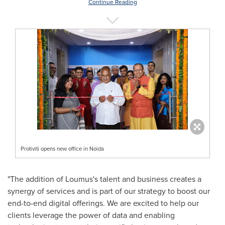
Continue Reading
Protiviti opens new office in Noida
"The addition of Loumu
s's
talent and business creates a
synergy of services and is part of our strategy to boost our
end-to-end digital offerings. We are excited to help our
clients leverage the power of data and enabling