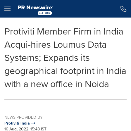
Accessibility Statement
Skip Navigation
Hamburger menu
Protiviti Member Firm in India
Acqui-hires Loumus Data
Systems; Expands its
geographical footprint in India
with a new office in Noida
NEWS PROVIDED BY
Protiviti India
16 Aug, 2022, 15:48 IST