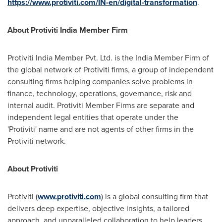
https://www.protiviti.com/IN-en/digital-transformation
.
About Protiviti India Member Firm
Protiviti India Member Pvt. Ltd. is the India Member Firm of
the global network of Protiviti firms, a group of independent
consulting firms helping companies solve problems in
finance, technology, operations, governance, risk and
internal audit. Protiviti Member Firms are separate and
independent legal entities that operate under the
'Protiviti' name and are not agents of other firms in the
Protiviti network.
About Protiviti
Protiviti (
www.protiviti.com
) is a global consulting firm that
delivers deep expertise, objective insights, a tailored
approach, and unparalleled collaboration to help leaders