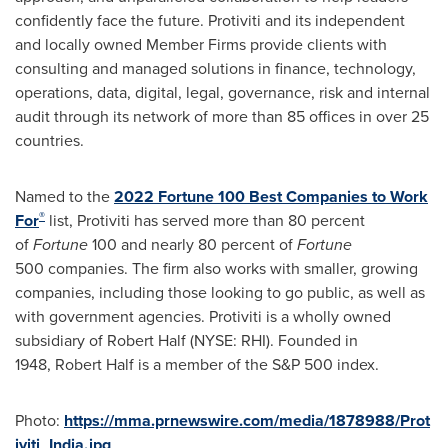
confidently face the future. Protiviti and its independent
and locally owned Member Firms provide clients with
consulting and managed solutions in finance, technology,
operations, data, digital, legal, governance, risk and internal
audit through its network of more than 85 offices in over 25
countries.
Named to the
2022 Fortune 100 Best Companies to Work
®
For
list, Protiviti has served more than 80 percent
of
Fortune
100 and nearly 80 percent of
Fortune
500 companies. The firm also works with smaller, growing
companies, including those looking to go public, as well as
with government agencies. Protiviti is a wholly owned
subsidiary of Robert Half (NYSE: RHI). Founded in
1948, Robert Half is a member of the S&P 500 index.
Photo:
https://mma.prnewswire.com/media/1878988/Prot
iviti_India.jpg