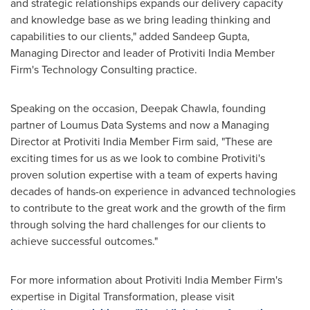
and strategic relationships
expands
our delivery capacity
and knowledge base as we bring leading thinking and
capabilities to our clients," added
Sandeep Gupta
,
Managing Director and leader of Protiviti India Member
Firm's Technology Consulting practice.
Speaking on the occasion,
Deepak Chawla
, founding
partner of Loumus Data Systems and now a Managing
Director at Protiviti India Member Firm said, "These are
exciting times for us as we look to combine Protiviti's
proven solution expertise with a team of experts having
decades of hands-on experience in advanced technologies
to contribute to the great work and the growth of the firm
through solving the hard challenges for our clients to
achieve successful outcomes."
For more information about Protiviti India Member Firm's
expertise in Digital Transformation, please visit