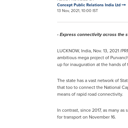
Concept Public Relations India Ltd
13 Nov, 2021, 10:00 IST
- Express connectivity across the st
LUCKNOW,
India
,
Nov. 13, 2021
/PRN
ambitious mega project of Purvanch
up for inauguration at the hands of
The state has a vast network of Sta
that too to connect the National Cap
means of rapid road connectivity.
In contrast, since 2017, as many as
for transport on
November 16
.