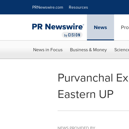
Accessibility Statement
Skip Navigation
PRNewswire.com
Resources
News
Pro
News in Focus
Business & Money
Scienc
Purvanchal Ex
Eastern UP
NEWS PROVIDED BY