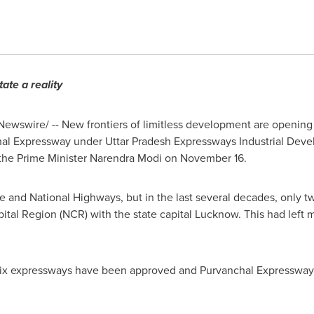
ate a reality
ewswire/ -- New frontiers of limitless development are opening 
al Expressway under Uttar Pradesh Expressways Industrial Deve
 the Prime Minister
Narendra Modi
on
November 16
.
te and National Highways, but in the last
several
decades
,
only t
ital Region (NCR) with the state capital Lucknow. This had left m
 six expressways have been approved and Purvanchal Expressway i