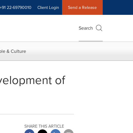
+91 22-69790010
Client Login
Send a Release
Search
le & Culture
velopment of
SHARE THIS ARTICLE