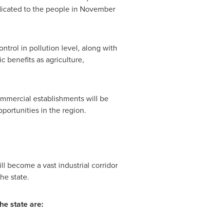
dicated to the people in
November
ntrol in pollution level, along with
 benefits as agriculture,
commercial establishments will be
portunities in the region.
ill become
a vast industrial corridor
he state.
he state are: