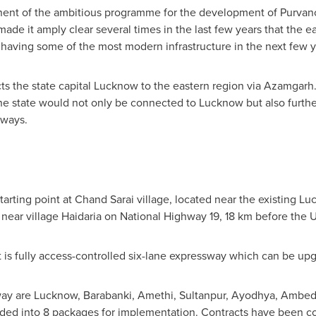
nent of the ambitious programme for the development of Purvanchal
ade it amply clear several times in the last few years that the e
having some of the most modern infrastructure in the next few y
 the state capital Lucknow to the eastern region via Azamgarh.
he state would not only be connected to Lucknow but also furthe
ways.
starting point at Chand Sarai village, located near the existing 
s near village Haidaria on National Highway 19, 18 km before the U
it is fully access-controlled six-lane expressway which can be up
ssway are Lucknow, Barabanki, Amethi, Sultanpur, Ayodhya, Amb
ded into 8 packages for implementation. Contracts have been con