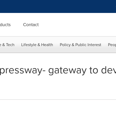
ducts
Contact
e & Tech
Lifestyle & Health
Policy & Public Interest
Peop
pressway- gateway to de