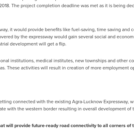
2018
. The project completion deadline was met as it is being de
y, it would provide benefits like fuel-saving, time saving and co
overed by the expressway would gain several social and economic
trial development will get a
flip
.
ational institutions, medical institutes, new townships and other 
. These activities will result in creation of more employment op
getting connected with the existing Agra-Lucknow Expressway, w
ate with the western border resulting in overall development of t
will provide future-ready road connectivity to all corners of t