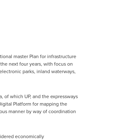
ional master Plan for infrastructure
the next four years, with focus on
 electronic parks, inland waterways,
a
, of which UP, and the expressways
Digital Platform for mapping the
cious manner by way of coordination
sidered economically