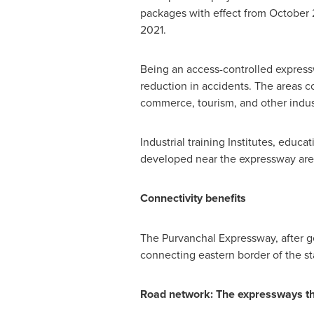
packages with effect from
October 
2021
.
Being an access-controlled expresswa
reduction in accidents. The areas c
commerce, tourism, and other indus
Industrial training Institutes, educ
developed near the expressway areas
Connectivity benefits
The Purvanchal Expressway, after 
connecting eastern border of the st
Road network: The expressways that 