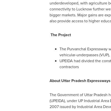
underdeveloped, with agriculture b
connectivity to Lucknow further we
bigger markets. Major gains are expe
also provide access to higher educ
The Project
The Purvanchal Expressway will
vehicular-underpasses (VUP), 
UPEIDA had divided the const
contractors
About Uttar Pradesh Expressways I
The Government of Uttar Pradesh ha
(UPEIDA), under UP Industrial Area
2007
issued by Industrial Area De