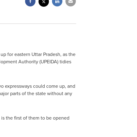
up for eastern Uttar Pradesh
,
as the
lopment Authority (UPEIDA) tidies
wo expressways could come up, and
ajor parts of the state without any
s the first of them to be opened