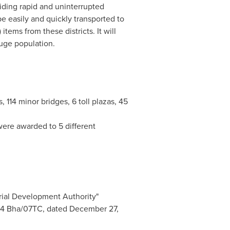
iding rapid and uninterrupted
be easily and quickly transported to
tems from these districts. It will
uge population.
 114 minor bridges, 6 toll plazas, 45
ere awarded to 5 different
rial Development Authority"
94
Bha/07TC, dated
December 27,