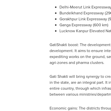
Delhi-Meerut Link Expressway
Bundelkhand Expressway (29
Gorakhpur Link Expressway (
Ganga Expressway (600 km)
Lucknow Kanpur Elevated Nat
GatiShakti boost: The development o
development. It aims to ensure inte
expediting works on the ground, savi
agri-zones and pharma clusters.
Gati Shakti will bring synergy to cr
in the state, are an integral part. 
entire country, through which infr
between various ministries/departme
Economic gains: The districts thr