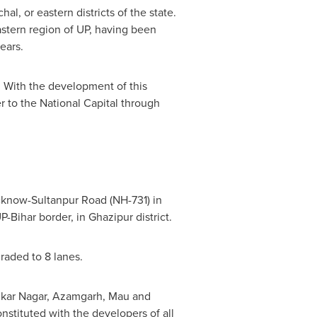
, or eastern districts of the state.
astern region of UP, having been
ears.
 With the development of this
r to the National Capital through
Lucknow-Sultanpur Road (NH-731) in
P-Bihar border, in Ghazipur district.
graded to 8 lanes.
edkar Nagar, Azamgarh, Mau and
stituted with the developers of all