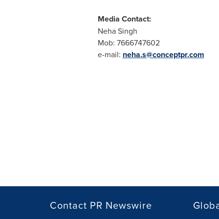
Media Contact:
Neha Singh
Mob: 7666747602
e-mail:
neha.s@conceptpr.com
Contact PR Newswire
Globa