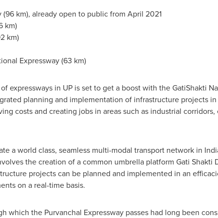
 (96 km), already open to public from
April 2021
6 km)
92 km)
ional Expressway (63 km)
f expressways in UP is set to get a boost with the GatiShakti Nat
grated planning and implementation of infrastructure projects in 
ng costs and creating jobs in areas such as industrial corridors,
eate a world class, seamless multi-modal transport network in
Indi
It involves the creation of a common umbrella platform Gati Shakti 
astructure projects can be planned and implemented in an effica
nts on a real-time basis.
ough which the Purvanchal Expressway passes had long been con