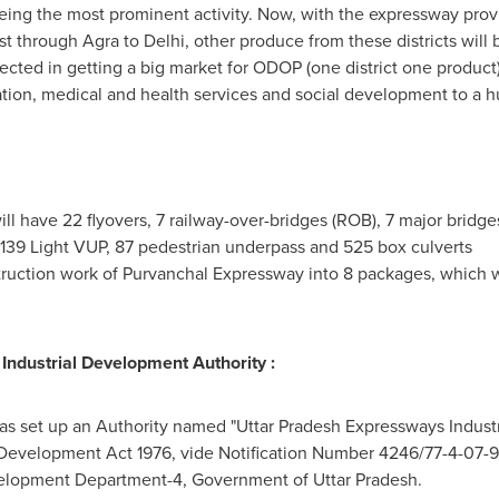
eing the most prominent activity. Now, with the expressway prov
st through Agra to
Delhi
, other produce from these districts will 
cted in getting a big market for ODOP (one district one product) i
ation, medical and health services and social development to a h
 have 22 flyovers, 7 railway-over-bridges (ROB), 7 major bridges,
139 Light VUP, 87 pedestrian underpass and 525 box culverts
ruction work of Purvanchal Expressway into 8 packages, which w
ndustrial Development Authority :
s set up an Authority named "Uttar Pradesh Expressways Indust
 Development Act 1976, vide Notification Number 4246/77-
4-07-
velopment Department-4, Government of Uttar Pradesh.