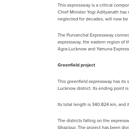
This expressway is a critical compo
Chief Minister Yogi Adityanath has m
neglected for decades, will now be 
The Purvanchal Expressway connects
expressway, the eastern region of t
Agra-Lucknow and Yamuna Express
Greenfield project
This greenfield expressway has its 
Lucknow district. Its ending point i
Its total length is 340.824 km, and 
The districts falling on the expre
Ghazipur. The project has been divi